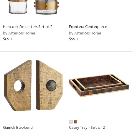
View
Clear
Hancock Decanters Set of 2
Frontera Centerpiece
Results
All
by Arteriors Home
by Arteriors Home
$690
$590
Garrick Bookend
Casey Tray - Set of 2