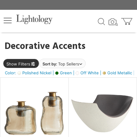
×
lters
egory
Decorative Accents
ck
Show Filters
Sort by:
Top Sellers
Color:
Polished Nickel |
Green |
Off White |
Gold Metallic |
e
sh
ass,
ite,