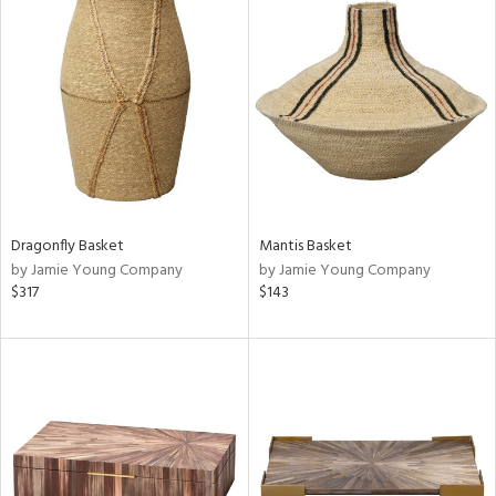
Dragonfly Basket
Mantis Basket
by Jamie Young Company
by Jamie Young Company
$317
$143