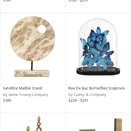
$130
$130 - $270
ld
lic,
le,
shed
l,
d
rial
nds
Satellite Marble Stand
Rue De Bac Butterflies Sculpture
by Jamie Young Company
by Currey & Company
$385
$229 - $291
e
tity
tock