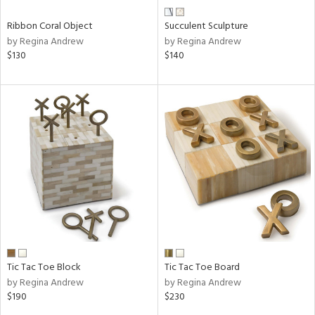
Ribbon Coral Object
Succulent Sculpture
by Regina Andrew
by Regina Andrew
$130
$140
Tic Tac Toe Block
Tic Tac Toe Board
by Regina Andrew
by Regina Andrew
$190
$230