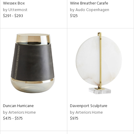
Wessex Box
Wine Breather Carafe
by Uttermost
by Audo Copenhagen
$291 - $293
$125
Duncan Hurricane
Davenport Sculpture
by Arteriors Home
by Arteriors Home
$475 - $575
$975