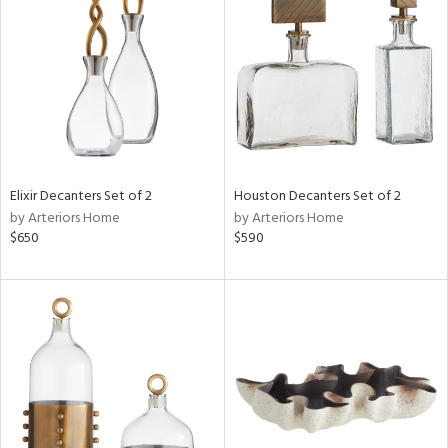
l
ainability
Elixir Decanters Set of 2
Houston Decanters Set of 2
by Arteriors Home
by Arteriors Home
$650
$590
ntory
ucts
ntry
in