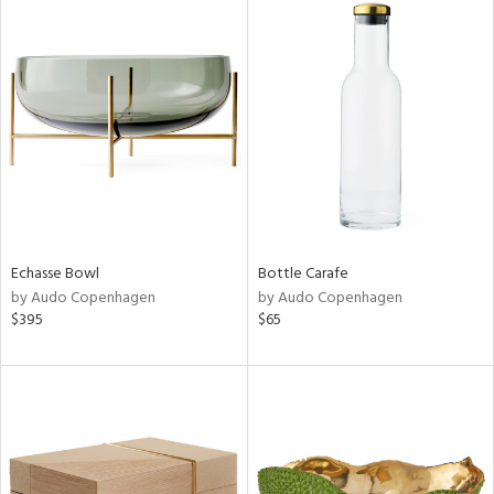
Echasse Bowl
Bottle Carafe
by Audo Copenhagen
by Audo Copenhagen
$395
$65