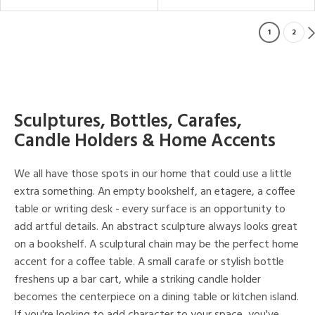
1
2
Sculptures, Bottles, Carafes,
Candle Holders & Home Accents
We all have those spots in our home that could use a little
extra something. An empty bookshelf, an etagere, a coffee
table or writing desk - every surface is an opportunity to
add artful details. An abstract sculpture always looks great
on a bookshelf. A sculptural chain may be the perfect home
accent for a coffee table. A small carafe or stylish bottle
freshens up a bar cart, while a striking candle holder
becomes the centerpiece on a dining table or kitchen island.
If you're looking to add character to your space, you've