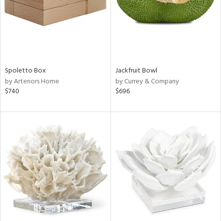
Spoletto Box
Jackfruit Bowl
by Arteriors Home
by Currey & Company
$740
$696