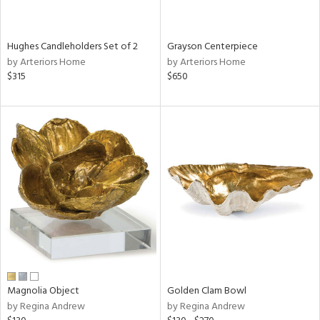
ural,
ue,
wn,
n,
Hughes Candleholders Set of 2
Grayson Centerpiece
t
by Arteriors Home
by Arteriors Home
d,
$315
$650
d,
t
e,
,
,
n
l,
etal
r
ey,
f
e,
r,
Magnolia Object
Golden Clam Bowl
n,
by Regina Andrew
by Regina Andrew
een,
nk,