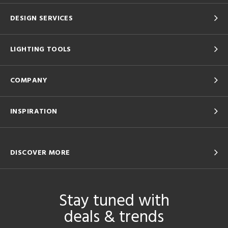
DESIGN SERVICES
LIGHTING TOOLS
COMPANY
INSPIRATION
DISCOVER MORE
Stay tuned with
deals & trends