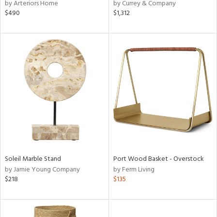
by Arteriors Home
by Currey & Company
$490
$1,312
Soleil Marble Stand
Port Wood Basket - Overstock
by Jamie Young Company
by Ferm Living
$218
$135