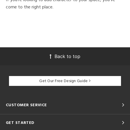
come to the right place.
Back to top
Get Our Free Design Guide
CUSTOMER SERVICE
GET STARTED