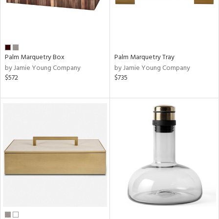
Palm Marquetry Box
Palm Marquetry Tray
by Jamie Young Company
by Jamie Young Company
$572
$735