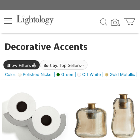
×
lters
egory
Decorative Accents
ck
Show Filters
Sort by:
Top Sellers
Color:
Polished Nickel |
Green |
Off White |
Gold Metallic |
e
sh
ass,
ite,