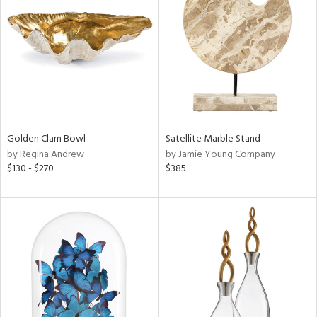
l
ainability
Golden Clam Bowl
Satellite Marble Stand
by Regina Andrew
by Jamie Young Company
ntory
$130 - $270
$385
ucts
ntry
in