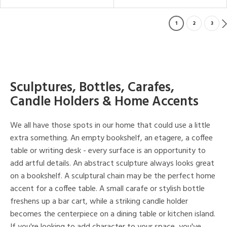
1
2
3
Sculptures, Bottles, Carafes,
Candle Holders & Home Accents
We all have those spots in our home that could use a little
extra something. An empty bookshelf, an etagere, a coffee
table or writing desk - every surface is an opportunity to
add artful details. An abstract sculpture always looks great
on a bookshelf. A sculptural chain may be the perfect home
accent for a coffee table. A small carafe or stylish bottle
freshens up a bar cart, while a striking candle holder
becomes the centerpiece on a dining table or kitchen island.
If you're looking to add character to your space, you've