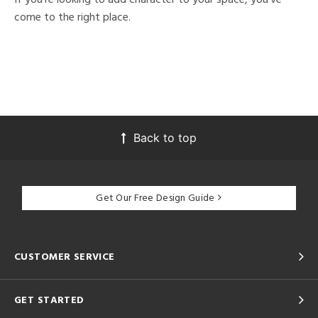
come to the right place.
Back to top
Get Our Free Design Guide
CUSTOMER SERVICE
GET STARTED