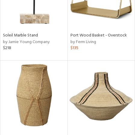
Soleil Marble Stand
Port Wood Basket - Overstock
by Jamie Young Company
by Ferm Living
$218
$135