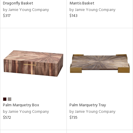
Dragonfly Basket
Mantis Basket
by Jamie Young Company
by Jamie Young Company
$317
$143
Palm Marquetry Box
Palm Marquetry Tray
by Jamie Young Company
by Jamie Young Company
$572
$735