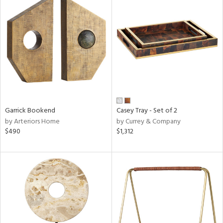
Garrick Bookend
Casey Tray - Set of 2
by Arteriors Home
by Currey & Company
$490
$1,312