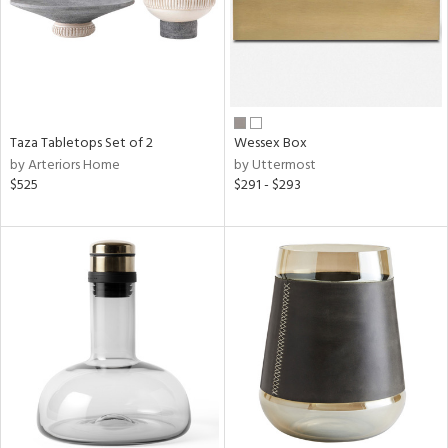
Taza Tabletops Set of 2
Wessex Box
by Arteriors Home
by Uttermost
$525
$291 - $293