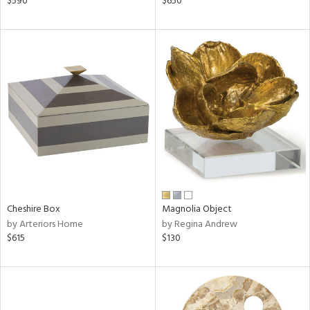
$590
$650
nk,
ld
lic,
le,
shed
l
rial
nds
Cheshire Box
Magnolia Object
by Arteriors Home
by Regina Andrew
e
$615
$130
tity
tock