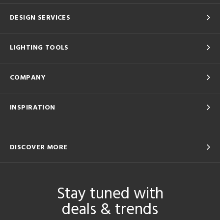
DESIGN SERVICES
LIGHTING TOOLS
COMPANY
INSPIRATION
DISCOVER MORE
Stay tuned with
deals & trends