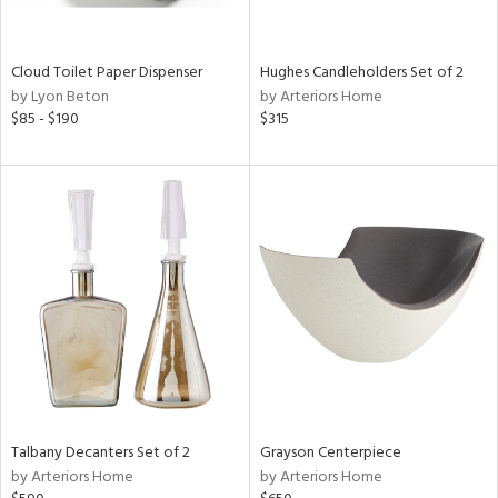
ural,
ay,
,
wn,
Cloud Toilet Paper Dispenser
Hughes Candleholders Set of 2
n,
by Lyon Beton
by Arteriors Home
t
$85 - $190
$315
d,
d,
t
e,
,
,
n
l,
etal
r
ey,
f
e,
Talbany Decanters Set of 2
Grayson Centerpiece
r,
by Arteriors Home
by Arteriors Home
n,
een,