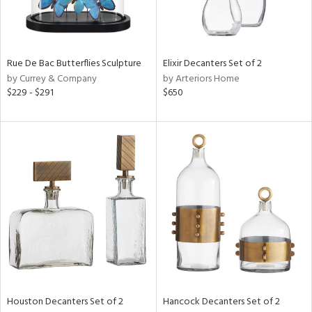
View
Clear
Results
All
Rue De Bac Butterflies Sculpture
Elixir Decanters Set of 2
by Currey & Company
by Arteriors Home
$229 - $291
$650
Houston Decanters Set of 2
Hancock Decanters Set of 2