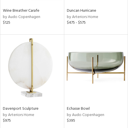
Wine Breather Carafe
Duncan Hurricane
by Audo Copenhagen
by Arteriors Home
$125
$475 - $575
Davenport Sculpture
Echasse Bowl
by Arteriors Home
by Audo Copenhagen
$975
$395