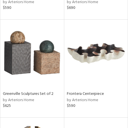
by Arteriors Home
by Arteriors Home
$590
$690
Greenville Sculptures Set of 2
Frontera Centerpiece
by Arteriors Home
by Arteriors Home
$625
$590