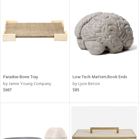
Paradise Bone Tray
Low Tech Matters Book Ends
by Jamie Young Company
by Lyon Beton
$667
$85