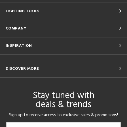
LIGHTING TOOLS
COMPANY
INSPIRATION
DISCOVER MORE
Stay tuned with
deals & trends
Sign up to receive access to exclusive sales & promotions!
Email