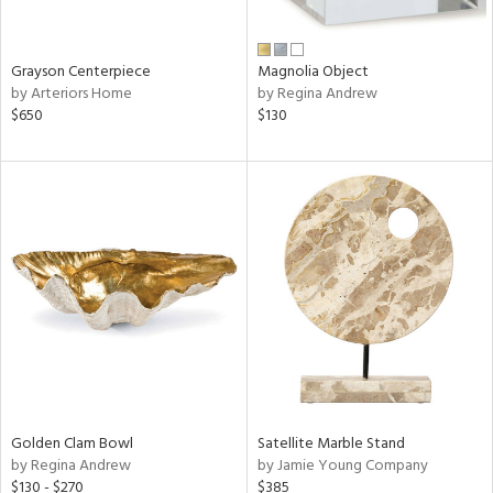
ral,
ue,
n,
Grayson Centerpiece
Magnolia Object
n,
by Arteriors Home
by Regina Andrew
t
$650
$130
d,
d,
t
e,
,
,
n
l,
etal
r
e,
ar,
Golden Clam Bowl
Satellite Marble Stand
by Regina Andrew
by Jamie Young Company
n,
$130 - $270
$385
een,