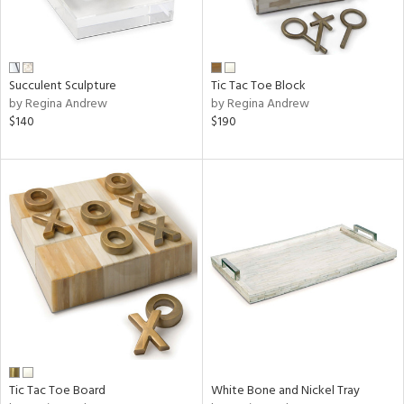
Succulent Sculpture
Tic Tac Toe Block
by Regina Andrew
by Regina Andrew
$140
$190
Tic Tac Toe Board
White Bone and Nickel Tray