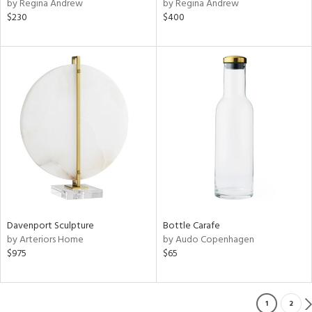
by Regina Andrew
by Regina Andrew
$230
$400
Davenport Sculpture
Bottle Carafe
by Arteriors Home
by Audo Copenhagen
$975
$65
1
2