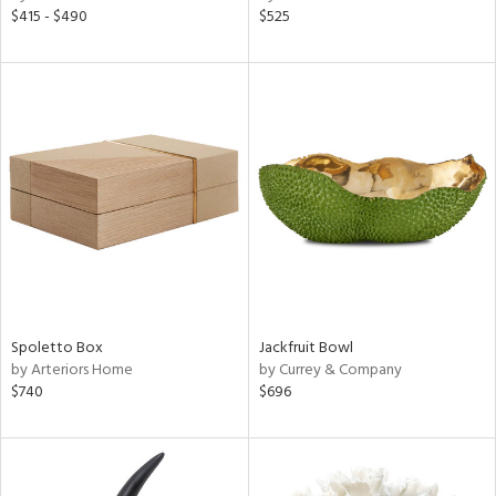
$415 - $490
$525
Spoletto Box
Jackfruit Bowl
by Arteriors Home
by Currey & Company
$740
$696