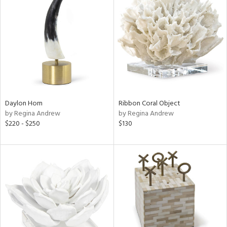
Daylon Horn
Ribbon Coral Object
by Regina Andrew
by Regina Andrew
$220 - $250
$130