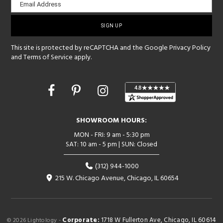
Email Address
sign-
up
This site is protected by reCAPTCHA and the Google
Privacy Policy
and
Terms of Service
apply.
Opens
in
a
new
SHOWROOM HOURS:
window
MON - FRI: 9 am - 5:30 pm
SAT: 10 am - 5 pm | SUN: Closed
(312) 944-1000
215 W. Chicago Avenue, Chicago, IL 60654
Corporate:
1718 W Fullerton Ave, Chicago, IL 60614
© 2026 Lightology -