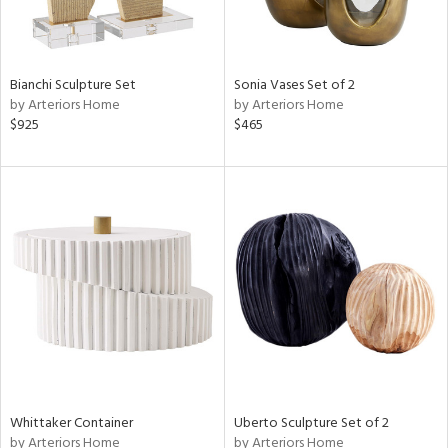
Bianchi Sculpture Set
Sonia Vases Set of 2
by Arteriors Home
by Arteriors Home
$925
$465
Whittaker Container
Uberto Sculpture Set of 2
by Arteriors Home
by Arteriors Home