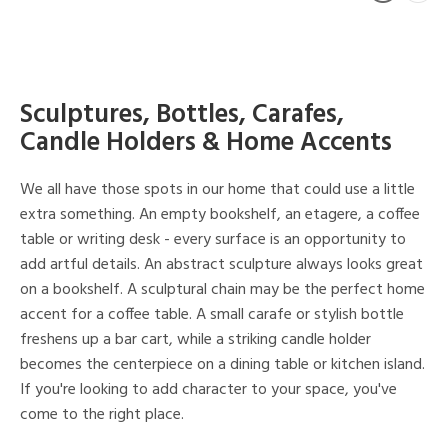
Sculptures, Bottles, Carafes,
Candle Holders & Home Accents
We all have those spots in our home that could use a little
extra something. An empty bookshelf, an etagere, a coffee
table or writing desk - every surface is an opportunity to
add artful details. An abstract sculpture always looks great
on a bookshelf. A sculptural chain may be the perfect home
accent for a coffee table. A small carafe or stylish bottle
freshens up a bar cart, while a striking candle holder
becomes the centerpiece on a dining table or kitchen island.
If you're looking to add character to your space, you've
come to the right place.