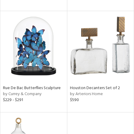
ral,
k,
ld
lic,
e,
shed
l
rial
Rue De Bac Butterflies Sculpture
Houston Decanters Set of 2
ds
by Currey & Company
by Arteriors Home
$229 - $291
$590
e
tity
tock