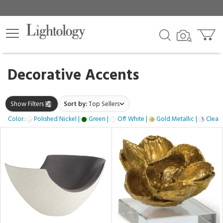
×
lters
gory
Decorative Accents
k
Show Filters
Sort by:
Top Sellers
Color:
Polished Nickel |
Green |
Off White |
Gold Metallic |
Clear 
e
h
ss,
ite,