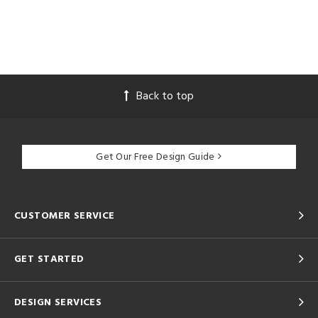
Back to top
Get Our Free Design Guide
CUSTOMER SERVICE
GET STARTED
DESIGN SERVICES