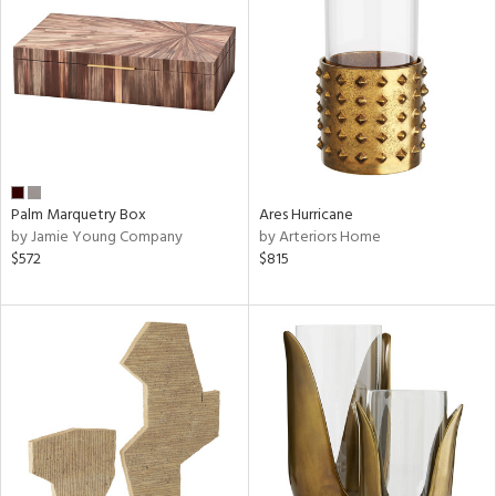
Palm Marquetry Box
Ares Hurricane
by Jamie Young Company
by Arteriors Home
$572
$815