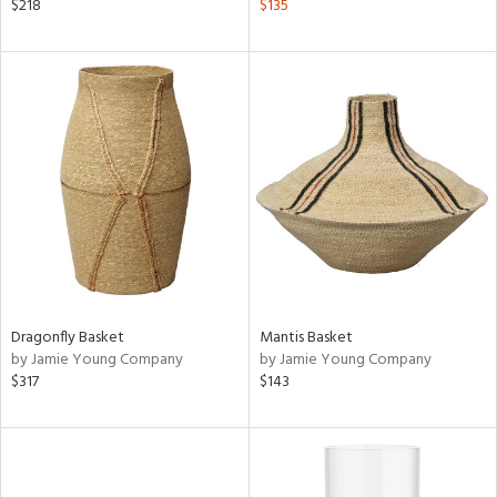
$218
$135
Dragonfly Basket
Mantis Basket
by Jamie Young Company
by Jamie Young Company
$317
$143