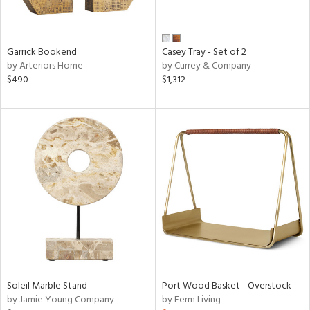
in
Garrick Bookend
Casey Tray - Set of 2
View
Clear
by Arteriors Home
by Currey & Company
$490
$1,312
Results
All
Soleil Marble Stand
Port Wood Basket - Overstock
by Jamie Young Company
by Ferm Living