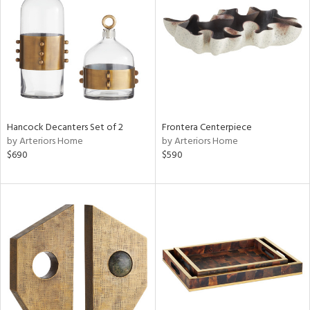
l
Hancock Decanters Set of 2
Frontera Centerpiece
by Arteriors Home
by Arteriors Home
ainability
$690
$590
ntory
ucts
try