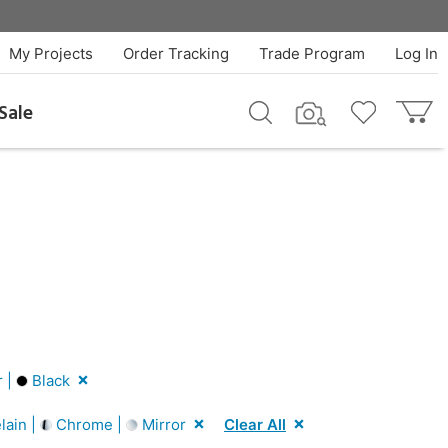
My Projects
Order Tracking
Trade Program
Log In
Sale
r |
Black
lain |
Chrome |
Mirror
Clear All