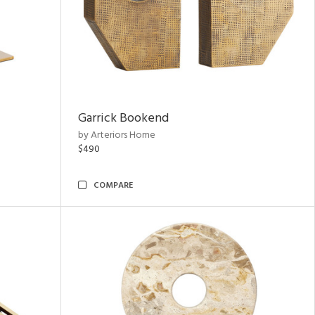
Garrick Bookend
by Arteriors Home
$490
COMPARE