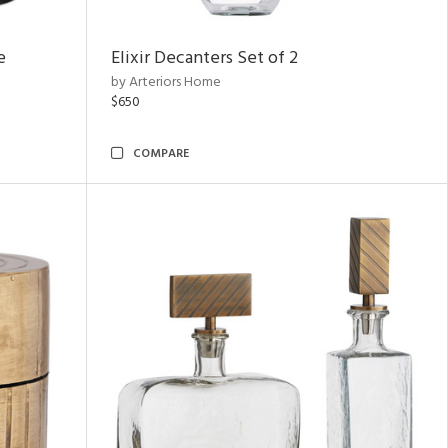
e
Elixir Decanters Set of 2
by Arteriors Home
$650
COMPARE