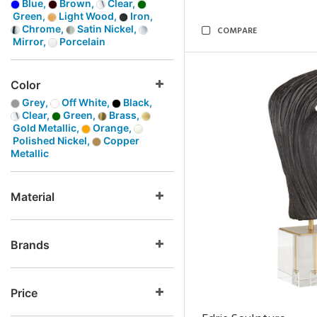
Blue,
Brown,
Clear,
Green,
Light Wood,
Iron,
Chrome,
Satin Nickel,
COMPARE
Mirror,
Porcelain
Color
Grey,
Off White,
Black,
Clear,
Green,
Brass,
Gold Metallic,
Orange,
Polished Nickel,
Copper
Metallic
Material
Brands
Price