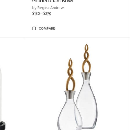
Golden Clam Bowl
by Regina Andrew
$130 - $270
COMPARE