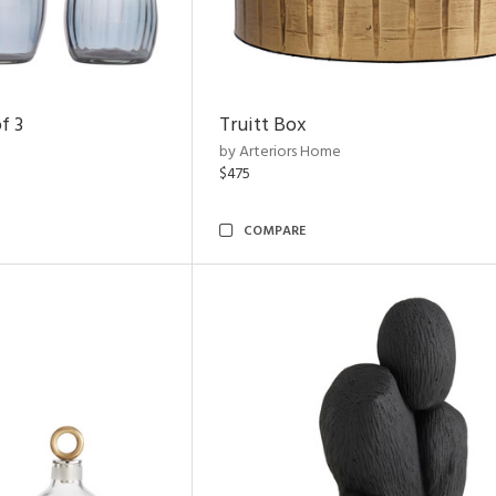
f 3
Truitt Box
by Arteriors Home
$475
COMPARE