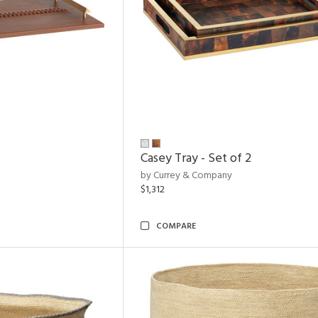
Casey Tray - Set of 2
by Currey & Company
$1,312
COMPARE