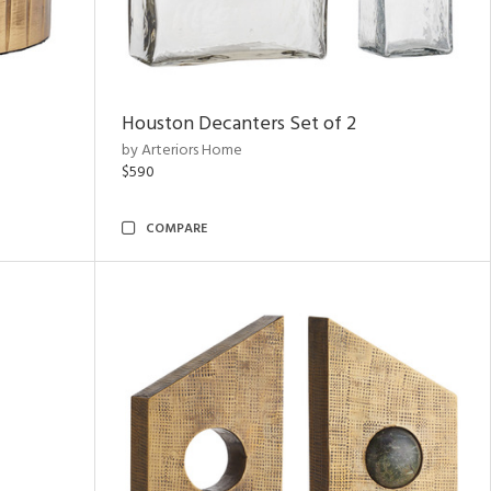
Houston Decanters Set of 2
by Arteriors Home
$590
COMPARE