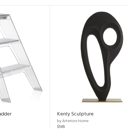
adder
Kenly Sculpture
by Arteriors Home
$565