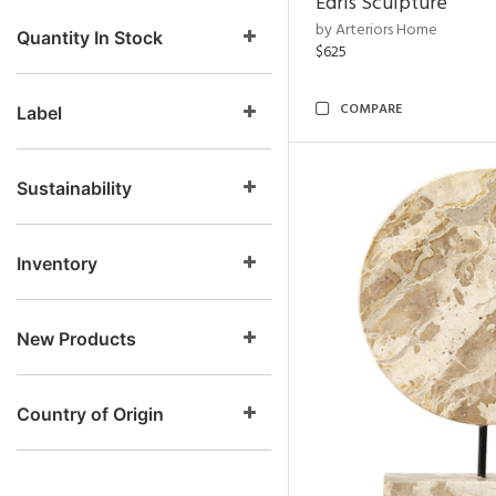
Edris Sculpture
by Arteriors Home
Quantity In Stock
$625
COMPARE
Label
Sustainability
Inventory
New Products
Country of Origin