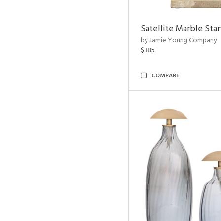
Satellite Marble Sta
by Jamie Young Company
$385
COMPARE