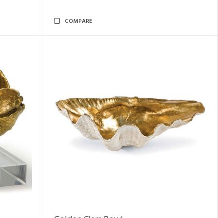
COMPARE