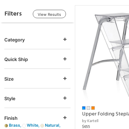
Filters
View Results
Category
Quick Ship
Size
Style
Upper Folding Stepl
Finish
by Kartell
Brass,
White,
Natural,
$655