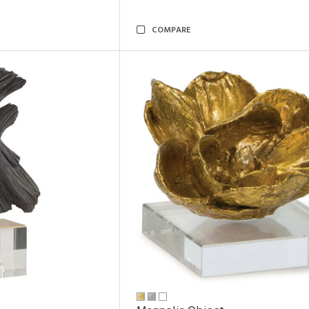
COMPARE