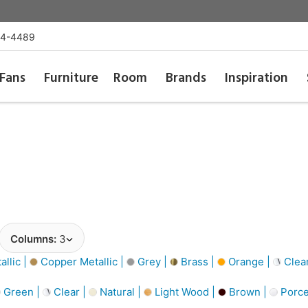
54-4489
Fans
Furniture
Room
Brands
Inspiration
Columns:
3
llic |
Copper Metallic |
Grey |
Brass |
Orange |
Clea
Green |
Clear |
Natural |
Light Wood |
Brown |
Porce