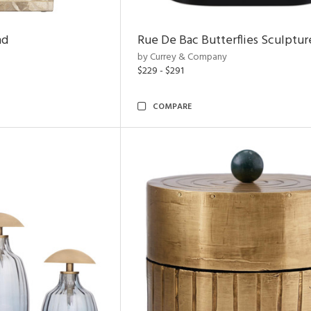
nd
Rue De Bac Butterflies Sculptur
by Currey & Company
$229 - $291
COMPARE