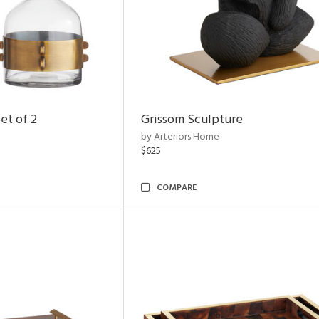
et of 2
Grissom Sculpture
by Arteriors Home
$625
COMPARE