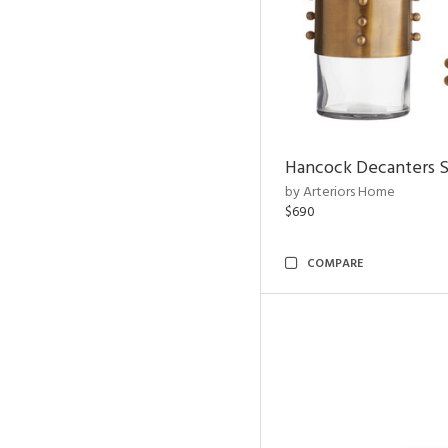
Hancock Decanters S
by Arteriors Home
$690
COMPARE