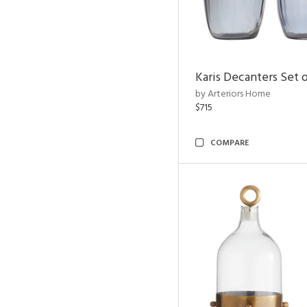
Karis Decanters Set o
by Arteriors Home
$715
COMPARE