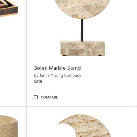
Soleil Marble Stand
by Jamie Young Company
$218
COMPARE