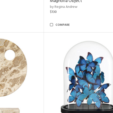
Magnolia Object
by Regina Andrew
$130
COMPARE