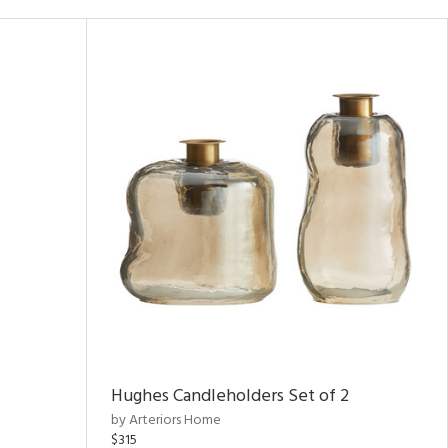
Hughes Candleholders Set of 2
by Arteriors Home
$315