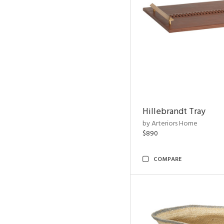
Hillebrandt Tray
by Arteriors Home
$890
COMPARE