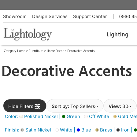
Showroom
Design Services
Support Center
|
(866) 9
Lighting
Category Home
>
Furniture
>
Home Décor
>
Decorative Accents
Decorative Accents
Hide Filters
Sort by:
Top Sellers
View:
30
Color:
Polished Nickel |
Green |
Off White |
Gold Meta
Finish:
Satin Nickel |
White |
Blue |
Brass |
Iron |