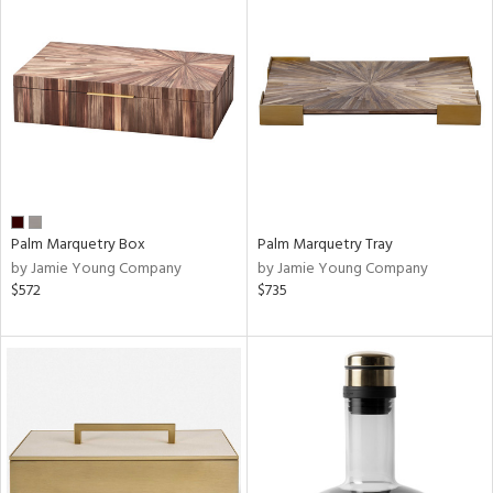
Palm Marquetry Box
Palm Marquetry Tray
by Jamie Young Company
by Jamie Young Company
$572
$735