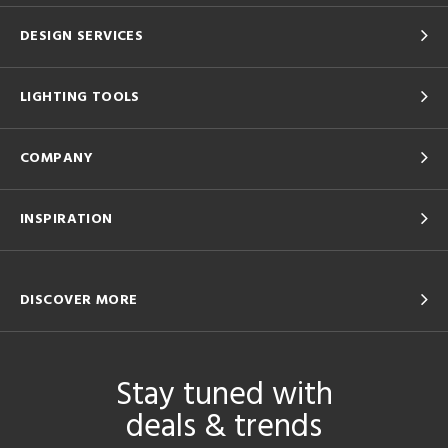
DESIGN SERVICES
LIGHTING TOOLS
COMPANY
INSPIRATION
DISCOVER MORE
Stay tuned with
deals & trends