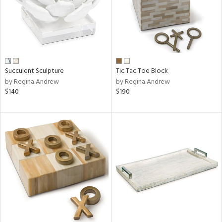
Succulent Sculpture
Tic Tac Toe Block
by Regina Andrew
by Regina Andrew
$140
$190