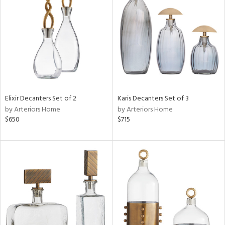
l
ainability
ntory
Elixir Decanters Set of 2
Karis Decanters Set of 3
by Arteriors Home
by Arteriors Home
$650
$715
ucts
ntry
in