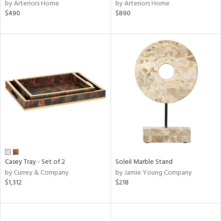
by Arteriors Home
by Arteriors Home
$490
$890
Casey Tray - Set of 2
Soleil Marble Stand
by Currey & Company
by Jamie Young Company
$1,312
$218