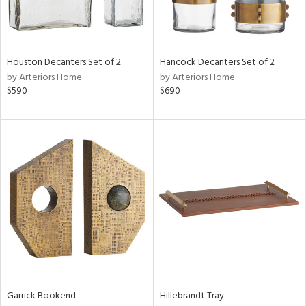
View
Clear
Results
All
Houston Decanters Set of 2
Hancock Decanters Set of 2
by Arteriors Home
by Arteriors Home
$590
$690
Garrick Bookend
Hillebrandt Tray