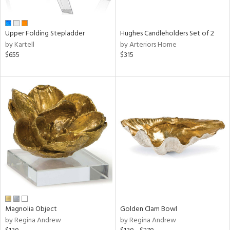
ral,
ue,
wn,
Upper Folding Stepladder
Hughes Candleholders Set of 2
r,
by Kartell
by Arteriors Home
,
$655
$315
n,
t
d,
,
ome,
tin
l,
elain
r
ey,
f
e,
r,
n,
Magnolia Object
Golden Clam Bowl
ass,
by Regina Andrew
by Regina Andrew
ld
lic,