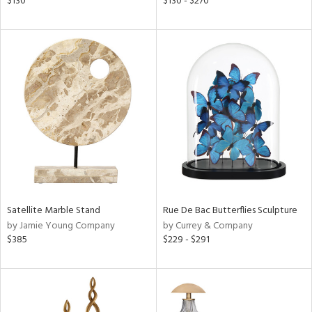
$130
$130 - $270
ge,
shed
l,
ze
lic,
per
lic
rial
nds
Satellite Marble Stand
Rue De Bac Butterflies Sculpture
by Jamie Young Company
by Currey & Company
$385
$229 - $291
e
tity
tock