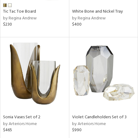
Tic Tac Toe Board
White Bone and Nickel Tray
by Regina Andrew
by Regina Andrew
$230
$400
Sonia Vases Set of 2
Violet Candleholders Set of 3
by Arteriors Home
by Arteriors Home
$465
$990