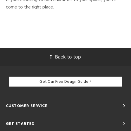
come to the right place.
Back to top
Get Our Free Design Guide
CUSTOMER SERVICE
GET STARTED