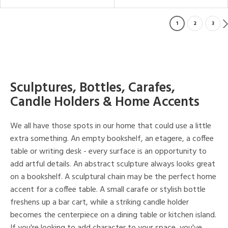
1
2
3
Sculptures, Bottles, Carafes,
Candle Holders & Home Accents
We all have those spots in our home that could use a little
extra something. An empty bookshelf, an etagere, a coffee
table or writing desk - every surface is an opportunity to
add artful details. An abstract sculpture always looks great
on a bookshelf. A sculptural chain may be the perfect home
accent for a coffee table. A small carafe or stylish bottle
freshens up a bar cart, while a striking candle holder
becomes the centerpiece on a dining table or kitchen island.
If you're looking to add character to your space, you've