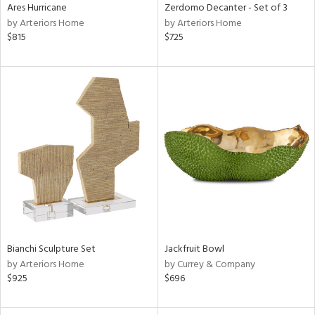
Ares Hurricane
Zerdomo Decanter - Set of 3
by Arteriors Home
by Arteriors Home
$815
$725
Bianchi Sculpture Set
Jackfruit Bowl
by Arteriors Home
by Currey & Company
$925
$696