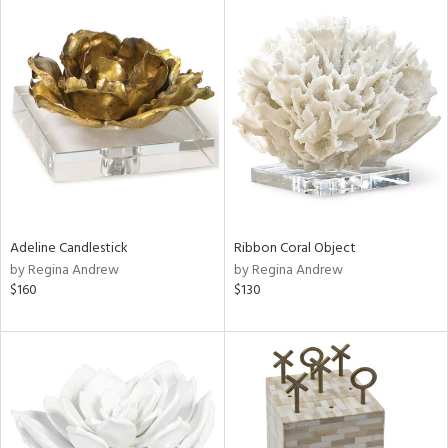
Adeline Candlestick
Ribbon Coral Object
by Regina Andrew
by Regina Andrew
$160
$130