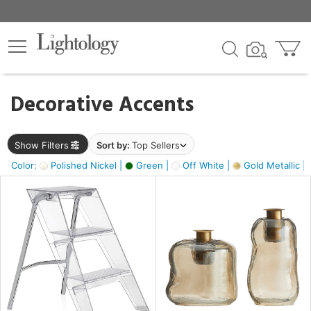
×
lters
egory
Decorative Accents
ck
Show Filters
Sort by:
Top Sellers
Color:
Polished Nickel |
Green |
Off White |
Gold Metallic |
e
sh
ass,
ite,