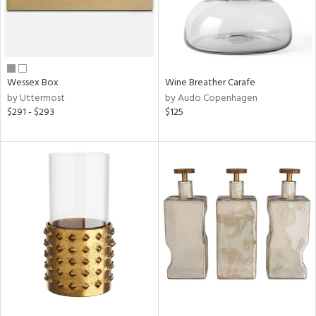
Wessex Box
Wine Breather Carafe
by Uttermost
by Audo Copenhagen
$291 - $293
$125