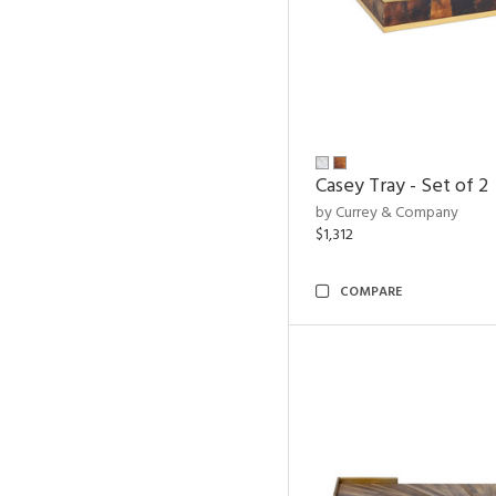
Casey Tray - Set of 2
by Currey & Company
$1,312
COMPARE