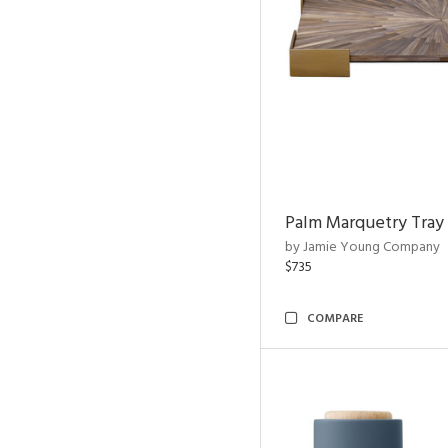
Palm Marquetry Tray
by Jamie Young Company
$735
COMPARE