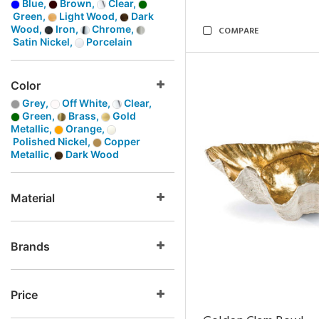
Blue,
Brown,
Clear,
Green,
Light Wood,
Dark
Wood,
Iron,
Chrome,
COMPARE
Satin Nickel,
Porcelain
Color
Grey,
Off White,
Clear,
Green,
Brass,
Gold
Metallic,
Orange,
Polished Nickel,
Copper
Metallic,
Dark Wood
Material
Brands
Price