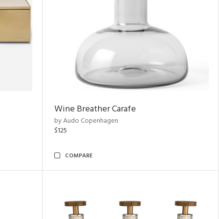
Wine Breather Carafe
by Audo Copenhagen
$125
COMPARE