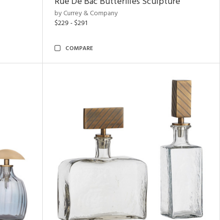
Rue De Bac Butterflies Sculpture
by Currey & Company
$229 - $291
COMPARE