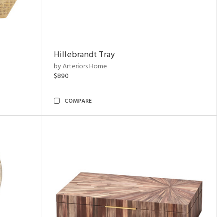
Hillebrandt Tray
by Arteriors Home
$890
COMPARE