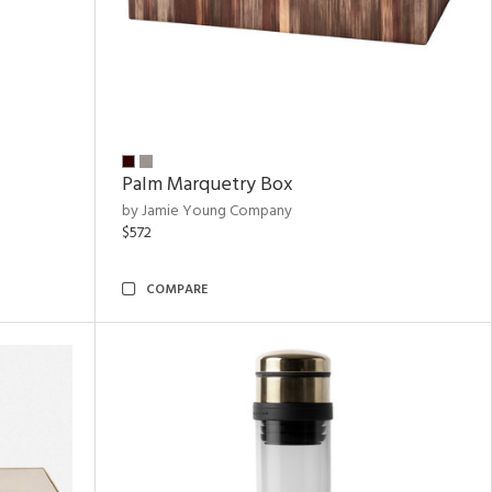
Palm Marquetry Box
by Jamie Young Company
$572
COMPARE