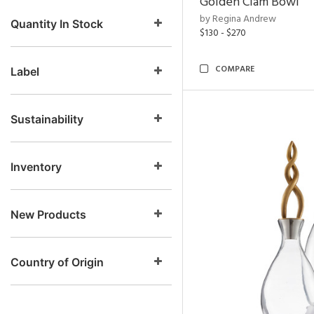
Golden Clam Bowl
by Regina Andrew
Quantity In Stock
$130 - $270
COMPARE
Label
Sustainability
Inventory
New Products
Country of Origin