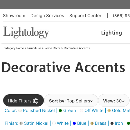
Showroom
Design Services
Support Center
|
(866) 9
Lighting
Category Home
>
Furniture
>
Home Décor
>
Decorative Accents
Decorative Accents
Hide Filters
Sort by:
Top Sellers
View:
30
Color:
Polished Nickel |
Green |
Off White |
Gold Meta
Finish:
Satin Nickel |
White |
Blue |
Brass |
Iron |