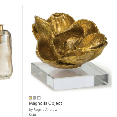
Magnolia Object
by Regina Andrew
$130