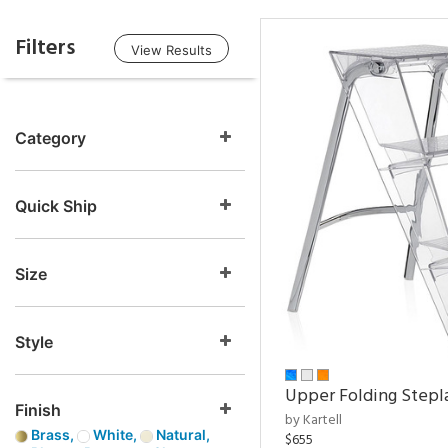
Filters
View Results
Category
Quick Ship
Size
Style
Upper Folding Stepl
Finish
by Kartell
Brass,
White,
Natural,
$655