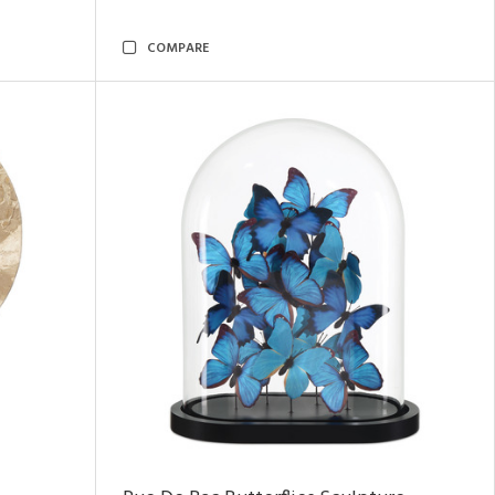
COMPARE