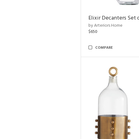
Elixir Decanters Set 
by Arteriors Home
$650
COMPARE