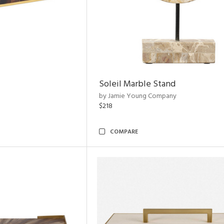
Soleil Marble Stand
by Jamie Young Company
$218
COMPARE