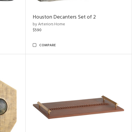
Houston Decanters Set of 2
by Arteriors Home
$590
COMPARE