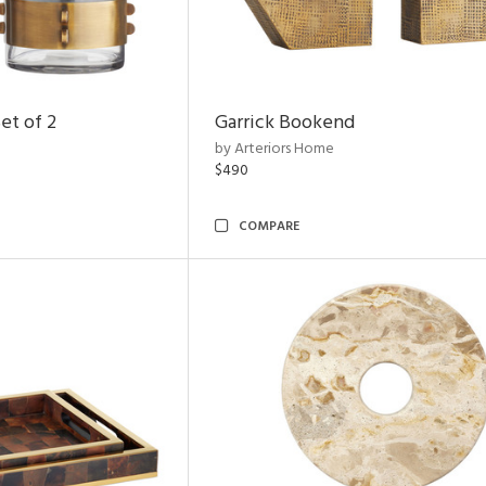
et of 2
Garrick Bookend
by Arteriors Home
$490
COMPARE