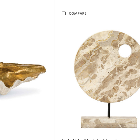
COMPARE