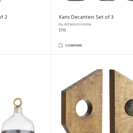
of 2
Karis Decanters Set of 3
by Arteriors Home
$715
COMPARE