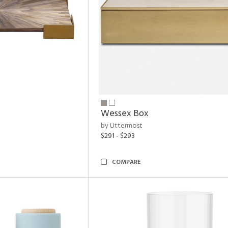
Wessex Box
by Uttermost
$291 - $293
COMPARE