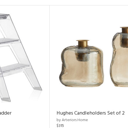
adder
Hughes Candleholders Set of 2
by Arteriors Home
$315