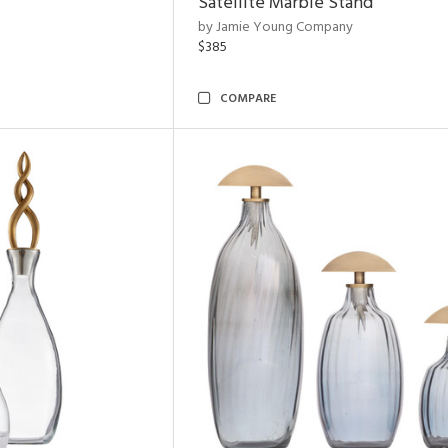
Satellite Marble Stand
by Jamie Young Company
$385
COMPARE