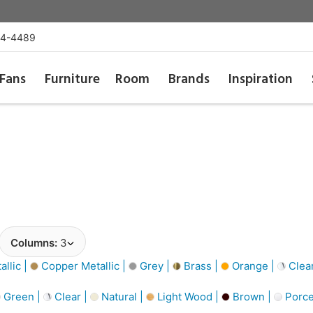
54-4489
Fans
Furniture
Room
Brands
Inspiration
Columns:
3
llic |
Copper Metallic |
Grey |
Brass |
Orange |
Clea
Green |
Clear |
Natural |
Light Wood |
Brown |
Porce