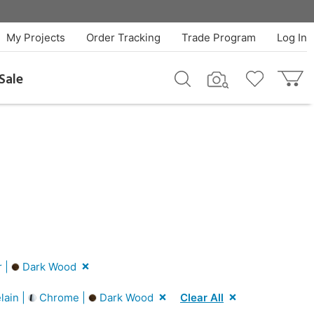
My Projects
Order Tracking
Trade Program
Log In
Sale
r |
Dark Wood
lain |
Chrome |
Dark Wood
Clear All