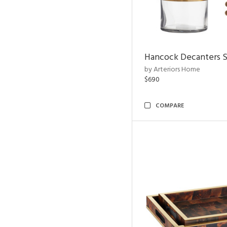
Hancock Decanters S
by Arteriors Home
$690
COMPARE