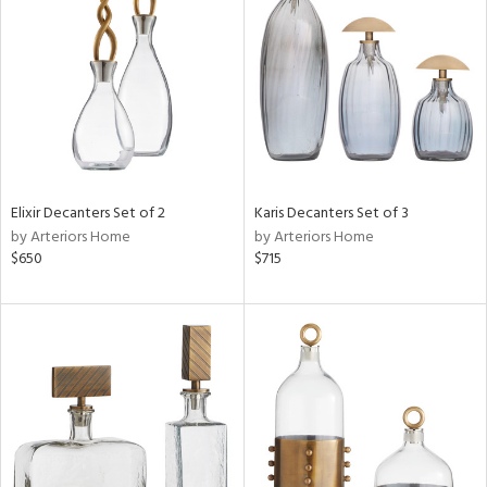
l
ainability
ntory
Elixir Decanters Set of 2
Karis Decanters Set of 3
by Arteriors Home
by Arteriors Home
ucts
$650
$715
ntry
in
View
Clear
Results
All