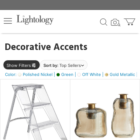
×
lters
egory
Decorative Accents
ck
Show Filters
Sort by:
Top Sellers
Color:
Polished Nickel |
Green |
Off White |
Gold Metallic |
e
sh
ass,
ite,