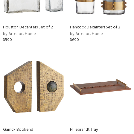
Houston Decanters Set of 2
Hancock Decanters Set of 2
by Arteriors Home
by Arteriors Home
$590
$690
Garrick Bookend
Hillebrandt Tray