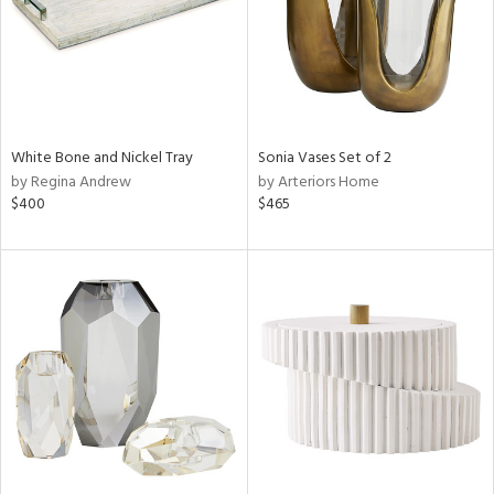
White Bone and Nickel Tray
Sonia Vases Set of 2
by Regina Andrew
by Arteriors Home
$400
$465