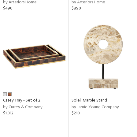
by Arteriors Home
by Arteriors Home
$490
$890
Casey Tray - Set of 2
Soleil Marble Stand
by Currey & Company
by Jamie Young Company
$1,312
$218