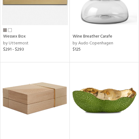
Wessex Box
Wine Breather Carafe
by Uttermost
by Audo Copenhagen
$291 - $293
$125