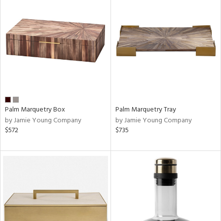
Palm Marquetry Box
Palm Marquetry Tray
by Jamie Young Company
by Jamie Young Company
$572
$735