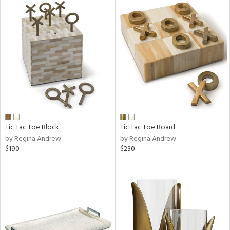
Tic Tac Toe Block
Tic Tac Toe Board
by Regina Andrew
by Regina Andrew
$190
$230