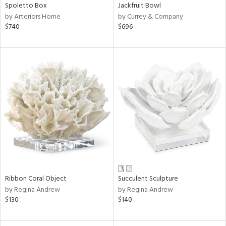
Spoletto Box
Jackfruit Bowl
by Arteriors Home
by Currey & Company
$740
$696
Ribbon Coral Object
Succulent Sculpture
by Regina Andrew
by Regina Andrew
$130
$140