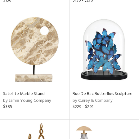
$130
$130 - $270
aster,
ght
d,
shed
l,
per
lic
rial
nds
Satellite Marble Stand
Rue De Bac Butterflies Sculpture
e
by Jamie Young Company
by Currey & Company
$385
$229 - $291
tity
tock