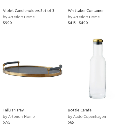
Violet Candleholders Set of 3
Whittaker Container
by Arteriors Home
by Arteriors Home
$990
$415 - $490
Tallulah Tray
Bottle Carafe
by Arteriors Home
by Audo Copenhagen
$775
$65