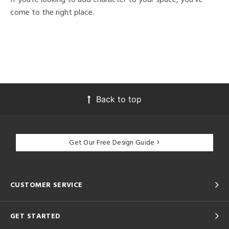
come to the right place.
Back to top
Get Our Free Design Guide
CUSTOMER SERVICE
GET STARTED