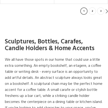
1
2
3
Sculptures, Bottles, Carafes,
Candle Holders & Home Accents
We all have those spots in our home that could use a little
extra something. An empty bookshelf, an etagere, a coffee
table or writing desk - every surface is an opportunity to
add artful details. An abstract sculpture always looks great
on a bookshelf. A sculptural chain may be the perfect home
accent for a coffee table. A small carafe or stylish bottle
freshens up a bar cart, while a striking candle holder
becomes the centerpiece on a dining table or kitchen island.
If you're looking to add character to your space, you've