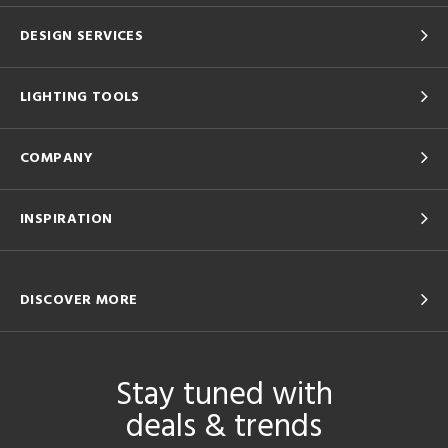
DESIGN SERVICES
LIGHTING TOOLS
COMPANY
INSPIRATION
DISCOVER MORE
Stay tuned with
deals & trends