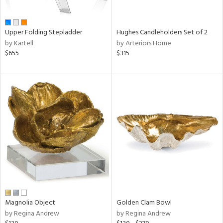
ral,
ue,
wn,
Upper Folding Stepladder
Hughes Candleholders Set of 2
r,
by Kartell
by Arteriors Home
n,
$655
$315
t
d,
,
ome,
tin
l,
elain
r
ey,
White,
ear,
n,
s,
d
Magnolia Object
Golden Clam Bowl
lic,
by Regina Andrew
by Regina Andrew
ange,