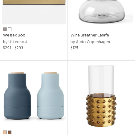
Wessex Box
Wine Breather Carafe
by Uttermost
by Audo Copenhagen
$291 - $293
$125