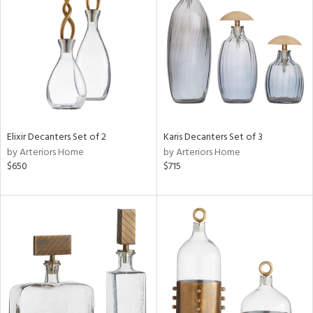
l
ainability
ntory
Elixir Decanters Set of 2
Karis Decanters Set of 3
by Arteriors Home
by Arteriors Home
$650
$715
ucts
ntry
in
View
Clear