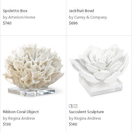
Spoletto Box
Jackfruit Bowl
by Arteriors Home
by Currey & Company
$740
$696
Ribbon Coral Object
Succulent Sculpture
by Regina Andrew
by Regina Andrew
$130
$140