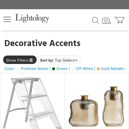
×
lters
egory
Decorative Accents
ck
Show Filters
Sort by:
Top Sellers
Color:
Polished Nickel |
Green |
Off White |
Gold Metallic |
e
sh
ass,
ite,