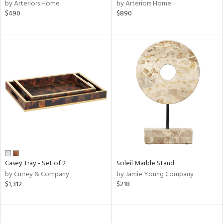
by Arteriors Home
by Arteriors Home
$490
$890
Casey Tray - Set of 2
Soleil Marble Stand
by Currey & Company
by Jamie Young Company
$1,312
$218