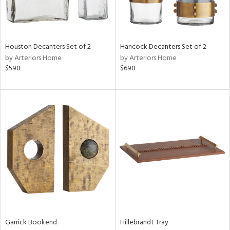
Results
All
Houston Decanters Set of 2
Hancock Decanters Set of 2
by Arteriors Home
by Arteriors Home
$590
$690
Garrick Bookend
Hillebrandt Tray