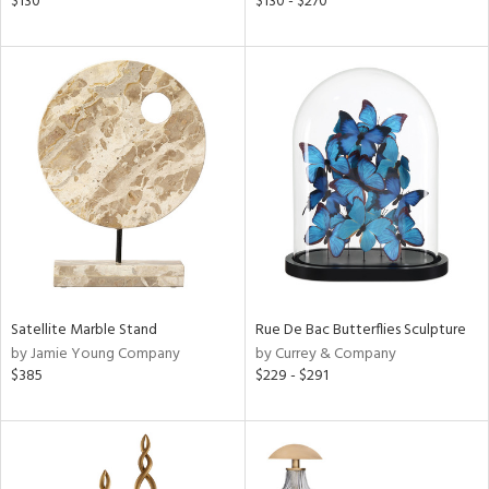
$130
$130 - $270
ge,
r,
ght
d,
shed
l,
per
lic
rial
nds
Satellite Marble Stand
Rue De Bac Butterflies Sculpture
by Jamie Young Company
by Currey & Company
$385
$229 - $291
e
tity
tock