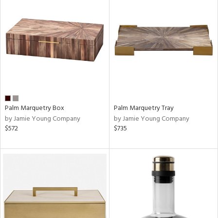
Palm Marquetry Box
Palm Marquetry Tray
by Jamie Young Company
by Jamie Young Company
$572
$735