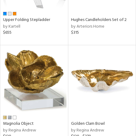
ral,
ue,
wn,
Upper Folding Stepladder
Hughes Candleholders Set of 2
r,
by Kartell
by Arteriors Home
n,
$655
$315
t
d,
,
ome,
tin
l,
elain
r
ey,
f
e,
r,
n,
ass,
Magnolia Object
Golden Clam Bowl
ld
by Regina Andrew
by Regina Andrew
lic,