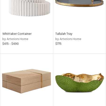
Whittaker Container
Tallulah Tray
by Arteriors Home
by Arteriors Home
$415 - $490
$775