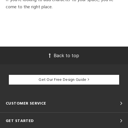
come to the right place.
Back to top
Get Our Free Design Guide
CUSTOMER SERVICE
GET STARTED