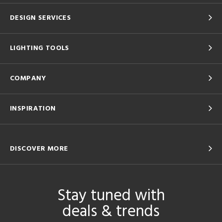
DESIGN SERVICES
LIGHTING TOOLS
COMPANY
INSPIRATION
DISCOVER MORE
Stay tuned with
deals & trends