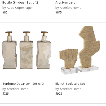
Bottle Grinders - Set of 2
Ares Hurricane
by Audo Copenhagen
by Arteriors Home
$85
$815
Zerdomo Decanter - Set of 3
Bianchi Sculpture Set
by Arteriors Home
by Arteriors Home
$725
$925