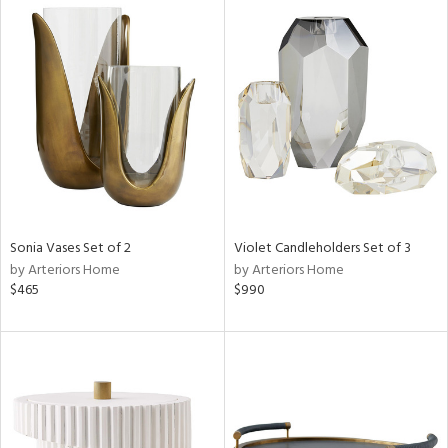
Sonia Vases Set of 2
Violet Candleholders Set of 3
by Arteriors Home
by Arteriors Home
$465
$990