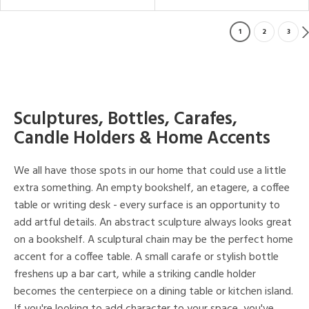
1
2
3
Sculptures, Bottles, Carafes,
Candle Holders & Home Accents
We all have those spots in our home that could use a little
extra something. An empty bookshelf, an etagere, a coffee
table or writing desk - every surface is an opportunity to
add artful details. An abstract sculpture always looks great
on a bookshelf. A sculptural chain may be the perfect home
accent for a coffee table. A small carafe or stylish bottle
freshens up a bar cart, while a striking candle holder
becomes the centerpiece on a dining table or kitchen island.
If you're looking to add character to your space, you've