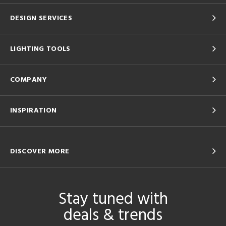
DESIGN SERVICES
LIGHTING TOOLS
COMPANY
INSPIRATION
DISCOVER MORE
Stay tuned with
deals & trends