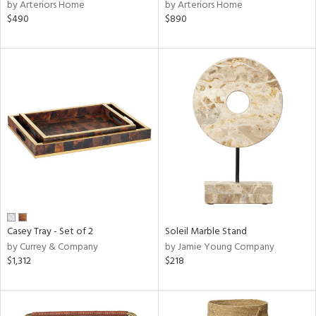
by Arteriors Home
by Arteriors Home
$490
$890
Casey Tray - Set of 2
Soleil Marble Stand
by Currey & Company
by Jamie Young Company
$1,312
$218