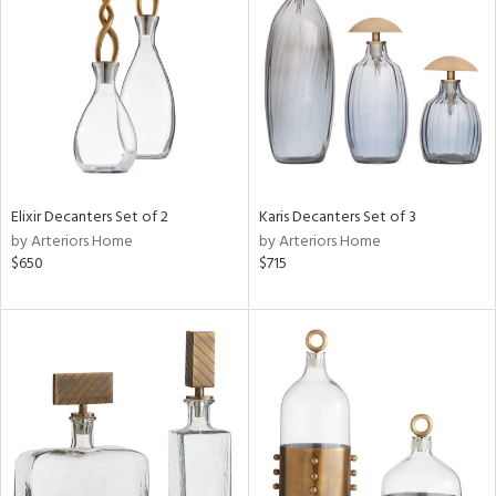
l
ainability
Elixir Decanters Set of 2
Karis Decanters Set of 3
by Arteriors Home
by Arteriors Home
ntory
$650
$715
ucts
ntry
in