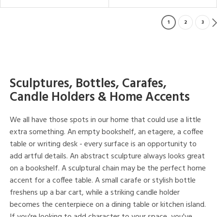
1
2
3
Sculptures, Bottles, Carafes,
Candle Holders & Home Accents
We all have those spots in our home that could use a little
extra something. An empty bookshelf, an etagere, a coffee
table or writing desk - every surface is an opportunity to
add artful details. An abstract sculpture always looks great
on a bookshelf. A sculptural chain may be the perfect home
accent for a coffee table. A small carafe or stylish bottle
freshens up a bar cart, while a striking candle holder
becomes the centerpiece on a dining table or kitchen island.
If you're looking to add character to your space, you've