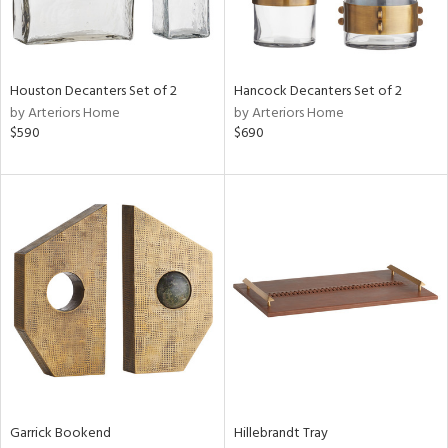
View
Clear
Results
All
Houston Decanters Set of 2
Hancock Decanters Set of 2
by Arteriors Home
by Arteriors Home
$590
$690
Garrick Bookend
Hillebrandt Tray