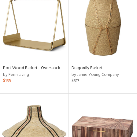
Port Wood Basket - Overstock
Dragonfly Basket
by Ferm Living
by Jamie Young Company
$135
$317