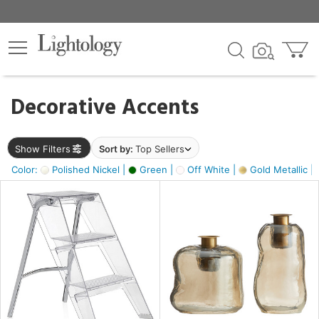
×
lters
egory
Decorative Accents
ck
Show Filters
Sort by:
Top Sellers
Color:
Polished Nickel |
Green |
Off White |
Gold Metallic |
e
sh
ass,
ite,