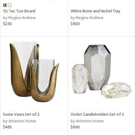
Tic Tac Toe Board
White Bone and Nickel Tray
by Regina Andrew
by Regina Andrew
$230
$400
Sonia Vases Set of 2
Violet Candleholders Set of 3
by Arteriors Home
by Arteriors Home
$465
$990