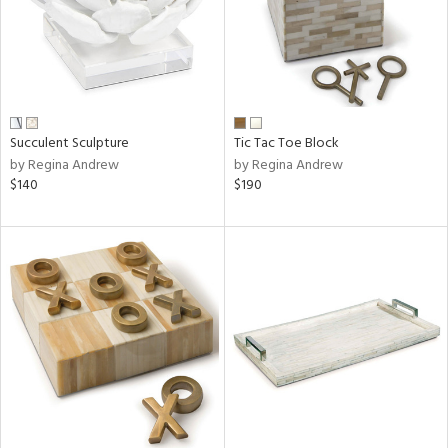
Succulent Sculpture
Tic Tac Toe Block
by Regina Andrew
by Regina Andrew
$140
$190