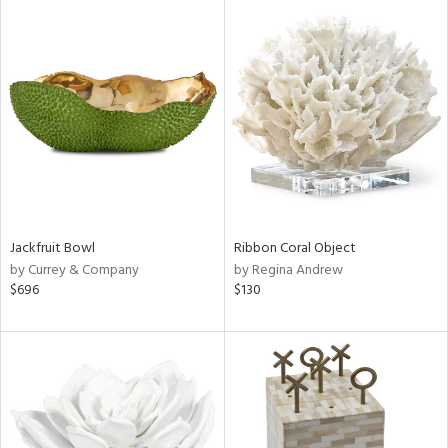
Jackfruit Bowl
Ribbon Coral Object
by Currey & Company
by Regina Andrew
$696
$130