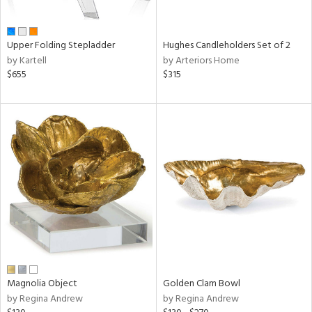
ral,
ue,
wn,
Upper Folding Stepladder
Hughes Candleholders Set of 2
r,
by Kartell
by Arteriors Home
n,
$655
$315
t
d,
,
ome,
tin
l,
elain
r
ey,
f
e,
r,
n,
een,
Magnolia Object
Golden Clam Bowl
ass,
by Regina Andrew
by Regina Andrew
ld
lic,