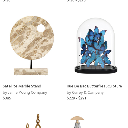
$130
$130 - $270
ge,
ght
d,
shed
l,
per
lic
rial
nds
Satellite Marble Stand
Rue De Bac Butterflies Sculpture
by Jamie Young Company
by Currey & Company
e
$385
$229 - $291
tity
tock