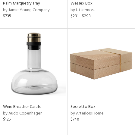
Palm Marquetry Tray
Wessex Box
by Jamie Young Company
by Uttermost
$735
$291 - $293
Wine Breather Carafe
Spoletto Box
by Audo Copenhagen
by Arteriors Home
$125
$740