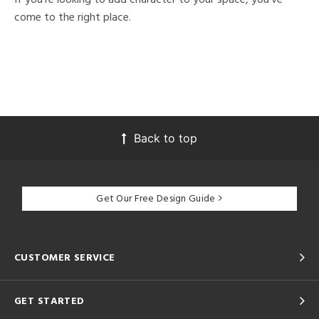
come to the right place.
Back to top
Get Our Free Design Guide
CUSTOMER SERVICE
GET STARTED