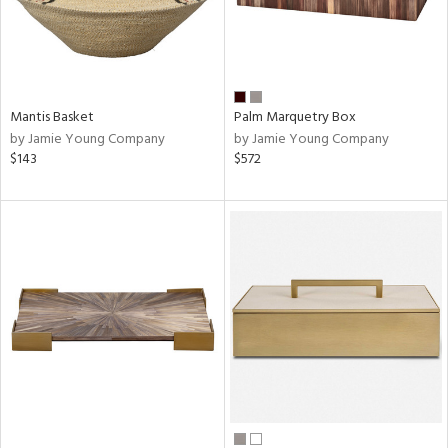
Mantis Basket
Palm Marquetry Box
by Jamie Young Company
by Jamie Young Company
$143
$572