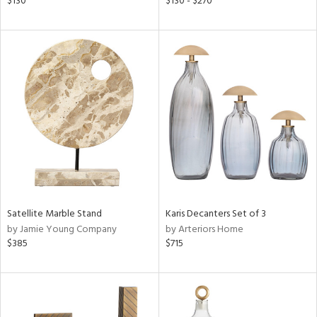
$130
$130 - $270
ge,
le,
ght
d,
shed
l,
per
lic
rial
nds
Satellite Marble Stand
Karis Decanters Set of 3
by Jamie Young Company
by Arteriors Home
$385
$715
e
tity
tock