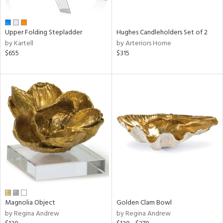
ral,
ue,
wn,
Upper Folding Stepladder
Hughes Candleholders Set of 2
r,
by Kartell
by Arteriors Home
n,
$655
$315
t
d,
,
ome,
tin
l,
elain
r
ey,
f
e,
r,
n,
ass,
Magnolia Object
Golden Clam Bowl
ld
by Regina Andrew
by Regina Andrew
lic,