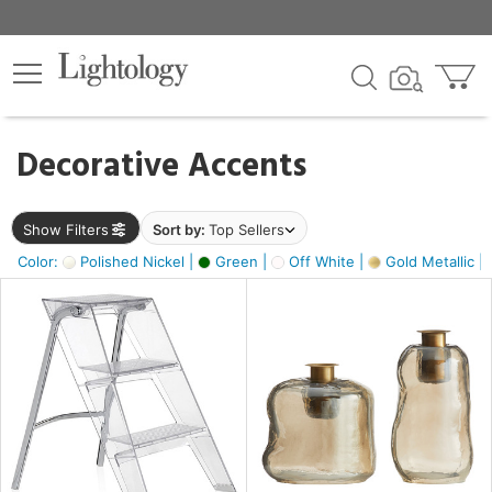
×
lters
egory
Decorative Accents
ck
Show Filters
Sort by:
Top Sellers
Color:
Polished Nickel |
Green |
Off White |
Gold Metallic |
e
sh
ass,
ite,