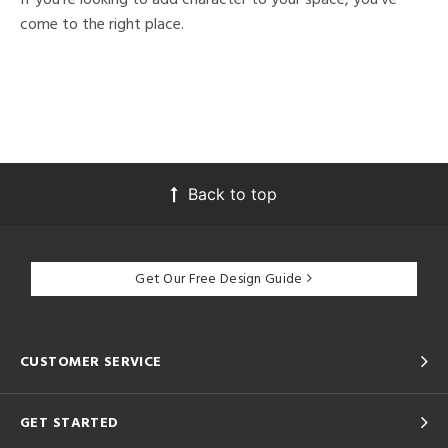
come to the right place.
Back to top
Get Our Free Design Guide
CUSTOMER SERVICE
GET STARTED