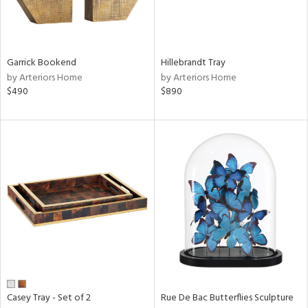
Results
All
Garrick Bookend
Hillebrandt Tray
by Arteriors Home
by Arteriors Home
$490
$890
Casey Tray - Set of 2
Rue De Bac Butterflies Sculpture