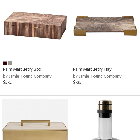
Palm Marquetry Box
Palm Marquetry Tray
by Jamie Young Company
by Jamie Young Company
$572
$735