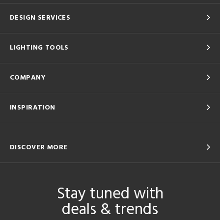
DESIGN SERVICES
LIGHTING TOOLS
COMPANY
INSPIRATION
DISCOVER MORE
Stay tuned with
deals & trends