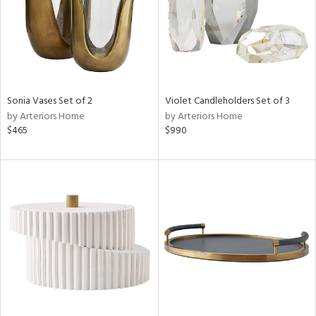
Sonia Vases Set of 2
Violet Candleholders Set of 3
by Arteriors Home
by Arteriors Home
$465
$990