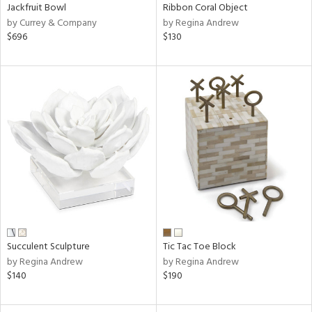
Jackfruit Bowl
Ribbon Coral Object
by Currey & Company
by Regina Andrew
$696
$130
Succulent Sculpture
Tic Tac Toe Block
by Regina Andrew
by Regina Andrew
$140
$190