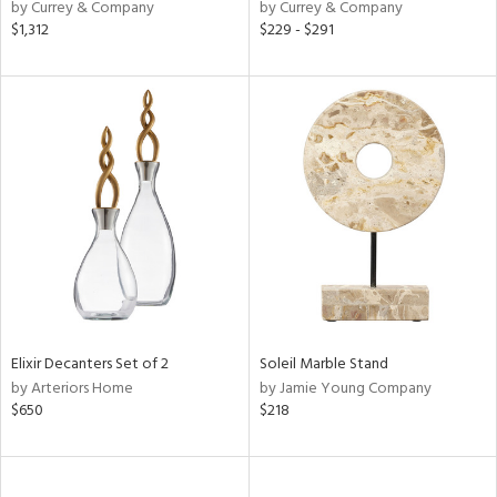
by Currey & Company
by Currey & Company
$1,312
$229 - $291
Elixir Decanters Set of 2
Soleil Marble Stand
by Arteriors Home
by Jamie Young Company
$650
$218