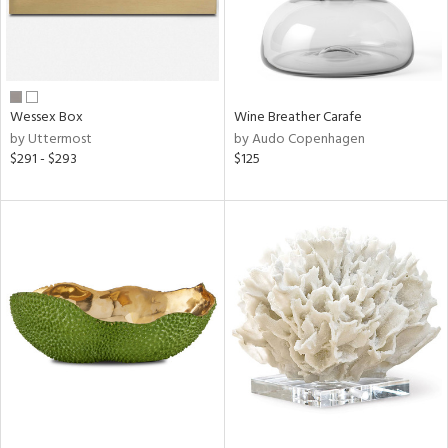
Wessex Box
Wine Breather Carafe
by Uttermost
by Audo Copenhagen
$291 - $293
$125