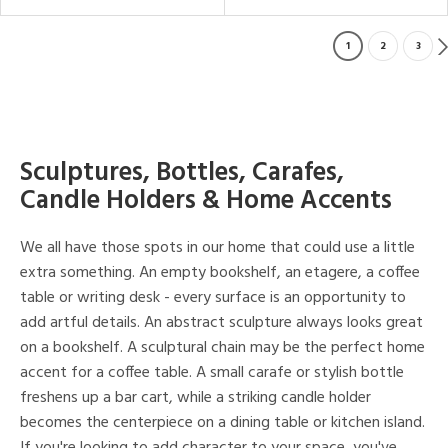
1
2
3
Sculptures, Bottles, Carafes,
Candle Holders & Home Accents
We all have those spots in our home that could use a little
extra something. An empty bookshelf, an etagere, a coffee
table or writing desk - every surface is an opportunity to
add artful details. An abstract sculpture always looks great
on a bookshelf. A sculptural chain may be the perfect home
accent for a coffee table. A small carafe or stylish bottle
freshens up a bar cart, while a striking candle holder
becomes the centerpiece on a dining table or kitchen island.
If you're looking to add character to your space, you've