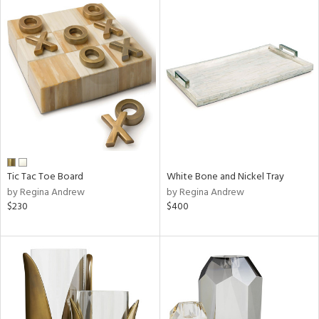
Tic Tac Toe Board
White Bone and Nickel Tray
by Regina Andrew
by Regina Andrew
$230
$400