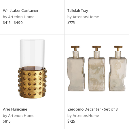
Whittaker Container
Tallulah Tray
by Arteriors Home
by Arteriors Home
$415 - $490
$775
Ares Hurricane
Zerdomo Decanter - Set of 3
by Arteriors Home
by Arteriors Home
$815
$725