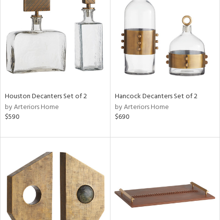
l
ainability
ntory
Houston Decanters Set of 2
Hancock Decanters Set of 2
by Arteriors Home
by Arteriors Home
$590
$690
ucts
ntry
in
View
Clear