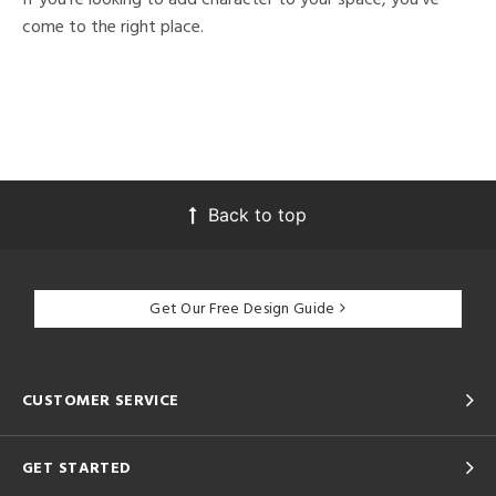
come to the right place.
Back to top
Get Our Free Design Guide
CUSTOMER SERVICE
GET STARTED