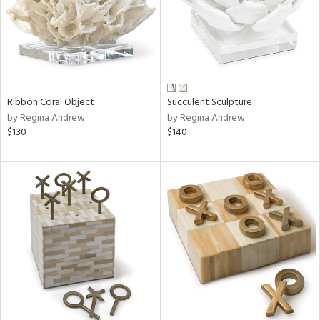
Ribbon Coral Object
Succulent Sculpture
by Regina Andrew
by Regina Andrew
$130
$140