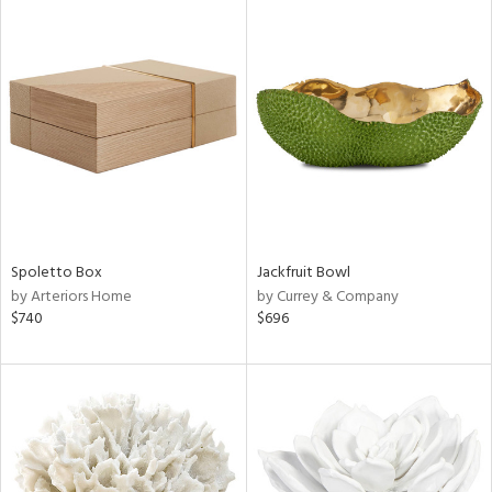
Spoletto Box
Jackfruit Bowl
by Arteriors Home
by Currey & Company
$740
$696