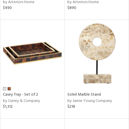
by Arteriors Home
by Arteriors Home
$490
$890
Casey Tray - Set of 2
Soleil Marble Stand
by Currey & Company
by Jamie Young Company
$1,312
$218