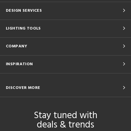
DESIGN SERVICES
LIGHTING TOOLS
COMPANY
INSPIRATION
DISCOVER MORE
Stay tuned with
deals & trends