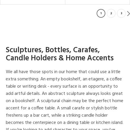
1
2
3
Sculptures, Bottles, Carafes,
Candle Holders & Home Accents
We all have those spots in our home that could use a little
extra something. An empty bookshelf, an etagere, a coffee
table or writing desk - every surface is an opportunity to
add artful details. An abstract sculpture always looks great
on a bookshelf. A sculptural chain may be the perfect home
accent for a coffee table. A small carafe or stylish bottle
freshens up a bar cart, while a striking candle holder
becomes the centerpiece on a dining table or kitchen island.
If you're looking to add character to your space, you've