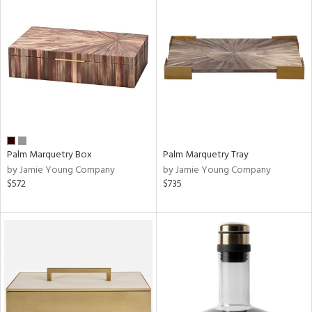
Palm Marquetry Box
Palm Marquetry Tray
by Jamie Young Company
by Jamie Young Company
$572
$735