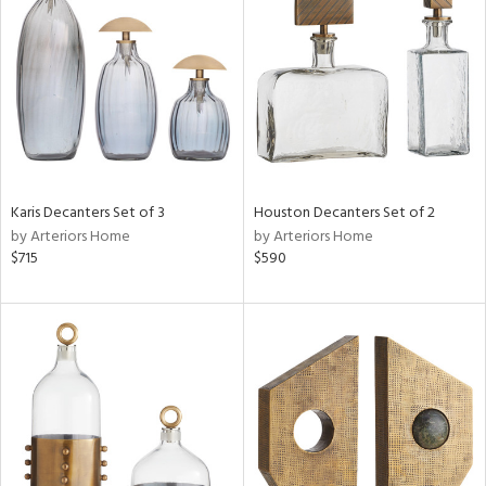
l
ainability
ntory
Karis Decanters Set of 3
Houston Decanters Set of 2
by Arteriors Home
by Arteriors Home
ucts
$715
$590
ntry
in
View
Clear
Results
All