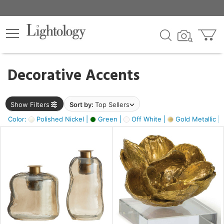
×
lters
egory
Decorative Accents
ck
Show Filters
Sort by:
Top Sellers
Color:
Polished Nickel |
Green |
Off White |
Gold Metallic |
e
sh
ass,
ite,