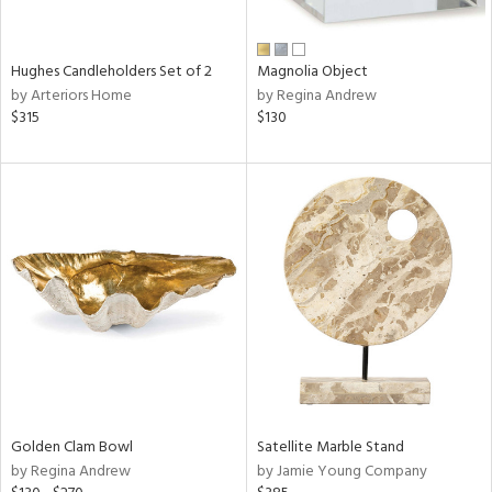
ral,
ue,
wn,
Hughes Candleholders Set of 2
Magnolia Object
r,
by Arteriors Home
by Regina Andrew
n,
$315
$130
t
d,
,
n
l,
elain
r
ey,
White,
ear,
n,
s,
,
d
Golden Clam Bowl
Satellite Marble Stand
lic,
by Regina Andrew
by Jamie Young Company
ange,
llow,