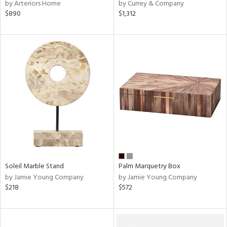
by Arteriors Home
by Currey & Company
$890
$1,312
Soleil Marble Stand
Palm Marquetry Box
by Jamie Young Company
by Jamie Young Company
$218
$572