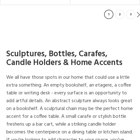
1
2
3
Sculptures, Bottles, Carafes,
Candle Holders & Home Accents
We all have those spots in our home that could use a little
extra something. An empty bookshelf, an etagere, a coffee
table or writing desk - every surface is an opportunity to
add artful details. An abstract sculpture always looks great
on a bookshelf. A sculptural chain may be the perfect home
accent for a coffee table. A small carafe or stylish bottle
freshens up a bar cart, while a striking candle holder
becomes the centerpiece on a dining table or kitchen island.
If you're looking to add character to your space, you've