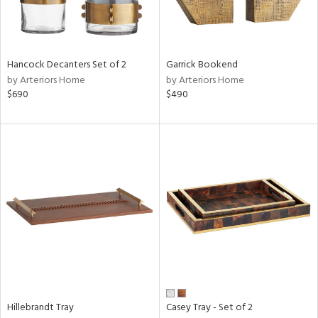
Hancock Decanters Set of 2
Garrick Bookend
by Arteriors Home
by Arteriors Home
$690
$490
Hillebrandt Tray
Casey Tray - Set of 2