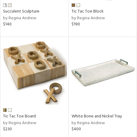
Succulent Sculpture
Tic Tac Toe Block
by Regina Andrew
by Regina Andrew
$140
$190
Tic Tac Toe Board
White Bone and Nickel Tray
by Regina Andrew
by Regina Andrew
$230
$400