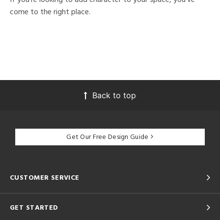
come to the right place.
Back to top
Get Our Free Design Guide
CUSTOMER SERVICE
GET STARTED