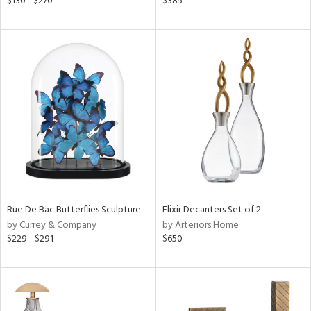
$130 - $270
$385
aster,
shed
l,
per
lic
rial
nds
Rue De Bac Butterflies Sculpture
Elixir Decanters Set of 2
e
by Currey & Company
by Arteriors Home
$229 - $291
$650
tity
tock