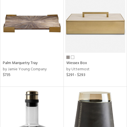
Palm Marquetry Tray
Wessex Box
by Jamie Young Company
by Uttermost
$735
$291 - $293