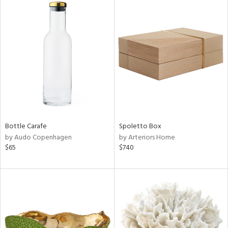
Bottle Carafe
Spoletto Box
by Audo Copenhagen
by Arteriors Home
$65
$740