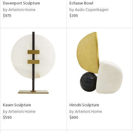
Davenport Sculpture
Echasse Bowl
by Arteriors Home
by Audo Copenhagen
$975
$395
Kasen Sculpture
Hiroshi Sculpture
by Arteriors Home
by Arteriors Home
$590
$690