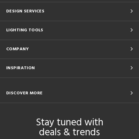
DESIGN SERVICES
LIGHTING TOOLS
COMPANY
INSPIRATION
DISCOVER MORE
Stay tuned with
deals & trends