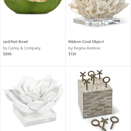
Jackfruit Bowl
Ribbon Coral Object
by Currey & Company
by Regina Andrew
$696
$130