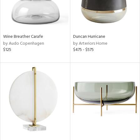
Wine Breather Carafe
Duncan Hurricane
by Audo Copenhagen
by Arteriors Home
$125
$475 - $575