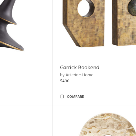
Garrick Bookend
by Arteriors Home
$490
COMPARE