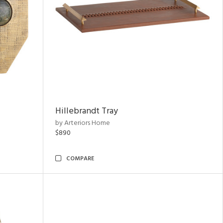
Hillebrandt Tray
by Arteriors Home
$890
COMPARE