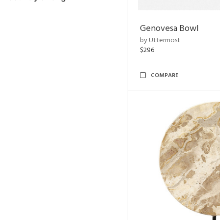
Genovesa Bowl
by Uttermost
$296
COMPARE