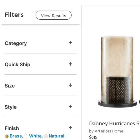
Filters
View Results
Category
Quick Ship
Size
Style
Dabney Hurricanes S
Finish
by Arteriors Home
Brass,
White,
Natural,
$615