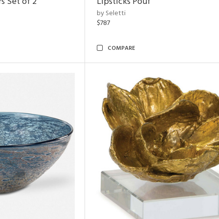
s Set of 2
Lipsticks Pouf
by Seletti
$787
COMPARE