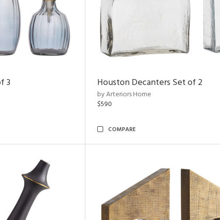
f 3
Houston Decanters Set of 2
by Arteriors Home
$590
COMPARE