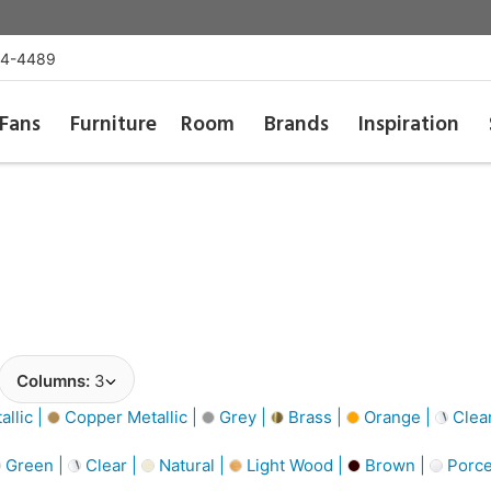
54-4489
Fans
Furniture
Room
Brands
Inspiration
Columns:
3
llic |
Copper Metallic |
Grey |
Brass |
Orange |
Clea
Green |
Clear |
Natural |
Light Wood |
Brown |
Porce