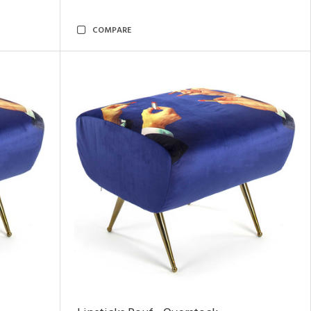
COMPARE