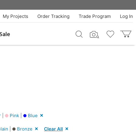
My Projects
Order Tracking
Trade Program
Log In
Sale
r |
Pink |
Blue
lain |
Bronze
Clear All