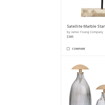
Satellite Marble Sta
by Jamie Young Company
$385
COMPARE