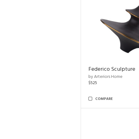
Federico Sculpture
by Arteriors Home
$525
COMPARE