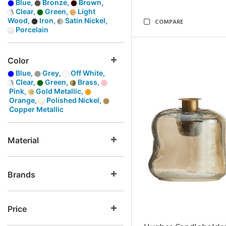
Blue,
Bronze,
Brown,
Clear,
Green,
Light
Wood,
Iron,
Satin Nickel,
COMPARE
Porcelain
Color
Blue,
Grey,
Off White,
Clear,
Green,
Brass,
Pink,
Gold Metallic,
Orange,
Polished Nickel,
Copper Metallic
Material
Brands
Price