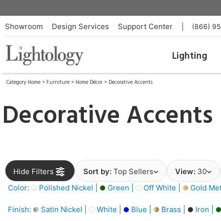
Showroom
Design Services
Support Center
|
(866) 9
Lighting
Category Home
>
Furniture
>
Home Décor
>
Decorative Accents
Decorative Accents
Hide Filters
Sort by:
Top Sellers
View:
30
Color:
Polished Nickel |
Green |
Off White |
Gold Meta
Finish:
Satin Nickel |
White |
Blue |
Brass |
Iron |