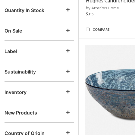
Hughes Candleholder
by Arteriors Home
Quantity In Stock
$315
COMPARE
On Sale
Label
Sustainability
Inventory
New Products
Country of Origin