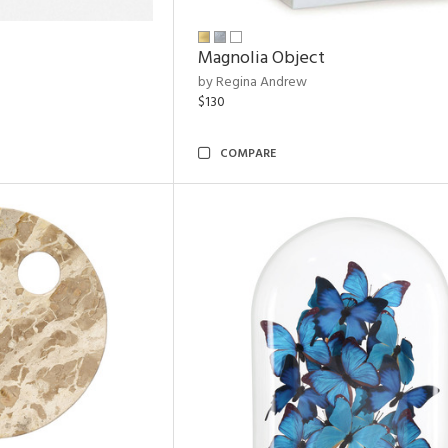
Magnolia Object
by Regina Andrew
$130
COMPARE