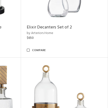
e
Elixir Decanters Set of 2
by Arteriors Home
$650
COMPARE