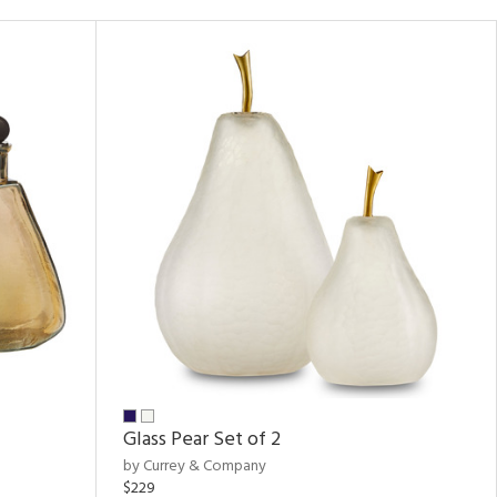
Glass Pear Set of 2
by Currey & Company
$229