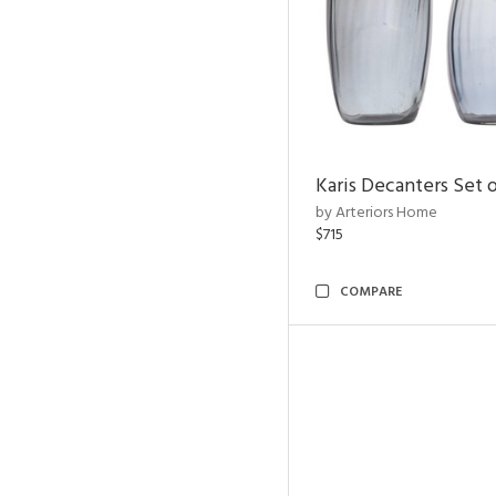
Karis Decanters Set o
by Arteriors Home
$715
COMPARE