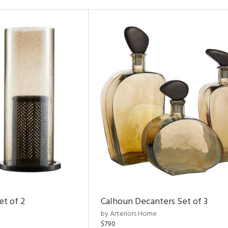
et of 2
Calhoun Decanters Set of 3
by Arteriors Home
$790