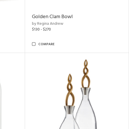
Golden Clam Bowl
by Regina Andrew
$130 - $270
COMPARE