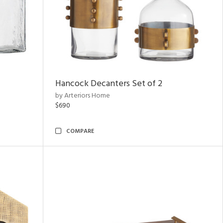
Hancock Decanters Set of 2
by Arteriors Home
$690
COMPARE