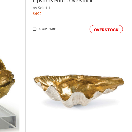
Lipsticks Pouf - Overstock
by Seletti
$492
COMPARE
OVERSTOCK