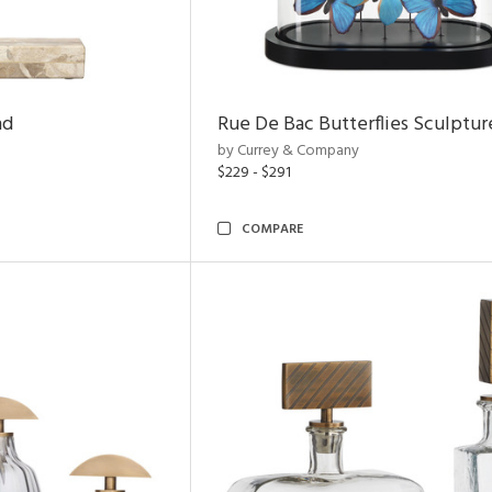
nd
Rue De Bac Butterflies Sculptur
by Currey & Company
$229 - $291
COMPARE