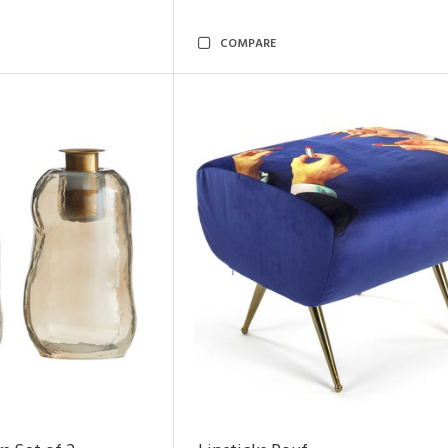
COMPARE