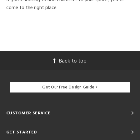
come to the right place.
Back to top
Get Our Free Design Guide
CUSTOMER SERVICE
GET STARTED