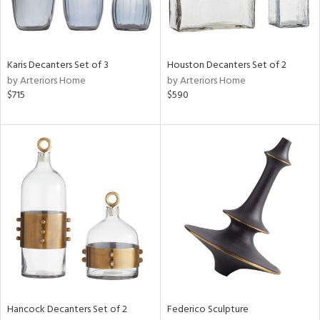
Karis Decanters Set of 3
Houston Decanters Set of 2
by Arteriors Home
by Arteriors Home
$715
$590
Hancock Decanters Set of 2
Federico Sculpture