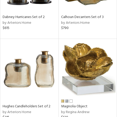
ral,
ue,
ze,
Dabney Hurricanes Set of 2
Calhoun Decanters Set of 3
own,
by Arteriors Home
by Arteriors Home
ar,
$615
$790
een,
ght
d,
,
n
l,
elain
r
ey,
White,
ear,
n,
s,
,
Hughes Candleholders Set of 2
Magnolia Object
d
by Arteriors Home
by Regina Andrew
lic,
color,