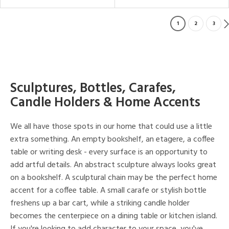
1
2
3
Sculptures, Bottles, Carafes,
Candle Holders & Home Accents
We all have those spots in our home that could use a little
extra something. An empty bookshelf, an etagere, a coffee
table or writing desk - every surface is an opportunity to
add artful details. An abstract sculpture always looks great
on a bookshelf. A sculptural chain may be the perfect home
accent for a coffee table. A small carafe or stylish bottle
freshens up a bar cart, while a striking candle holder
becomes the centerpiece on a dining table or kitchen island.
If you're looking to add character to your space, you've