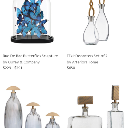
ainability
ntory
ucts
Rue De Bac Butterflies Sculpture
Elixir Decanters Set of 2
by Currey & Company
by Arteriors Home
$229 - $291
$650
ntry
in
View
Clear
Results
All