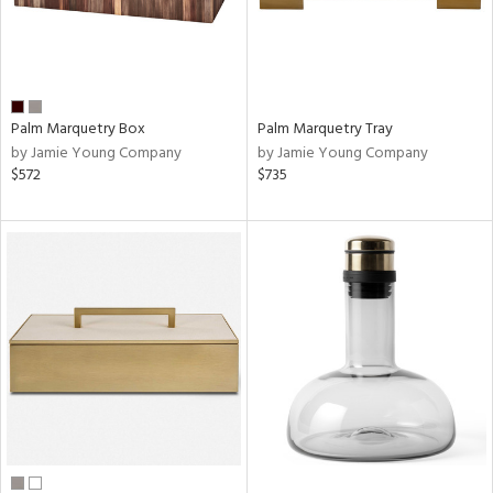
Palm Marquetry Box
Palm Marquetry Tray
by Jamie Young Company
by Jamie Young Company
$572
$735