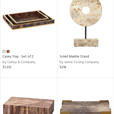
Casey Tray - Set of 2
Soleil Marble Stand
by Currey & Company
by Jamie Young Company
$1,312
$218