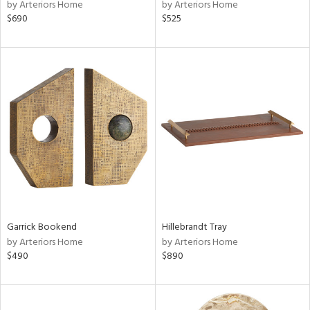
by Arteriors Home
by Arteriors Home
$690
$525
Garrick Bookend
Hillebrandt Tray
by Arteriors Home
by Arteriors Home
$490
$890