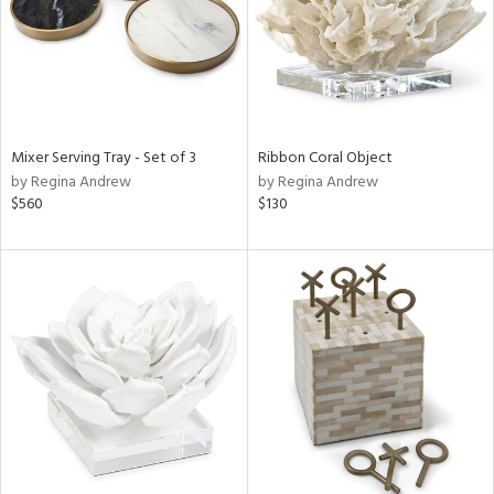
Mixer Serving Tray - Set of 3
Ribbon Coral Object
by Regina Andrew
by Regina Andrew
$560
$130