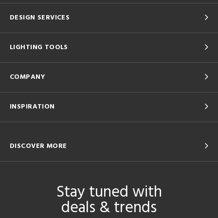
DESIGN SERVICES
LIGHTING TOOLS
COMPANY
INSPIRATION
DISCOVER MORE
Stay tuned with
deals & trends