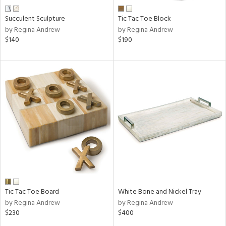
Succulent Sculpture
Tic Tac Toe Block
by Regina Andrew
by Regina Andrew
$140
$190
Tic Tac Toe Board
White Bone and Nickel Tray
by Regina Andrew
by Regina Andrew
$230
$400