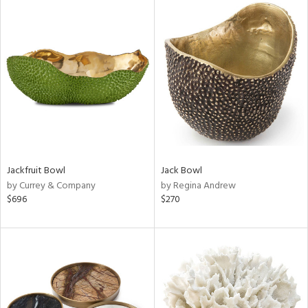
Jackfruit Bowl
Jack Bowl
by Currey & Company
by Regina Andrew
$696
$270