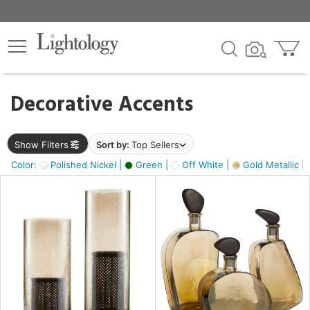
×
lters
egory
Decorative Accents
ck
Show Filters
Sort by:
Top Sellers
Color:
Polished Nickel |
Green |
Off White |
Gold Metallic |
e
sh
ass,
ite,