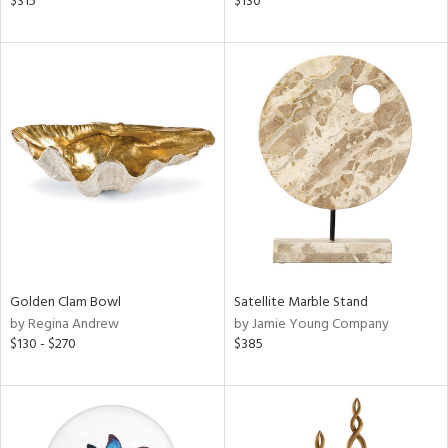
$315
$130
ange,
lished
l,
per
lic
rial
nds
e
Golden Clam Bowl
Satellite Marble Stand
by Regina Andrew
by Jamie Young Company
tity
$130 - $270
$385
tock
l