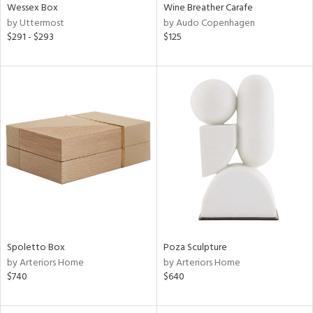
Wessex Box
Wine Breather Carafe
by Uttermost
by Audo Copenhagen
$291 - $293
$125
Spoletto Box
Poza Sculpture
by Arteriors Home
by Arteriors Home
$740
$640