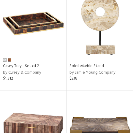
Casey Tray - Set of 2
Soleil Marble Stand
by Currey & Company
by Jamie Young Company
$1,312
$218