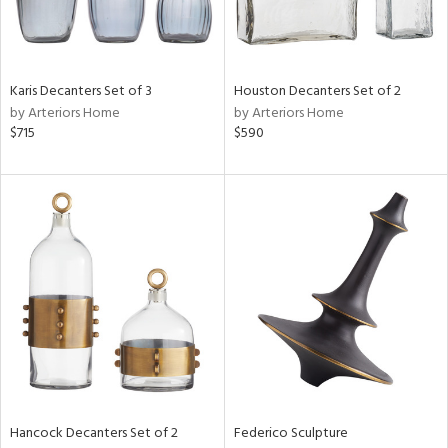
Results
All
Karis Decanters Set of 3
Houston Decanters Set of 2
by Arteriors Home
by Arteriors Home
$715
$590
Hancock Decanters Set of 2
Federico Sculpture