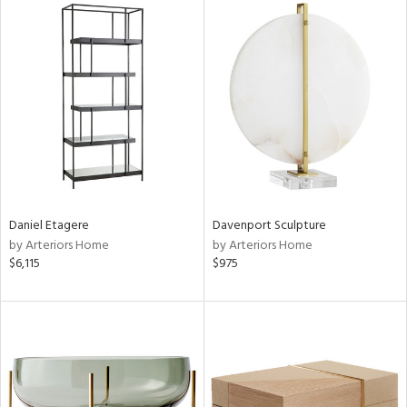
Daniel Etagere
Davenport Sculpture
by Arteriors Home
by Arteriors Home
$6,115
$975