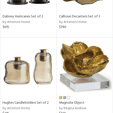
ral,
ue,
ze,
Dabney Hurricanes Set of 2
Calhoun Decanters Set of 3
own,
by Arteriors Home
by Arteriors Home
ar,
$615
$790
een,
ght
d,
d,
,
n
l,
elain
r
ey,
f
e,
r,
Hughes Candleholders Set of 2
Magnolia Object
n,
by Arteriors Home
by Regina Andrew
ass,
nk,