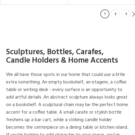
1
2
3
Sculptures, Bottles, Carafes,
Candle Holders & Home Accents
We all have those spots in our home that could use a little
extra something. An empty bookshelf, an etagere, a coffee
table or writing desk - every surface is an opportunity to
add artful details. An abstract sculpture always looks great
on a bookshelf. A sculptural chain may be the perfect home
accent for a coffee table. A small carafe or stylish bottle
freshens up a bar cart, while a striking candle holder
becomes the centerpiece on a dining table or kitchen island.
If you're looking to add character to your space, you've