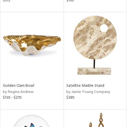
$315
$130
ld
lic,
ge,
shed
l,
per
lic
rial
nds
Golden Clam Bowl
Satellite Marble Stand
by Regina Andrew
by Jamie Young Company
$130 - $270
$385
e
tity
tock