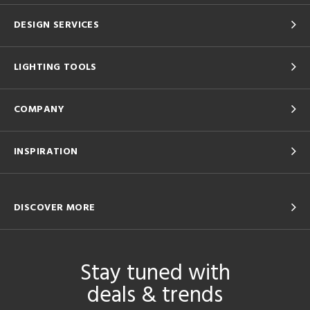
DESIGN SERVICES
LIGHTING TOOLS
COMPANY
INSPIRATION
DISCOVER MORE
Stay tuned with
deals & trends