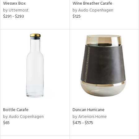
Wessex Box
Wine Breather Carafe
by Uttermost
by Audo Copenhagen
$291 - $293
$125
Bottle Carafe
Duncan Hurricane
by Audo Copenhagen
by Arteriors Home
$65
$475 - $575