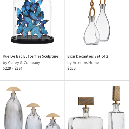
l
ainability
ntory
Rue De Bac Butterflies Sculpture
Elixir Decanters Set of 2
by Currey & Company
by Arteriors Home
$229 - $291
$650
ucts
ntry
in
View
Clear