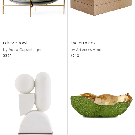
Echasse Bowl
Spoletto Box
by Audo Copenhagen
by Arteriors Home
$395
$740