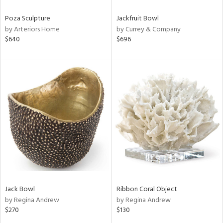
Poza Sculpture
Jackfruit Bowl
by Arteriors Home
by Currey & Company
$640
$696
Jack Bowl
Ribbon Coral Object
by Regina Andrew
by Regina Andrew
$270
$130