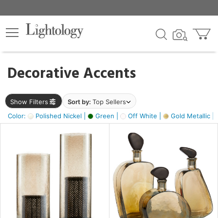
×
lters
egory
Decorative Accents
ck
Show Filters
Sort by:
Top Sellers
Color:
Polished Nickel |
Green |
Off White |
Gold Metallic |
e
sh
ass,
ite,