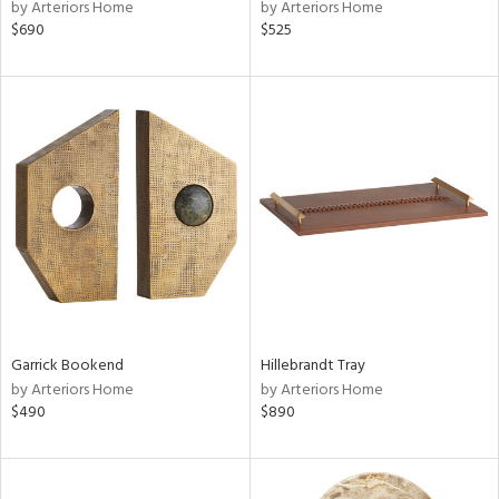
by Arteriors Home
by Arteriors Home
$690
$525
Garrick Bookend
Hillebrandt Tray
by Arteriors Home
by Arteriors Home
$490
$890