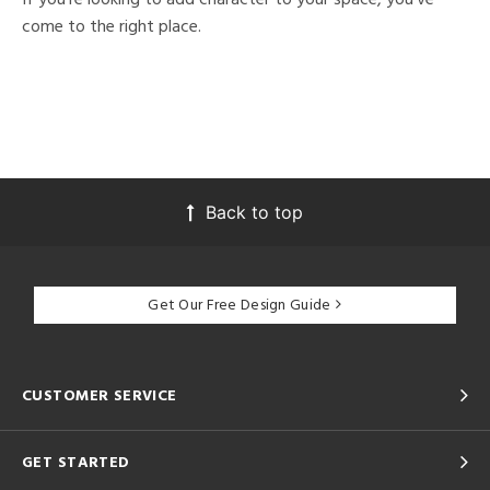
come to the right place.
Back to top
Get Our Free Design Guide
CUSTOMER SERVICE
GET STARTED