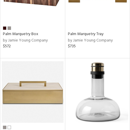
Palm Marquetry Box
Palm Marquetry Tray
by Jamie Young Company
by Jamie Young Company
$572
$735