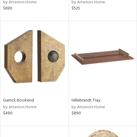
by Arteriors Home
by Arteriors Home
$690
$525
Garrick Bookend
Hillebrandt Tray
by Arteriors Home
by Arteriors Home
$490
$890