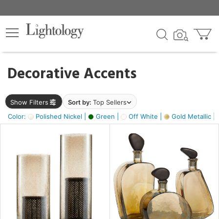
×
lters
egory
Decorative Accents
ck
Show Filters
Sort by:
Top Sellers
Color:
Polished Nickel |
Green |
Off White |
Gold Metallic |
e
sh
ass,
ite,