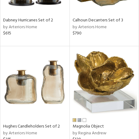
ral,
ue,
ze,
Dabney Hurricanes Set of 2
Calhoun Decanters Set of 3
own,
by Arteriors Home
by Arteriors Home
ar,
$615
$790
ld,
een,
ght
d,
,
n
l,
elain
r
ey,
f
e,
r,
n,
Hughes Candleholders Set of 2
Magnolia Object
ass,
by Arteriors Home
by Regina Andrew
nk,
ld