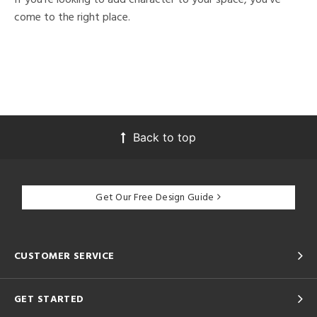
come to the right place.
Back to top
Get Our Free Design Guide
CUSTOMER SERVICE
GET STARTED