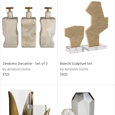
Zerdomo Decanter - Set of 3
Bianchi Sculpture Set
by Arteriors Home
by Arteriors Home
$725
$925