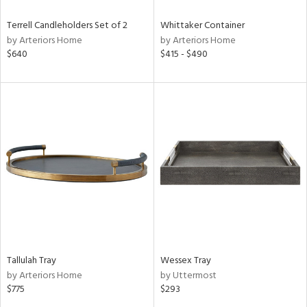
Terrell Candleholders Set of 2
Whittaker Container
by Arteriors Home
by Arteriors Home
$640
$415 - $490
Tallulah Tray
Wessex Tray
by Arteriors Home
by Uttermost
$775
$293