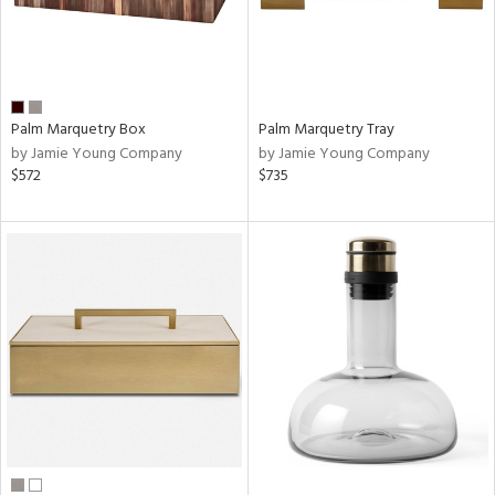
Palm Marquetry Box
Palm Marquetry Tray
by Jamie Young Company
by Jamie Young Company
$572
$735