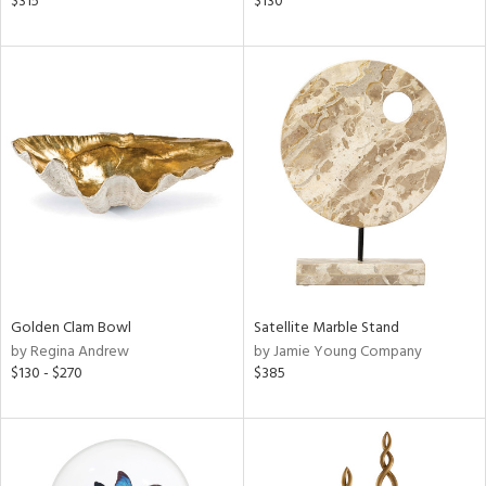
$315
$130
lic,
ge,
shed
l,
per
lic
rial
nds
Golden Clam Bowl
Satellite Marble Stand
by Regina Andrew
by Jamie Young Company
e
$130 - $270
$385
tity
tock