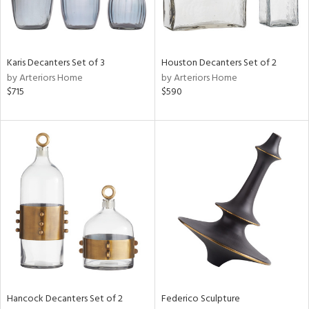
Karis Decanters Set of 3
Houston Decanters Set of 2
by Arteriors Home
by Arteriors Home
$715
$590
Hancock Decanters Set of 2
Federico Sculpture