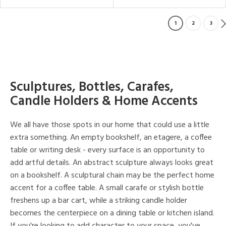
1
2
3
Sculptures, Bottles, Carafes,
Candle Holders & Home Accents
We all have those spots in our home that could use a little
extra something. An empty bookshelf, an etagere, a coffee
table or writing desk - every surface is an opportunity to
add artful details. An abstract sculpture always looks great
on a bookshelf. A sculptural chain may be the perfect home
accent for a coffee table. A small carafe or stylish bottle
freshens up a bar cart, while a striking candle holder
becomes the centerpiece on a dining table or kitchen island.
If you're looking to add character to your space, you've