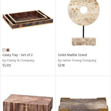
Casey Tray - Set of 2
Soleil Marble Stand
by Currey & Company
by Jamie Young Company
$1,312
$218