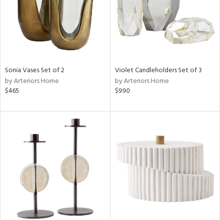
Sonia Vases Set of 2
Violet Candleholders Set of 3
by Arteriors Home
by Arteriors Home
$465
$990