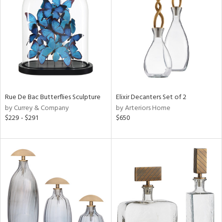
l
ainability
ntory
Rue De Bac Butterflies Sculpture
Elixir Decanters Set of 2
by Currey & Company
by Arteriors Home
ucts
$229 - $291
$650
ntry
in
View
Clear
Results
All