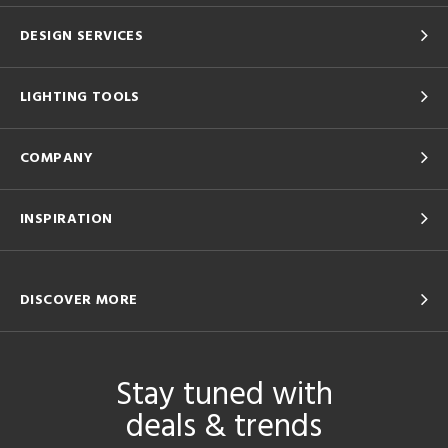
DESIGN SERVICES
LIGHTING TOOLS
COMPANY
INSPIRATION
DISCOVER MORE
Stay tuned with
deals & trends