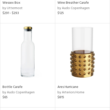
Wessex Box
Wine Breather Carafe
by Uttermost
by Audo Copenhagen
$291 - $293
$125
Bottle Carafe
Ares Hurricane
by Audo Copenhagen
by Arteriors Home
$65
$815