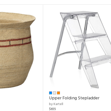
Upper Folding Stepladder
by Kartell
$655