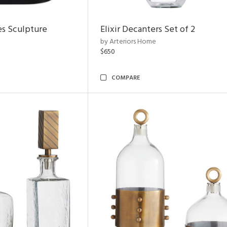
es Sculpture
Elixir Decanters Set of 2
by Arteriors Home
$650
COMPARE