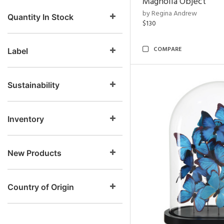
Magnolia Object
by Regina Andrew
Quantity In Stock
$130
COMPARE
Label
Sustainability
Inventory
New Products
Country of Origin