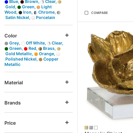
Blue,
Brown,
Clear,
Gold,
Green,
Light
Wood,
Iron,
Chrome,
COMPARE
Satin Nickel,
Porcelain
Color
Grey,
Off White,
Clear,
Green,
Red,
Brass,
Gold Metallic,
Orange,
Polished Nickel,
Copper
Metallic
Material
Brands
Price