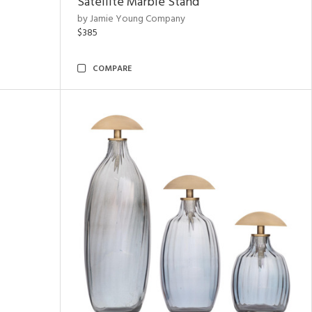
Satellite Marble Stand
by Jamie Young Company
$385
COMPARE