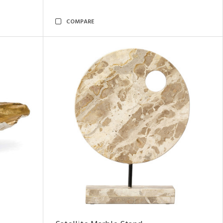
COMPARE