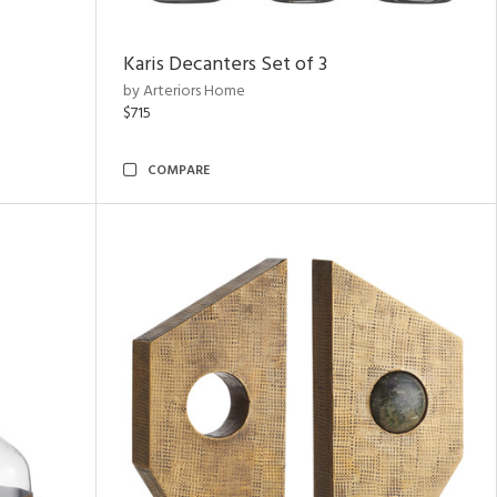
Karis Decanters Set of 3
by Arteriors Home
$715
COMPARE