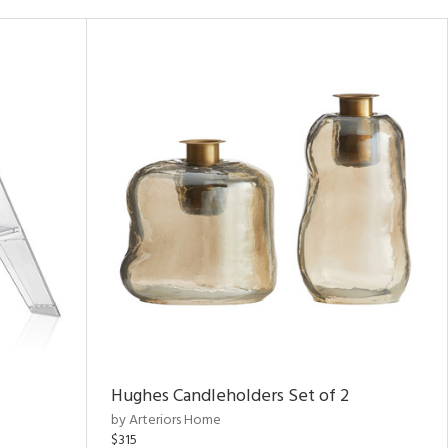
Hughes Candleholders Set of 2
by Arteriors Home
$315