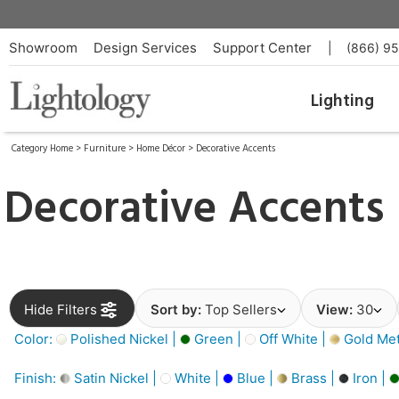
Showroom
Design Services
Support Center
|
(866) 9
Lighting
Category Home
>
Furniture
>
Home Décor
>
Decorative Accents
Decorative Accents
Hide Filters
Sort by:
Top Sellers
View:
30
Color:
Polished Nickel |
Green |
Off White |
Gold Meta
Finish:
Satin Nickel |
White |
Blue |
Brass |
Iron |