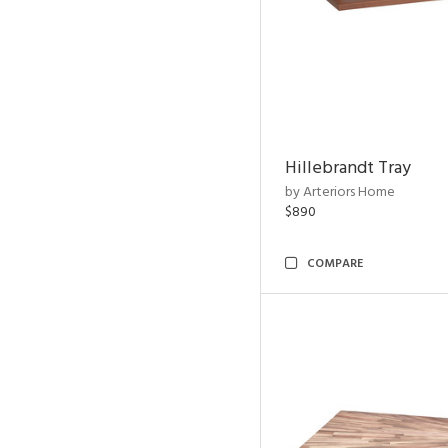
Hillebrandt Tray
by Arteriors Home
$890
COMPARE