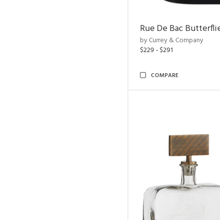
Rue De Bac Butterfli
by Currey & Company
$229 - $291
COMPARE