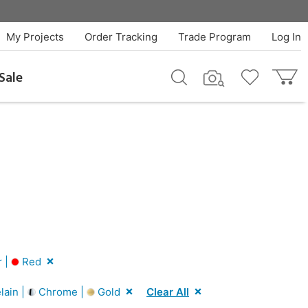
My Projects
Order Tracking
Trade Program
Log In
Sale
r |
Red
lain |
Chrome |
Gold
Clear All