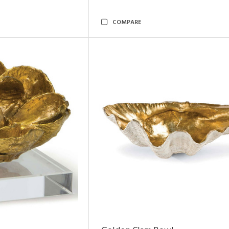
COMPARE