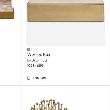
Wessex Box
by Uttermost
$291 - $293
COMPARE