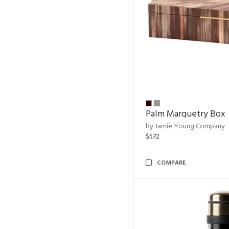
Palm Marquetry Box
by Jamie Young Company
$572
COMPARE