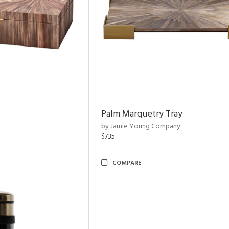
Palm Marquetry Tray
by Jamie Young Company
$735
COMPARE