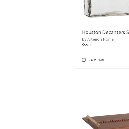
Houston Decanters S
by Arteriors Home
$590
COMPARE