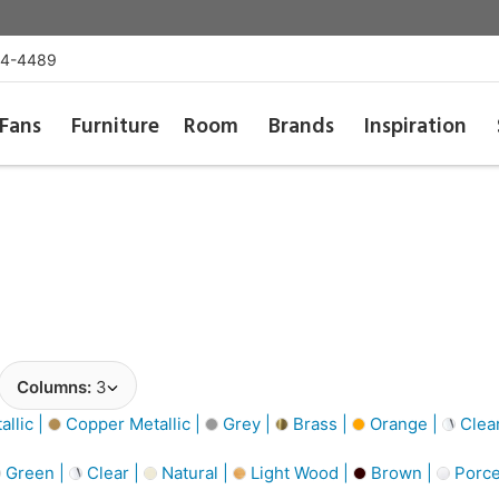
54-4489
Fans
Furniture
Room
Brands
Inspiration
Columns:
3
llic |
Copper Metallic |
Grey |
Brass |
Orange |
Clea
Green |
Clear |
Natural |
Light Wood |
Brown |
Porce