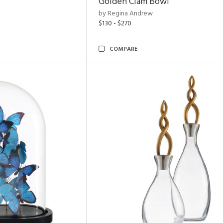
Golden Clam Bowl
by Regina Andrew
$130 - $270
COMPARE