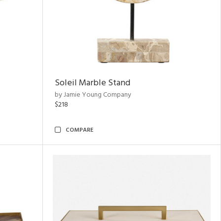
Soleil Marble Stand
by Jamie Young Company
$218
COMPARE