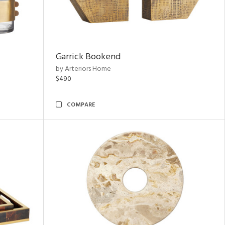
Garrick Bookend
by Arteriors Home
$490
COMPARE