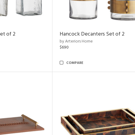
et of 2
Hancock Decanters Set of 2
by Arteriors Home
$690
COMPARE