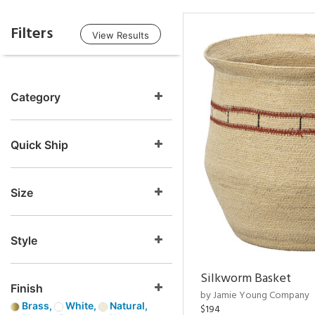
Filters
View Results
Category
Quick Ship
Size
Style
Silkworm Basket
Finish
by Jamie Young Company
Brass,
White,
Natural,
$194