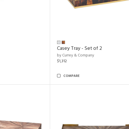
Casey Tray - Set of 2
by Currey & Company
$1,312
COMPARE