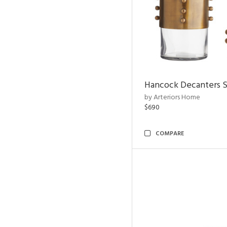
Hancock Decanters S
by Arteriors Home
$690
COMPARE