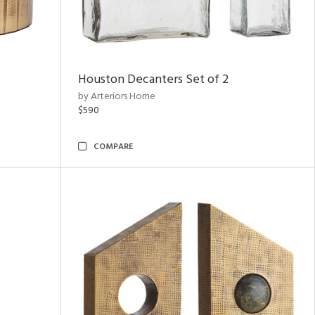
Houston Decanters Set of 2
by Arteriors Home
$590
COMPARE