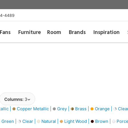
54-4489
Fans
Furniture
Room
Brands
Inspiration
Columns:
3
llic |
Copper Metallic |
Grey |
Brass |
Orange |
Clea
Green |
Clear |
Natural |
Light Wood |
Brown |
Porce