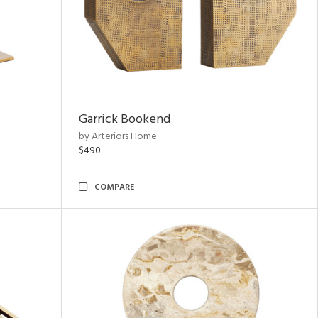
Garrick Bookend
by Arteriors Home
$490
COMPARE