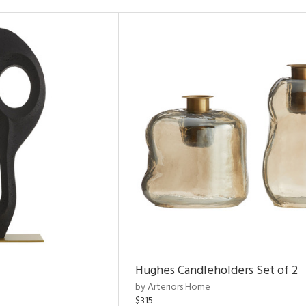
Hughes Candleholders Set of 2
by Arteriors Home
$315