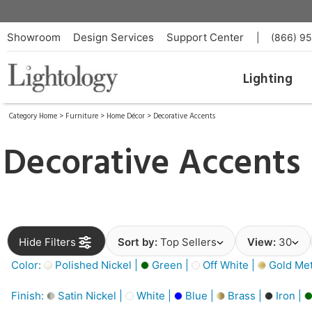
Showroom
Design Services
Support Center
|
(866) 9
Lighting
Category Home
>
Furniture
>
Home Décor
>
Decorative Accents
Decorative Accents
Hide Filters
Sort by:
Top Sellers
View:
30
Color:
Polished Nickel |
Green |
Off White |
Gold Meta
Finish:
Satin Nickel |
White |
Blue |
Brass |
Iron |