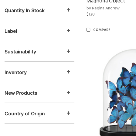
Magnolia Object
by Regina Andrew
Quantity In Stock
$130
COMPARE
Label
Sustainability
Inventory
New Products
Country of Origin