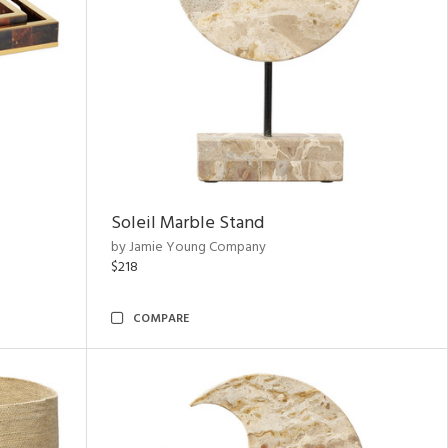
Soleil Marble Stand
by Jamie Young Company
$218
COMPARE