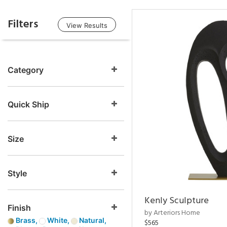
Filters
View Results
Category
Quick Ship
Size
Style
Kenly Sculpture
Finish
by Arteriors Home
Brass,
White,
Natural,
$565