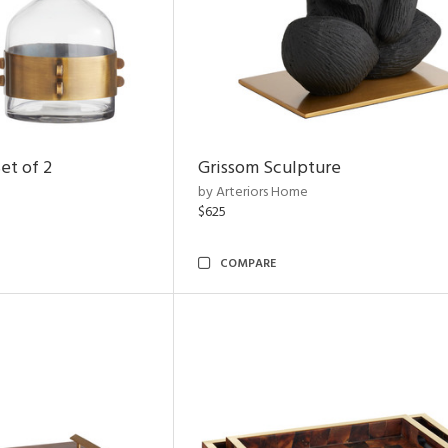
et of 2
Grissom Sculpture
by Arteriors Home
$625
COMPARE