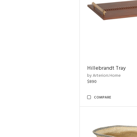
Hillebrandt Tray
by Arteriors Home
$890
COMPARE