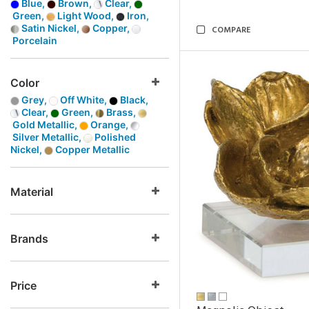
Blue,
Brown,
Clear,
Green,
Light Wood,
Iron,
Satin Nickel,
Copper,
COMPARE
Porcelain
Color
Grey,
Off White,
Black,
Clear,
Green,
Brass,
Gold Metallic,
Orange,
Silver Metallic,
Polished
Nickel,
Copper Metallic
Material
Brands
Price