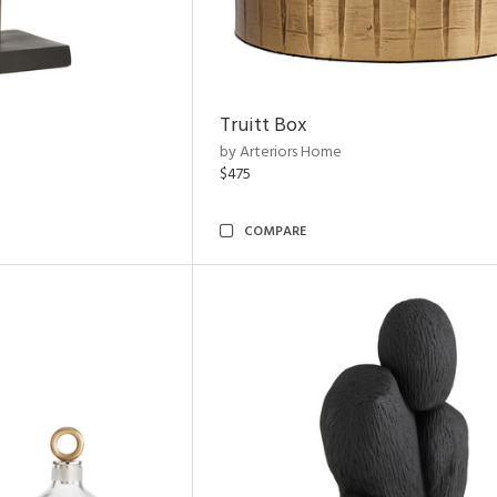
Truitt Box
by Arteriors Home
$475
COMPARE