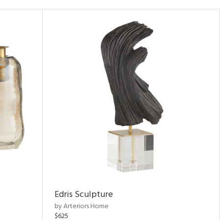
Edris Sculpture
by Arteriors Home
$625