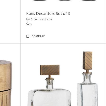
Karis Decanters Set of 3
by Arteriors Home
$715
COMPARE