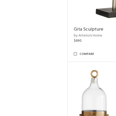
Gita Sculpture
by Arteriors Home
$690
COMPARE