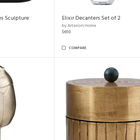
es Sculpture
Elixir Decanters Set of 2
by Arteriors Home
$650
COMPARE