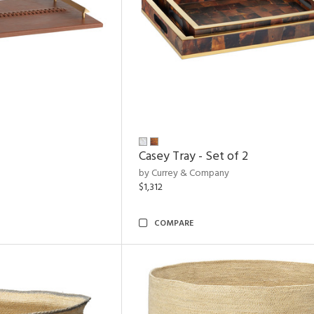
Casey Tray - Set of 2
by Currey & Company
$1,312
COMPARE