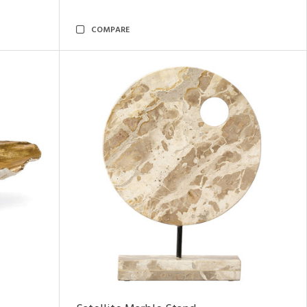
COMPARE