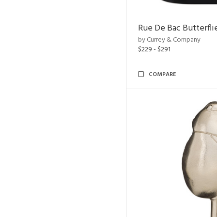
Rue De Bac Butterfli
by Currey & Company
$229 - $291
COMPARE