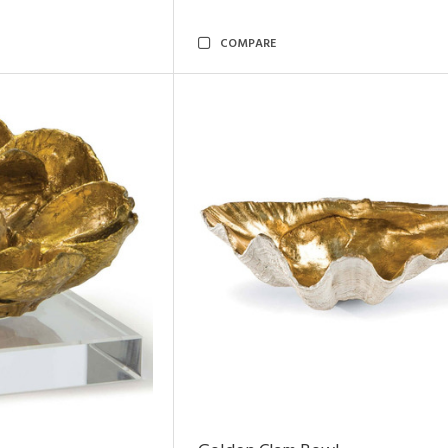
COMPARE