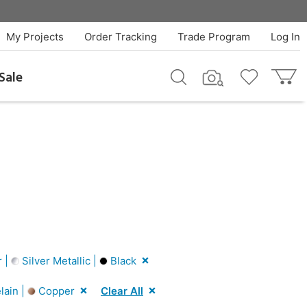
My Projects
Order Tracking
Trade Program
Log In
Sale
r |
Silver Metallic |
Black
lain |
Copper
Clear All