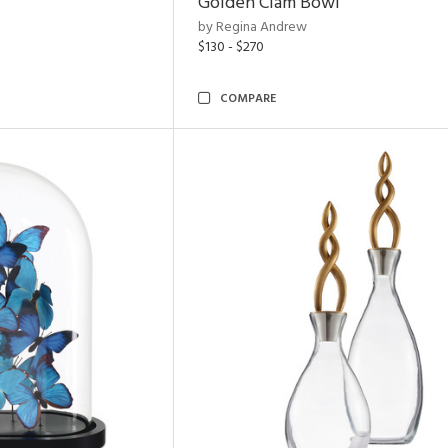
Golden Clam Bowl
by Regina Andrew
$130 - $270
COMPARE