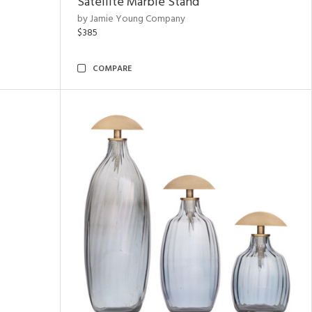
Satellite Marble Stand
by Jamie Young Company
$385
COMPARE