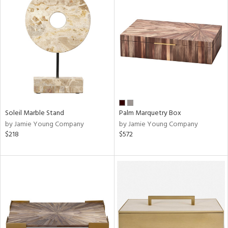
Soleil Marble Stand
Palm Marquetry Box
by Jamie Young Company
by Jamie Young Company
$218
$572