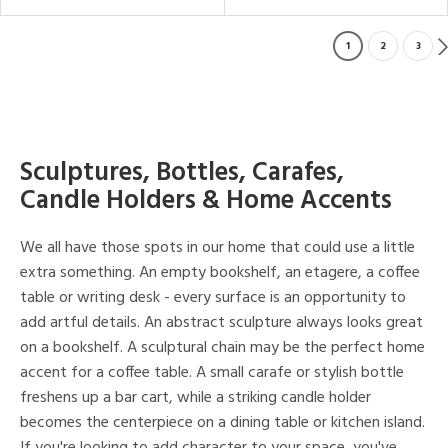
1
2
3
Sculptures, Bottles, Carafes,
Candle Holders & Home Accents
We all have those spots in our home that could use a little
extra something. An empty bookshelf, an etagere, a coffee
table or writing desk - every surface is an opportunity to
add artful details. An abstract sculpture always looks great
on a bookshelf. A sculptural chain may be the perfect home
accent for a coffee table. A small carafe or stylish bottle
freshens up a bar cart, while a striking candle holder
becomes the centerpiece on a dining table or kitchen island.
If you're looking to add character to your space, you've