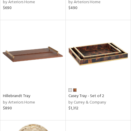
by Arteriors Home
by Arteriors Home
$690
$490
Hillebrandt Tray
Casey Tray - Set of 2
by Arteriors Home
by Currey & Company
$890
$1,312