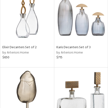
tock
l
Elixir Decanters Set of 2
Karis Decanters Set of 3
by Arteriors Home
by Arteriors Home
ainability
$650
$715
ntory
ucts
ntry