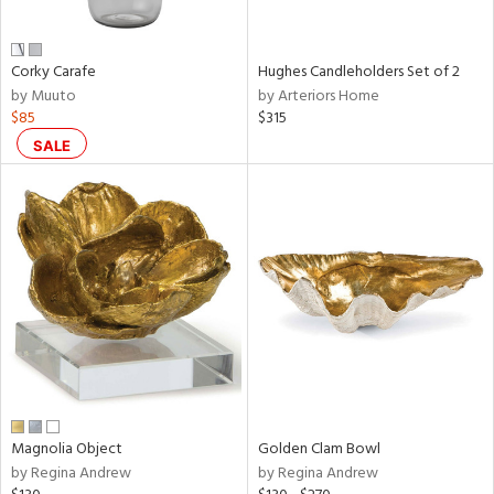
ral,
ue,
wn,
Corky Carafe
Hughes Candleholders Set of 2
r,
by Muuto
by Arteriors Home
n,
$85
$315
t
d,
SALE
,
n
l,
er,
elain
r
ey,
f
e,
r,
n,
Magnolia Object
Golden Clam Bowl
by Regina Andrew
by Regina Andrew
ral,
ass,