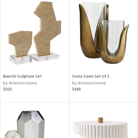
Bianchi Sculpture Set
Sonia Vases Set of 2
by Arteriors Home
by Arteriors Home
$925
$465