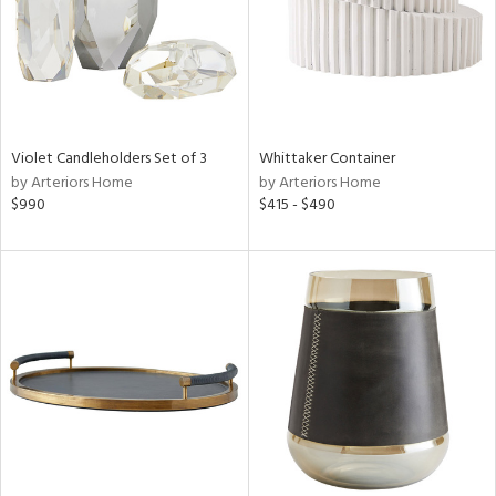
Violet Candleholders Set of 3
Whittaker Container
by Arteriors Home
by Arteriors Home
$990
$415 - $490