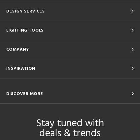
DESIGN SERVICES
LIGHTING TOOLS
COMPANY
INSPIRATION
DISCOVER MORE
Stay tuned with
deals & trends