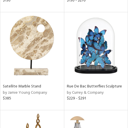
$130
$130 - $270
ld
lic,
ge,
ver
lic,
shed
l,
per
lic
rial
Satellite Marble Stand
Rue De Bac Butterflies Sculpture
nds
by Jamie Young Company
by Currey & Company
$385
$229 - $291
e
tity