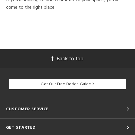
come to the right place.
Back to top
Get Our Free Design Guide
CUSTOMER SERVICE
GET STARTED