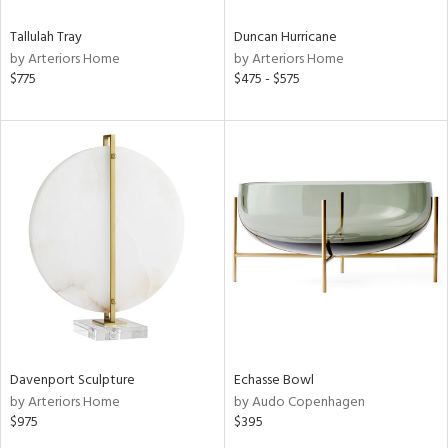
Tallulah Tray
Duncan Hurricane
by Arteriors Home
by Arteriors Home
$775
$475 - $575
Davenport Sculpture
Echasse Bowl
by Arteriors Home
by Audo Copenhagen
$975
$395