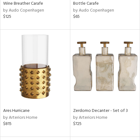
Wine Breather Carafe
Bottle Carafe
by Audo Copenhagen
by Audo Copenhagen
$125
$65
Ares Hurricane
Zerdomo Decanter - Set of 3
by Arteriors Home
by Arteriors Home
$815
$725