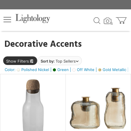
×
lters
egory
Decorative Accents
ck
Show Filters
Sort by:
Top Sellers
Color:
Polished Nickel |
Green |
Off White |
Gold Metallic |
e
sh
ass,
ite,