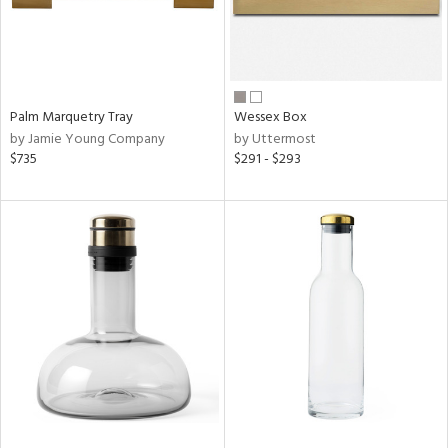
Palm Marquetry Tray
Wessex Box
by Jamie Young Company
by Uttermost
$735
$291 - $293