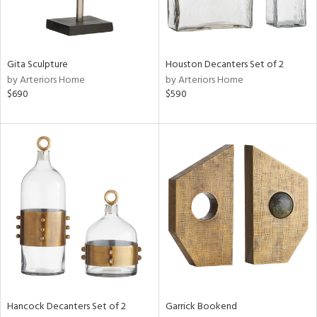
in
Gita Sculpture
Houston Decanters Set of 2
by Arteriors Home
by Arteriors Home
View
Clear
$690
$590
Results
All
Hancock Decanters Set of 2
Garrick Bookend