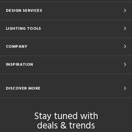
DESIGN SERVICES
LIGHTING TOOLS
COMPANY
INSPIRATION
DISCOVER MORE
Stay tuned with
deals & trends