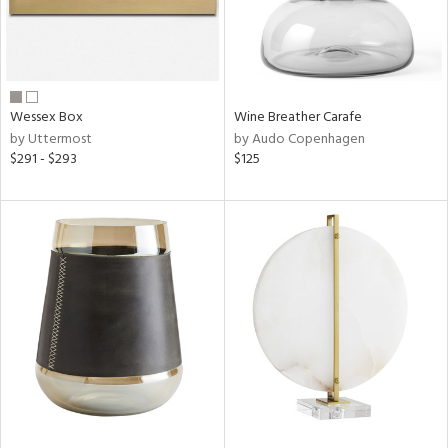
Wessex Box
Wine Breather Carafe
by Uttermost
by Audo Copenhagen
$291 - $293
$125