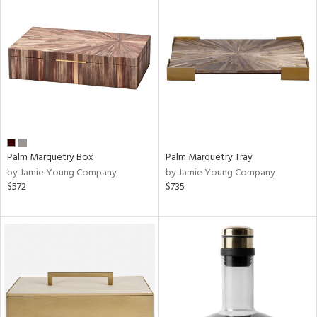
Palm Marquetry Box
Palm Marquetry Tray
by Jamie Young Company
by Jamie Young Company
$572
$735