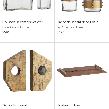
View
Clear
Results
All
Houston Decanters Set of 2
Hancock Decanters Set of 2
by Arteriors Home
by Arteriors Home
$590
$690
Garrick Bookend
Hillebrandt Tray