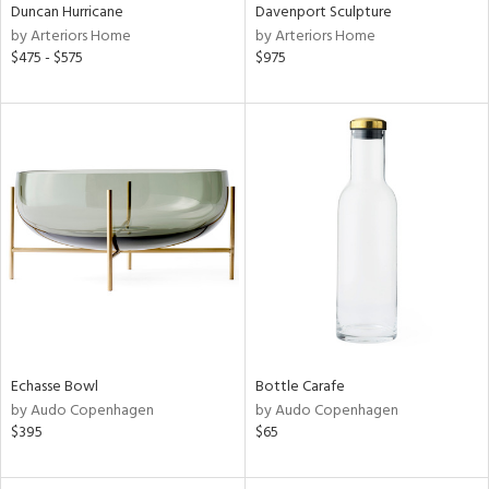
Duncan Hurricane
Davenport Sculpture
by Arteriors Home
by Arteriors Home
$475 - $575
$975
Echasse Bowl
Bottle Carafe
by Audo Copenhagen
by Audo Copenhagen
$395
$65