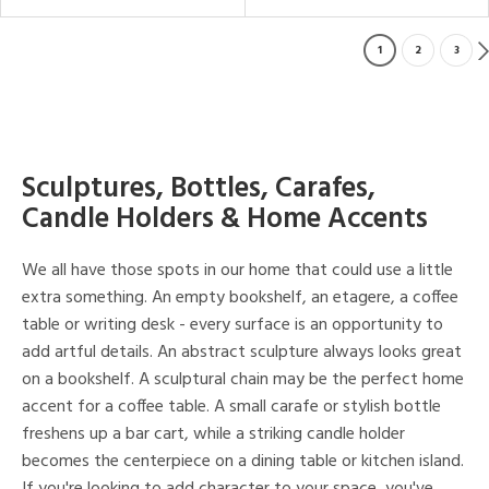
1
2
3
Sculptures, Bottles, Carafes,
Candle Holders & Home Accents
We all have those spots in our home that could use a little
extra something. An empty bookshelf, an etagere, a coffee
table or writing desk - every surface is an opportunity to
add artful details. An abstract sculpture always looks great
on a bookshelf. A sculptural chain may be the perfect home
accent for a coffee table. A small carafe or stylish bottle
freshens up a bar cart, while a striking candle holder
becomes the centerpiece on a dining table or kitchen island.
If you're looking to add character to your space, you've