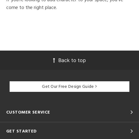
come to the right place.
Back to top
Get Our Free Design Guide
CUSTOMER SERVICE
GET STARTED