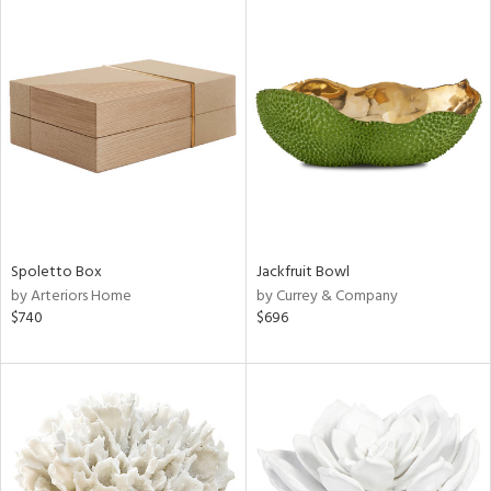
Spoletto Box
Jackfruit Bowl
by Arteriors Home
by Currey & Company
$740
$696