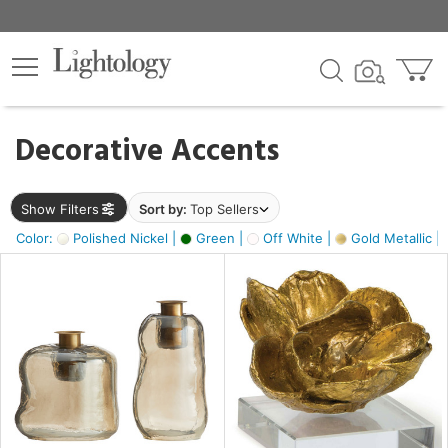
×
lters
egory
Decorative Accents
ck
Show Filters
Sort by:
Top Sellers
Color:
Polished Nickel |
Green |
Off White |
Gold Metallic |
e
sh
ass,
ite,