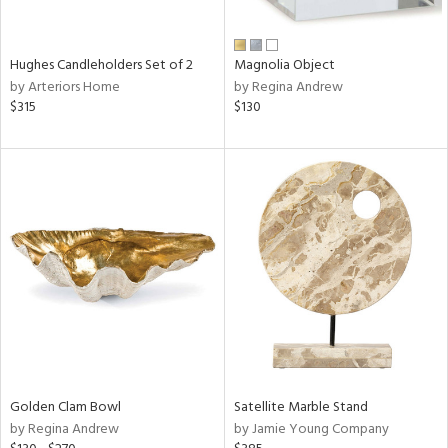
ral,
ue,
wn,
Hughes Candleholders Set of 2
Magnolia Object
r,
by Arteriors Home
by Regina Andrew
n,
$315
$130
t
d,
d,
,
n
l,
er,
elain
r
ey,
f
e,
Golden Clam Bowl
Satellite Marble Stand
r,
by Regina Andrew
by Jamie Young Company
n,
ass,