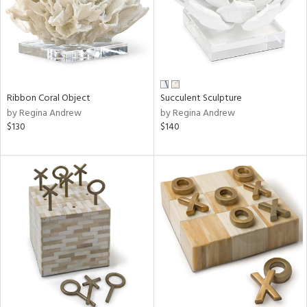
Ribbon Coral Object
Succulent Sculpture
by Regina Andrew
by Regina Andrew
$130
$140