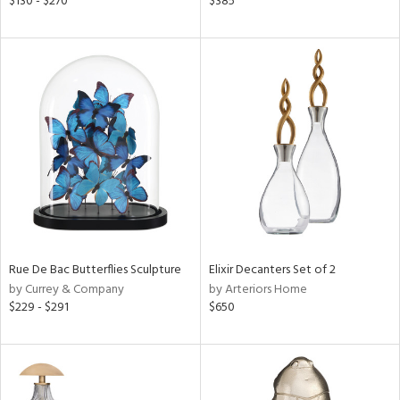
$130 - $270
$385
ld
lic,
ge,
ver
lic,
shed
l,
per
lic
rial
Rue De Bac Butterflies Sculpture
Elixir Decanters Set of 2
nds
by Currey & Company
by Arteriors Home
$229 - $291
$650
e
tity