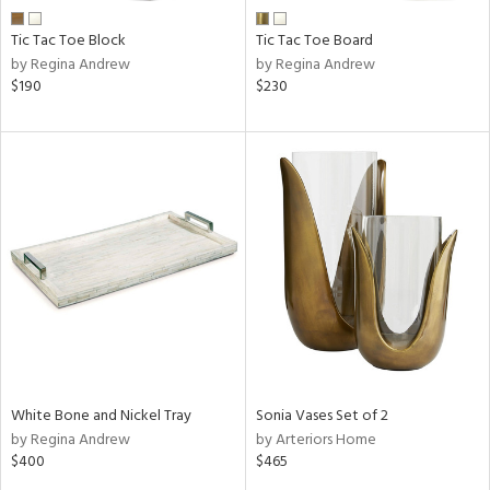
Tic Tac Toe Block
Tic Tac Toe Board
by Regina Andrew
by Regina Andrew
$190
$230
White Bone and Nickel Tray
Sonia Vases Set of 2
by Regina Andrew
by Arteriors Home
$400
$465