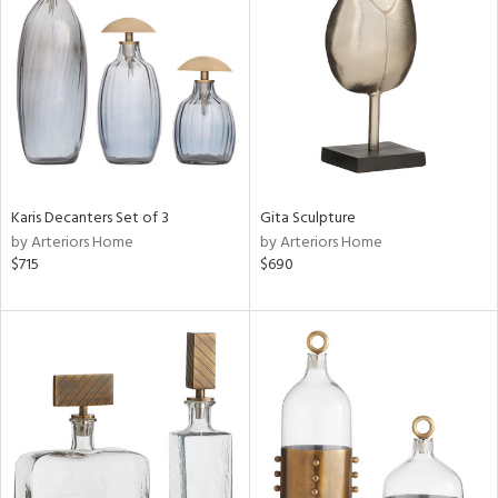
tock
l
ainability
Karis Decanters Set of 3
Gita Sculpture
ntory
by Arteriors Home
by Arteriors Home
$715
$690
ucts
ntry
in