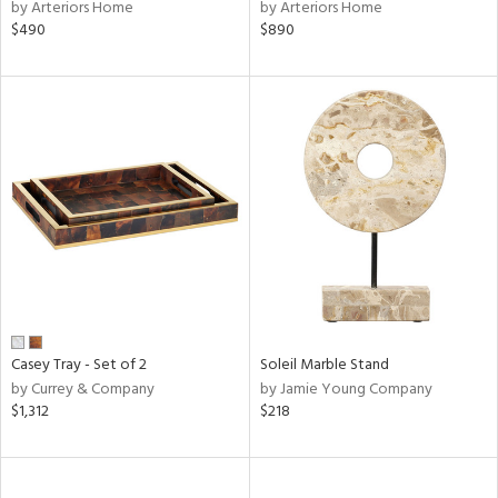
by Arteriors Home
by Arteriors Home
$490
$890
Casey Tray - Set of 2
Soleil Marble Stand
by Currey & Company
by Jamie Young Company
$1,312
$218