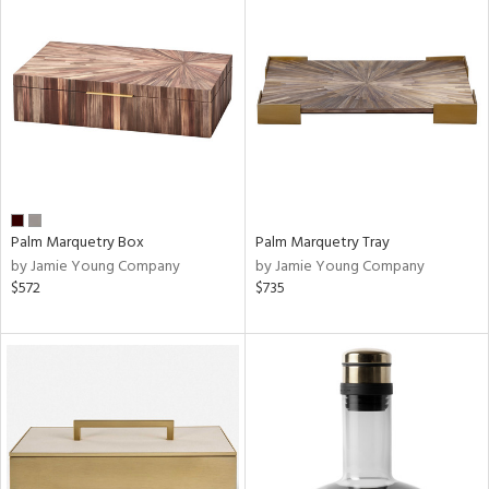
Palm Marquetry Box
Palm Marquetry Tray
by Jamie Young Company
by Jamie Young Company
$572
$735