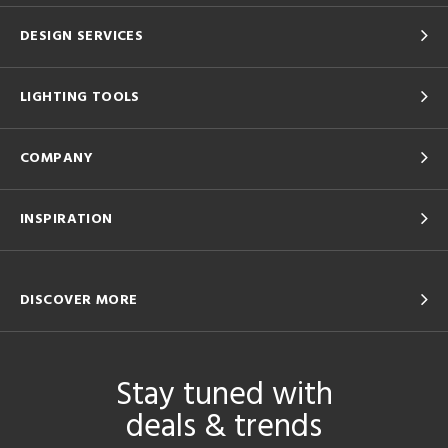
DESIGN SERVICES
LIGHTING TOOLS
COMPANY
INSPIRATION
DISCOVER MORE
Stay tuned with
deals & trends