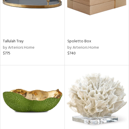
Tallulah Tray
Spoletto Box
by Arteriors Home
by Arteriors Home
$775
$740