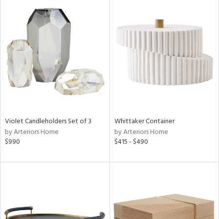
Violet Candleholders Set of 3
Whittaker Container
by Arteriors Home
by Arteriors Home
$990
$415 - $490