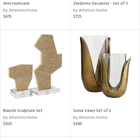
Ares Hurricane
Zerdomo Decanter - Set of 3
by Arteriors Home
by Arteriors Home
$815
$725
Bianchi Sculpture Set
Sonia Vases Set of 2
by Arteriors Home
by Arteriors Home
$925
$465