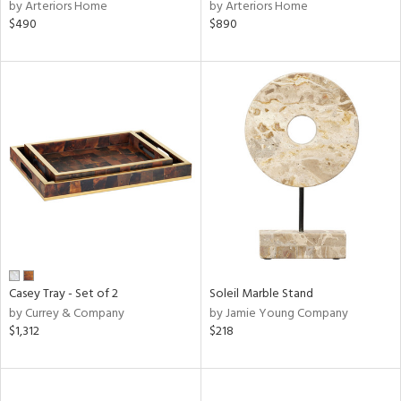
by Arteriors Home
by Arteriors Home
$490
$890
Casey Tray - Set of 2
Soleil Marble Stand
by Currey & Company
by Jamie Young Company
$1,312
$218