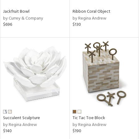
Jackfruit Bowl
Ribbon Coral Object
by Currey & Company
by Regina Andrew
$696
$130
Succulent Sculpture
Tic Tac Toe Block
by Regina Andrew
by Regina Andrew
$140
$190