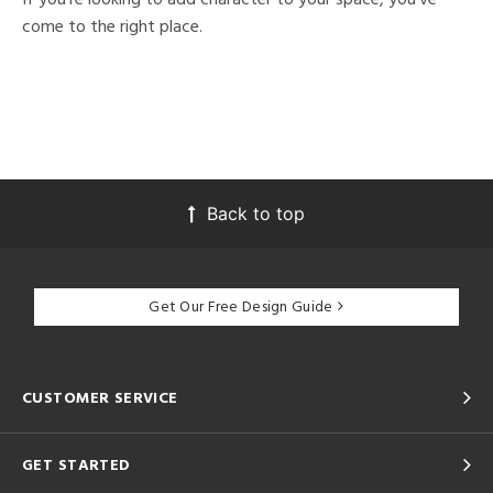
come to the right place.
Back to top
Get Our Free Design Guide
CUSTOMER SERVICE
GET STARTED