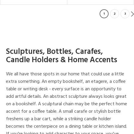
1
2
3
Sculptures, Bottles, Carafes,
Candle Holders & Home Accents
We all have those spots in our home that could use a little
extra something. An empty bookshelf, an etagere, a coffee
table or writing desk - every surface is an opportunity to
add artful details. An abstract sculpture always looks great
on a bookshelf. A sculptural chain may be the perfect home
accent for a coffee table. A small carafe or stylish bottle
freshens up a bar cart, while a striking candle holder
becomes the centerpiece on a dining table or kitchen island.
If you're looking to add character to your space, you've