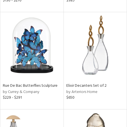
$130 - $270
$385
ld
lic,
ge,
ver
lic,
shed
l,
per
lic
rial
Rue De Bac Butterflies Sculpture
Elixir Decanters Set of 2
nds
by Currey & Company
by Arteriors Home
$229 - $291
$650
e
tity