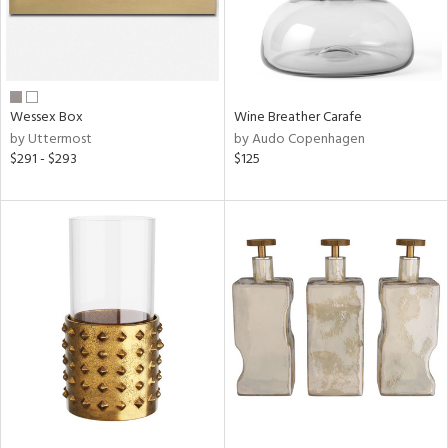
Wessex Box
Wine Breather Carafe
by Uttermost
by Audo Copenhagen
$291 - $293
$125