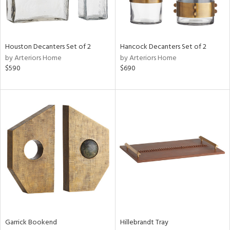
View
Clear
Results
All
Houston Decanters Set of 2
Hancock Decanters Set of 2
by Arteriors Home
by Arteriors Home
$590
$690
Garrick Bookend
Hillebrandt Tray