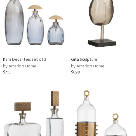
tock
l
ainability
Karis Decanters Set of 3
Gita Sculpture
ntory
by Arteriors Home
by Arteriors Home
$715
$690
ucts
ntry
in