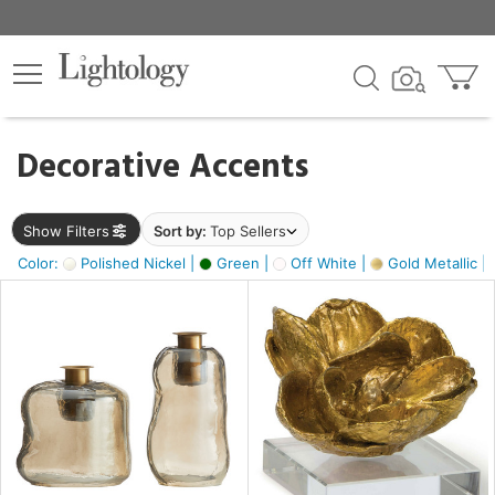
×
lters
egory
Decorative Accents
ck
Show Filters
Sort by:
Top Sellers
Color:
Polished Nickel |
Green |
Off White |
Gold Metallic |
e
sh
ass,
ite,