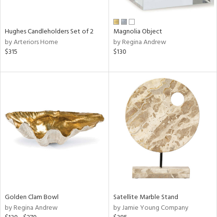
ral,
ue,
wn,
Hughes Candleholders Set of 2
Magnolia Object
r,
by Arteriors Home
by Regina Andrew
n,
$315
$130
t
d,
t
e,
,
n
l,
er,
elain
r
ey,
f
e,
Golden Clam Bowl
Satellite Marble Stand
r,
by Regina Andrew
by Jamie Young Company
n,
ass,