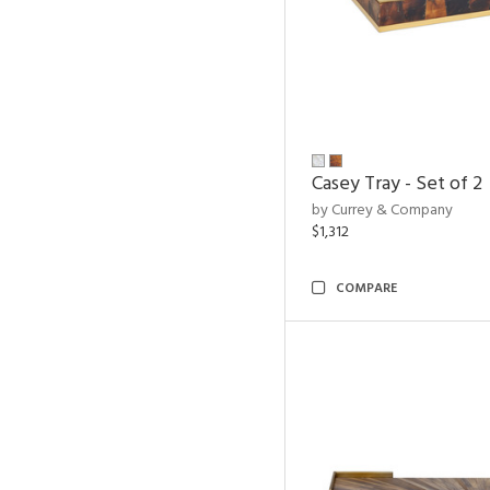
Casey Tray - Set of 2
by Currey & Company
$1,312
COMPARE