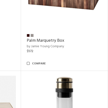
Palm Marquetry Box
by Jamie Young Company
$572
COMPARE