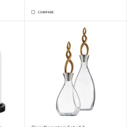
COMPARE