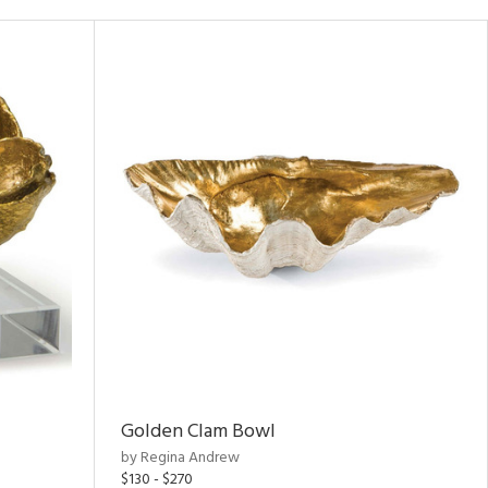
Golden Clam Bowl
by Regina Andrew
$130 - $270