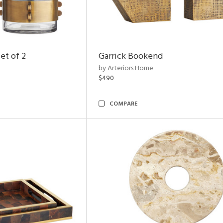
et of 2
Garrick Bookend
by Arteriors Home
$490
COMPARE