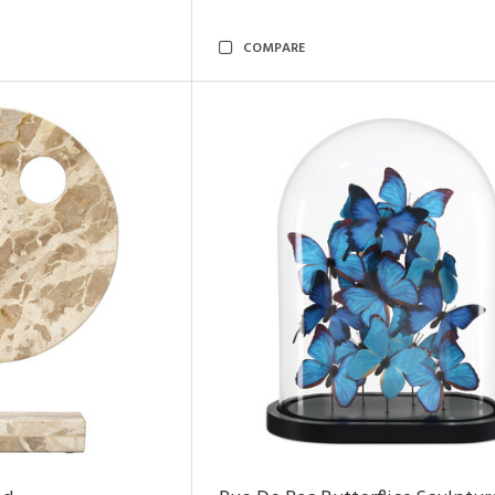
COMPARE