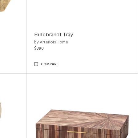
Hillebrandt Tray
by Arteriors Home
$890
COMPARE