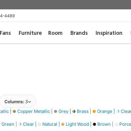
54-4489
Fans
Furniture
Room
Brands
Inspiration
Columns:
3
llic |
Copper Metallic |
Grey |
Brass |
Orange |
Clea
Green |
Clear |
Natural |
Light Wood |
Brown |
Porce