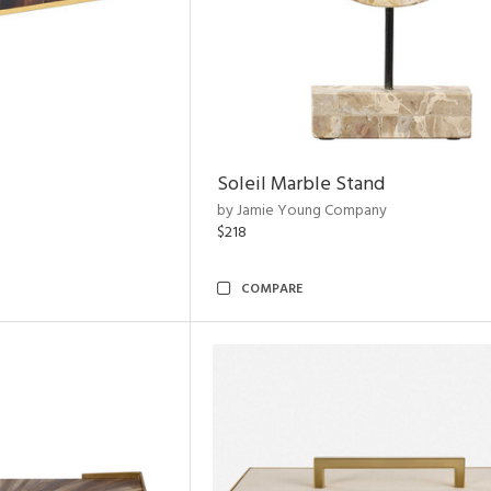
Soleil Marble Stand
by Jamie Young Company
$218
COMPARE