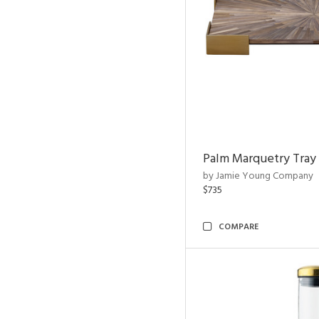
Palm Marquetry Tray
by Jamie Young Company
$735
COMPARE