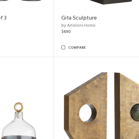
f 3
Gita Sculpture
by Arteriors Home
$690
COMPARE