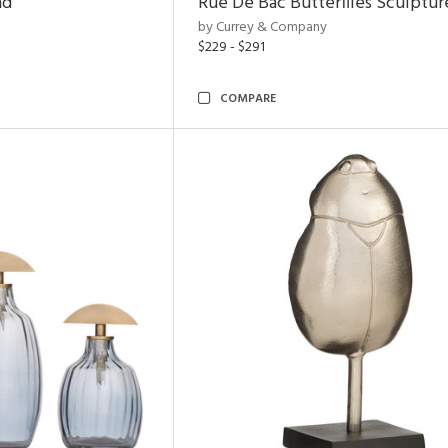
nd
Rue De Bac Butterflies Sculptur
by Currey & Company
$229 - $291
COMPARE