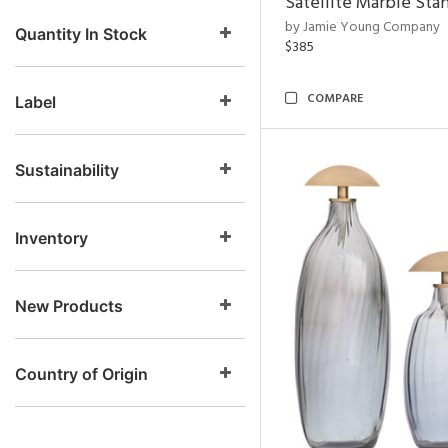
Satellite Marble Sta
by Jamie Young Company
Quantity In Stock
$385
COMPARE
Label
Sustainability
Inventory
New Products
Country of Origin