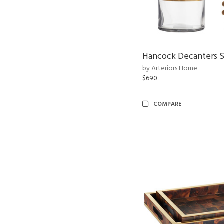
Hancock Decanters S
by Arteriors Home
$690
COMPARE