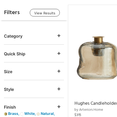
Filters
View Results
Category
Quick Ship
Size
Style
Hughes Candleholder
Finish
by Arteriors Home
Brass,
White,
Natural,
$315