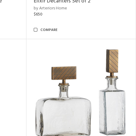
e
Elixir Decanters Set of 2
by Arteriors Home
$650
COMPARE