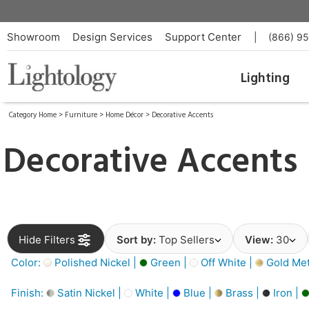
Showroom
Design Services
Support Center
|
(866) 9
Lighting
Category Home
>
Furniture
>
Home Décor
>
Decorative Accents
Decorative Accents
Hide Filters
Sort by:
Top Sellers
View:
30
Color:
Polished Nickel |
Green |
Off White |
Gold Meta
Finish:
Satin Nickel |
White |
Blue |
Brass |
Iron |