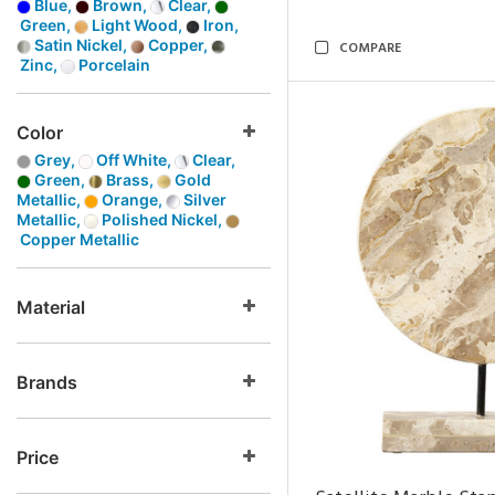
Blue,
Brown,
Clear,
Green,
Light Wood,
Iron,
Satin Nickel,
Copper,
COMPARE
Zinc,
Porcelain
Color
Grey,
Off White,
Clear,
Green,
Brass,
Gold
Metallic,
Orange,
Silver
Metallic,
Polished Nickel,
Copper Metallic
Material
Brands
Price