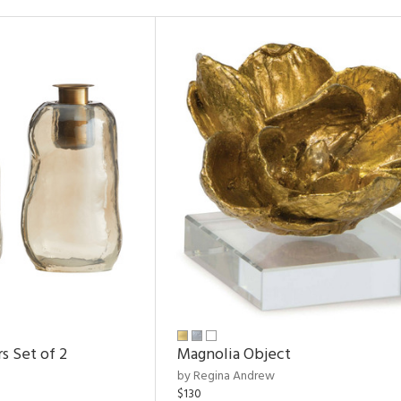
s Set of 2
Magnolia Object
by Regina Andrew
$130