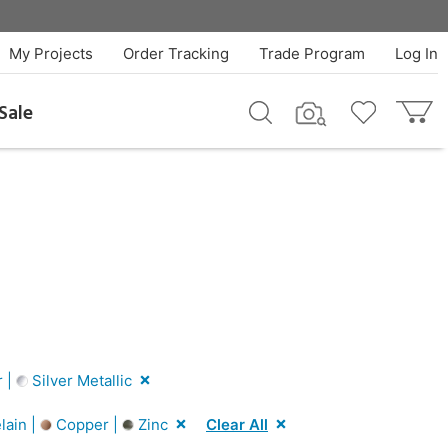
My Projects
Order Tracking
Trade Program
Log In
Sale
r |
Silver Metallic
lain |
Copper |
Zinc
Clear All