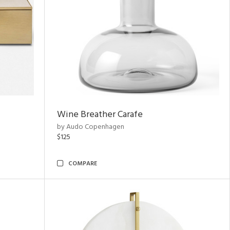
Wine Breather Carafe
by Audo Copenhagen
$125
COMPARE