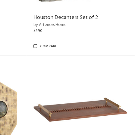
Houston Decanters Set of 2
by Arteriors Home
$590
COMPARE