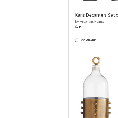
Karis Decanters Set o
by Arteriors Home
$715
COMPARE