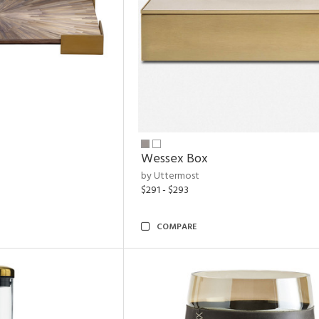
Wessex Box
by Uttermost
$291 - $293
COMPARE