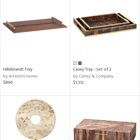
Hillebrandt Tray
Casey Tray - Set of 2
by Arteriors Home
by Currey & Company
$890
$1,312