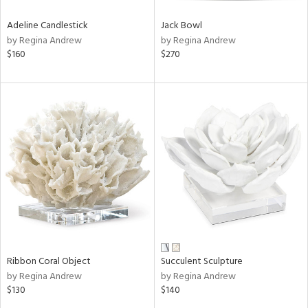
Adeline Candlestick
Jack Bowl
by Regina Andrew
by Regina Andrew
$160
$270
Ribbon Coral Object
Succulent Sculpture
by Regina Andrew
by Regina Andrew
$130
$140