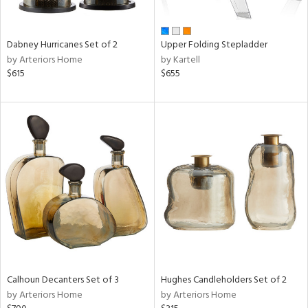
ral,
ue,
ze,
Dabney Hurricanes Set of 2
Upper Folding Stepladder
own,
by Arteriors Home
by Kartell
ar,
$615
$655
ld,
een,
ght
d,
,
ome,
tin
l,
elain
r
ey,
f
e,
r,
Calhoun Decanters Set of 3
Hughes Candleholders Set of 2
n,
by Arteriors Home
by Arteriors Home
ass,
ld