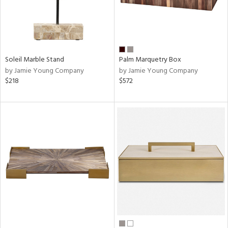
Soleil Marble Stand
Palm Marquetry Box
by Jamie Young Company
by Jamie Young Company
$218
$572