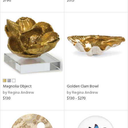
$790
$315
lic,
ge,
shed
l,
per
lic
rial
nds
Magnolia Object
Golden Clam Bowl
by Regina Andrew
by Regina Andrew
e
$130
$130 - $270
tity
tock