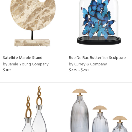
l
ainability
ntory
Satellite Marble Stand
Rue De Bac Butterflies Sculpture
by Jamie Young Company
by Currey & Company
ucts
$385
$229 - $291
ntry
in
View
Clear
Results
All