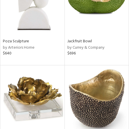
Poza Sculpture
Jackfruit Bowl
by Arteriors Home
by Currey & Company
$640
$696