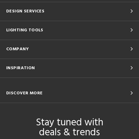
DESIGN SERVICES
LIGHTING TOOLS
COMPANY
INSPIRATION
DISCOVER MORE
Stay tuned with
deals & trends