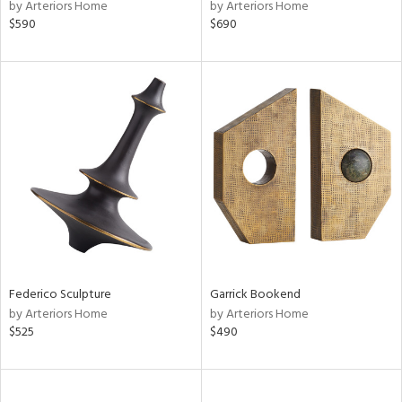
by Arteriors Home
by Arteriors Home
$590
$690
Federico Sculpture
Garrick Bookend
by Arteriors Home
by Arteriors Home
$525
$490