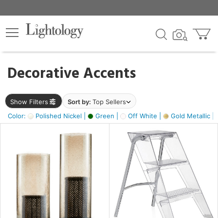
×
lters
egory
Decorative Accents
ck
Show Filters
Sort by:
Top Sellers
Color:
Polished Nickel |
Green |
Off White |
Gold Metallic |
e
sh
ass,
ite,