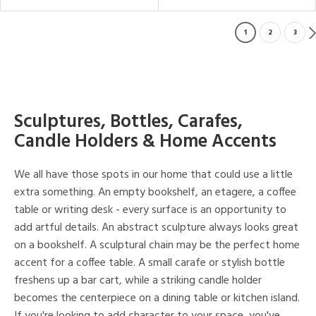
1
2
3
Sculptures, Bottles, Carafes,
Candle Holders & Home Accents
We all have those spots in our home that could use a little
extra something. An empty bookshelf, an etagere, a coffee
table or writing desk - every surface is an opportunity to
add artful details. An abstract sculpture always looks great
on a bookshelf. A sculptural chain may be the perfect home
accent for a coffee table. A small carafe or stylish bottle
freshens up a bar cart, while a striking candle holder
becomes the centerpiece on a dining table or kitchen island.
If you're looking to add character to your space, you've