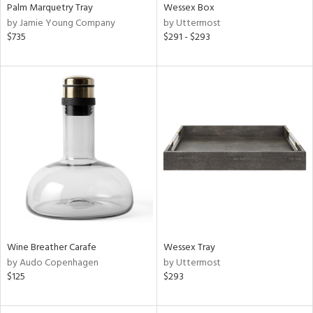
Palm Marquetry Tray
Wessex Box
by Jamie Young Company
by Uttermost
$735
$291 - $293
Wine Breather Carafe
Wessex Tray
by Audo Copenhagen
by Uttermost
$125
$293