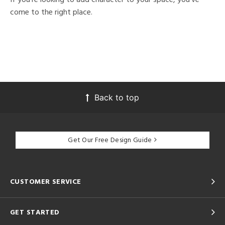
come to the right place.
Back to top
Get Our Free Design Guide
CUSTOMER SERVICE
GET STARTED