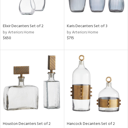
Elixir Decanters Set of 2
Karis Decanters Set of 3
by Arteriors Home
by Arteriors Home
$650
$715
Houston Decanters Set of 2
Hancock Decanters Set of 2