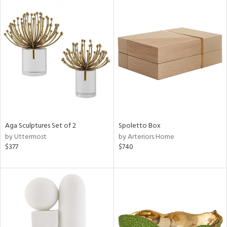
Aga Sculptures Set of 2
Spoletto Box
by Uttermost
by Arteriors Home
$377
$740