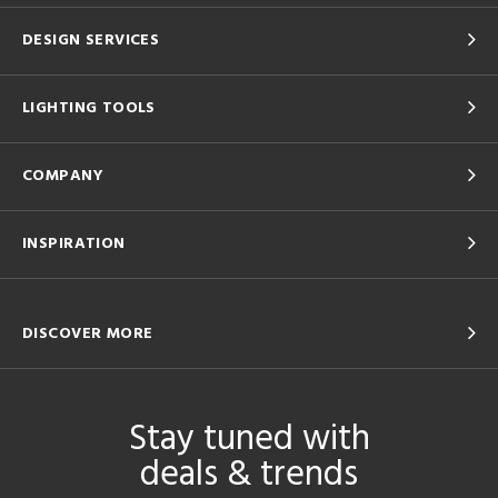
DESIGN SERVICES
LIGHTING TOOLS
COMPANY
INSPIRATION
DISCOVER MORE
Stay tuned with
deals & trends