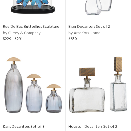
Rue De Bac Butterflies Sculpture
Elixir Decanters Set of 2
by Currey & Company
by Arteriors Home
$229 - $291
$650
Karis Decanters Set of 3
Houston Decanters Set of 2