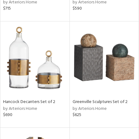
by Arteriors Home
by Arteriors Home
$715
$590
Hancock Decanters Set of 2
Greenville Sculptures Set of 2
by Arteriors Home
by Arteriors Home
$690
$625