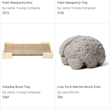
Palm Marquetry Box
Palm Marquetry Tray
by Jamie Young Company
by Jamie Young Company
$572
$735
Paradise Bone Tray
Low Tech Matters Book Ends
by Jamie Young Company
by Lyon Beton
$667
$85