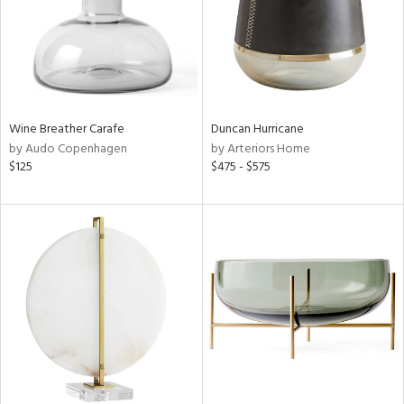
Wine Breather Carafe
Duncan Hurricane
by Audo Copenhagen
by Arteriors Home
$125
$475 - $575