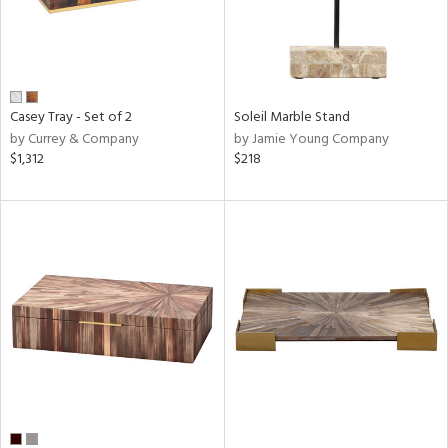
Casey Tray - Set of 2
Soleil Marble Stand
by Currey & Company
by Jamie Young Company
$1,312
$218