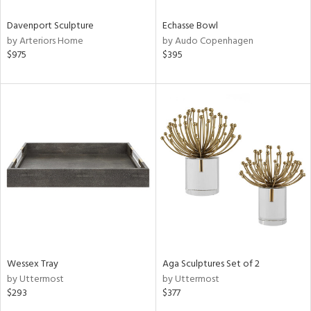
Davenport Sculpture
Echasse Bowl
by Arteriors Home
by Audo Copenhagen
$975
$395
Wessex Tray
Aga Sculptures Set of 2
by Uttermost
by Uttermost
$293
$377