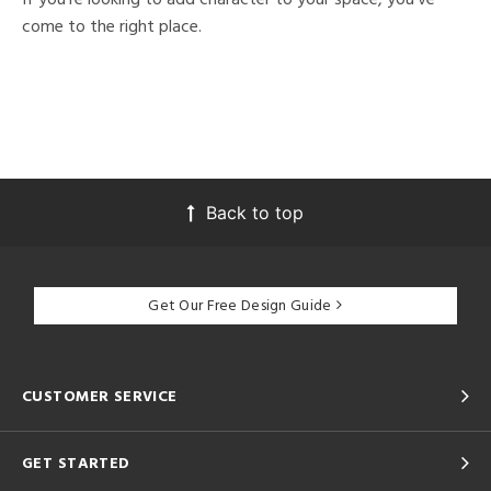
come to the right place.
Back to top
Get Our Free Design Guide
CUSTOMER SERVICE
GET STARTED