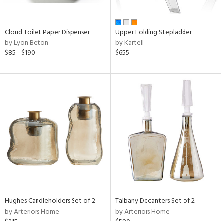
ral,
ay,
ue,
Cloud Toilet Paper Dispenser
Upper Folding Stepladder
wn,
by Lyon Beton
by Kartell
r,
$85 - $190
$655
,
n,
t
d,
,
ome,
tin
l,
elain
r
ey,
f
e,
r,
Hughes Candleholders Set of 2
Talbany Decanters Set of 2
n,
by Arteriors Home
by Arteriors Home
ass,
ld