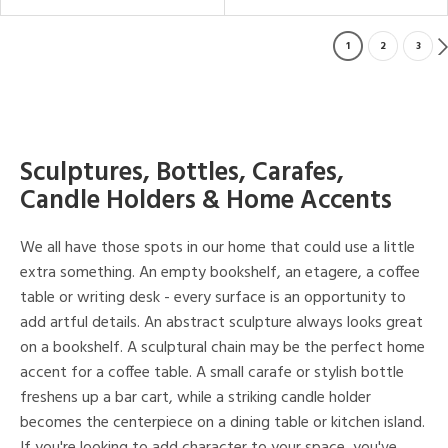
1
2
3
Sculptures, Bottles, Carafes,
Candle Holders & Home Accents
We all have those spots in our home that could use a little
extra something. An empty bookshelf, an etagere, a coffee
table or writing desk - every surface is an opportunity to
add artful details. An abstract sculpture always looks great
on a bookshelf. A sculptural chain may be the perfect home
accent for a coffee table. A small carafe or stylish bottle
freshens up a bar cart, while a striking candle holder
becomes the centerpiece on a dining table or kitchen island.
If you're looking to add character to your space, you've