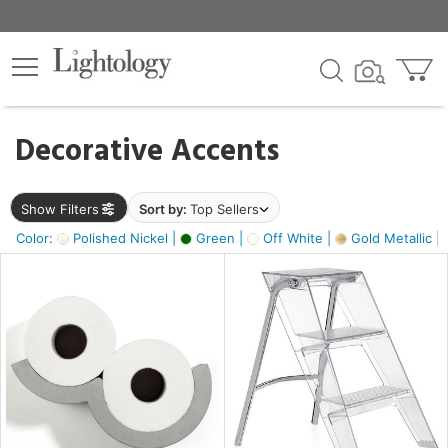
×
lters
egory
Decorative Accents
ck
Show Filters
Sort by:
Top Sellers
Color:
Polished Nickel |
Green |
Off White |
Gold Metallic |
e
sh
ass,
ite,