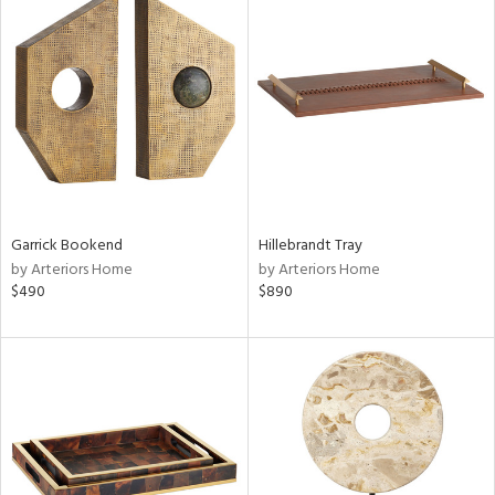
Garrick Bookend
Hillebrandt Tray
by Arteriors Home
by Arteriors Home
$490
$890