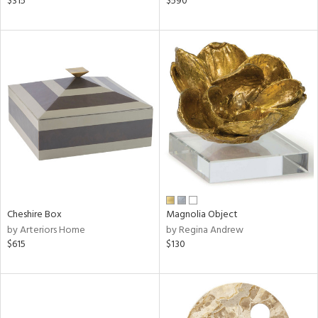
$315
$590
lic,
ge,
shed
l,
per
lic
rial
nds
Cheshire Box
Magnolia Object
by Arteriors Home
by Regina Andrew
e
$615
$130
tity
tock