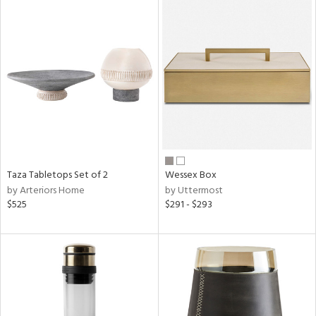
Taza Tabletops Set of 2
Wessex Box
by Arteriors Home
by Uttermost
$525
$291 - $293