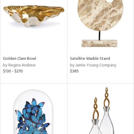
l
ainability
ntory
Golden Clam Bowl
Satellite Marble Stand
by Regina Andrew
by Jamie Young Company
ucts
$130 - $270
$385
ntry
in
View
Clear
Results
All