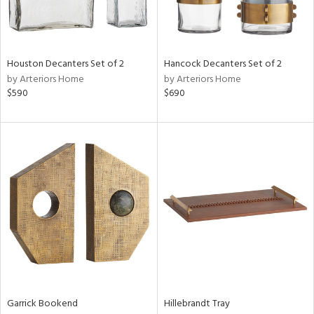
Houston Decanters Set of 2
Hancock Decanters Set of 2
by Arteriors Home
by Arteriors Home
$590
$690
Garrick Bookend
Hillebrandt Tray