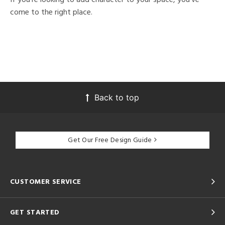
come to the right place.
Back to top
Get Our Free Design Guide
CUSTOMER SERVICE
GET STARTED