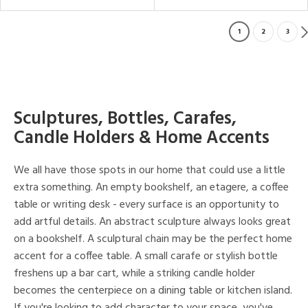
1
2
3
Sculptures, Bottles, Carafes,
Candle Holders & Home Accents
We all have those spots in our home that could use a little
extra something. An empty bookshelf, an etagere, a coffee
table or writing desk - every surface is an opportunity to
add artful details. An abstract sculpture always looks great
on a bookshelf. A sculptural chain may be the perfect home
accent for a coffee table. A small carafe or stylish bottle
freshens up a bar cart, while a striking candle holder
becomes the centerpiece on a dining table or kitchen island.
If you're looking to add character to your space, you've