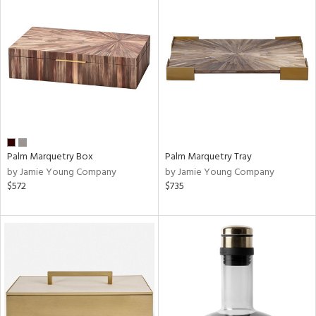
Palm Marquetry Box
Palm Marquetry Tray
by Jamie Young Company
by Jamie Young Company
$572
$735