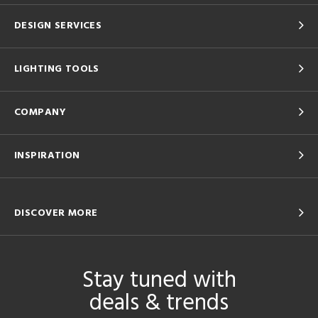
DESIGN SERVICES
LIGHTING TOOLS
COMPANY
INSPIRATION
DISCOVER MORE
Stay tuned with
deals & trends