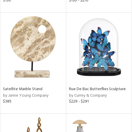
$130
$130 - $270
ge,
shed
l,
per
lic
rial
nds
Satellite Marble Stand
Rue De Bac Butterflies Sculpture
e
by Jamie Young Company
by Currey & Company
$385
$229 - $291
tity
tock