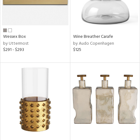
Wessex Box
Wine Breather Carafe
by Uttermost
by Audo Copenhagen
$291 - $293
$125