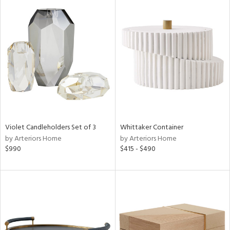
Violet Candleholders Set of 3
Whittaker Container
by Arteriors Home
by Arteriors Home
$990
$415 - $490