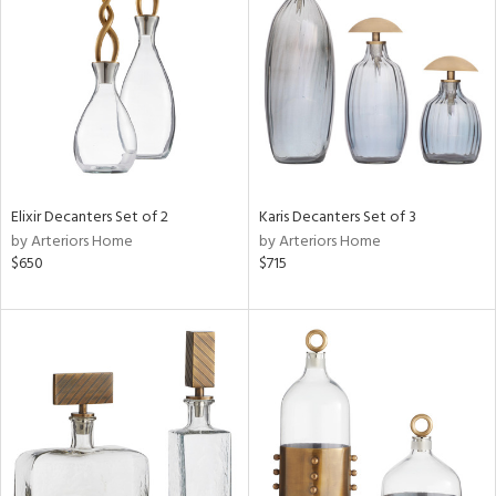
l
ainability
ntory
Elixir Decanters Set of 2
Karis Decanters Set of 3
by Arteriors Home
by Arteriors Home
ucts
$650
$715
ntry
in
View
Clear
Results
All