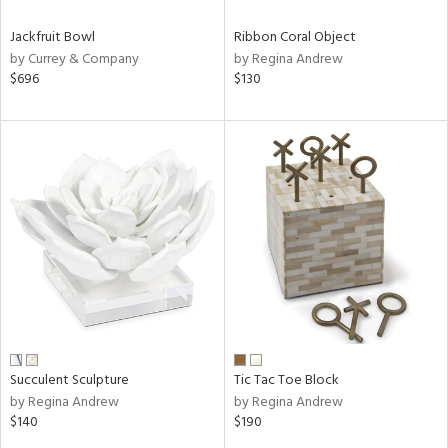
Jackfruit Bowl
Ribbon Coral Object
by Currey & Company
by Regina Andrew
$696
$130
Succulent Sculpture
Tic Tac Toe Block
by Regina Andrew
by Regina Andrew
$140
$190