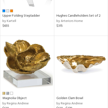
ral,
ue,
wn,
Upper Folding Stepladder
Hughes Candleholders Set of 2
r,
by Kartell
by Arteriors Home
n,
$655
$315
t
d,
r,
,
ome,
tin
l,
elain
r
ey,
f
e,
r,
n,
Magnolia Object
Golden Clam Bowl
ass,
by Regina Andrew
by Regina Andrew
ld
lic,