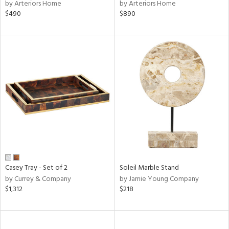
by Arteriors Home
by Arteriors Home
$490
$890
Casey Tray - Set of 2
Soleil Marble Stand
by Currey & Company
by Jamie Young Company
$1,312
$218