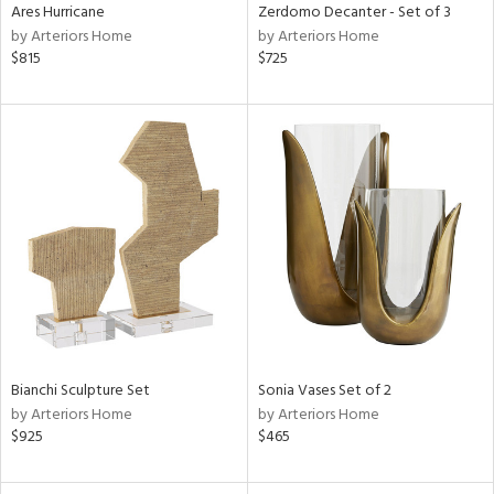
Ares Hurricane
Zerdomo Decanter - Set of 3
by Arteriors Home
by Arteriors Home
$815
$725
Bianchi Sculpture Set
Sonia Vases Set of 2
by Arteriors Home
by Arteriors Home
$925
$465