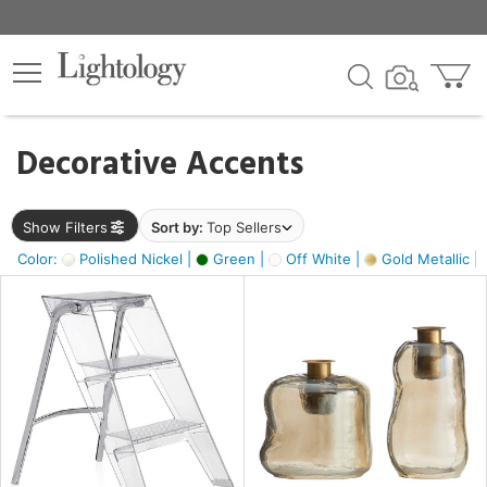
×
lters
egory
Decorative Accents
ck
Show Filters
Sort by:
Top Sellers
Color:
Polished Nickel |
Green |
Off White |
Gold Metallic |
e
sh
ass,
ite,