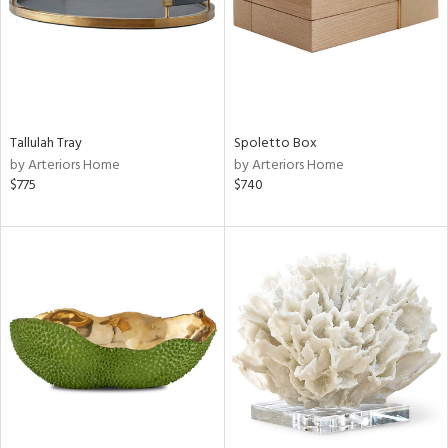
Tallulah Tray
Spoletto Box
by Arteriors Home
by Arteriors Home
$775
$740