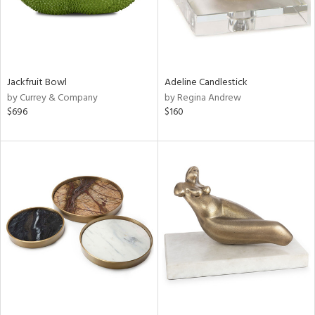
Jackfruit Bowl
Adeline Candlestick
by Currey & Company
by Regina Andrew
$696
$160