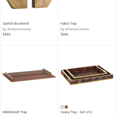
Garrick Bookend
Fabio Tray
by Arteriors Home
by Arteriors Home
$490
$690
Hillebrandt Tray
Casey Tray - Set of 2