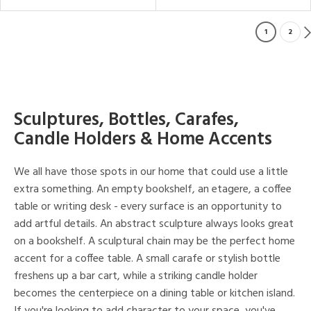
1
2
Sculptures, Bottles, Carafes,
Candle Holders & Home Accents
We all have those spots in our home that could use a little
extra something. An empty bookshelf, an etagere, a coffee
table or writing desk - every surface is an opportunity to
add artful details. An abstract sculpture always looks great
on a bookshelf. A sculptural chain may be the perfect home
accent for a coffee table. A small carafe or stylish bottle
freshens up a bar cart, while a striking candle holder
becomes the centerpiece on a dining table or kitchen island.
If you're looking to add character to your space, you've