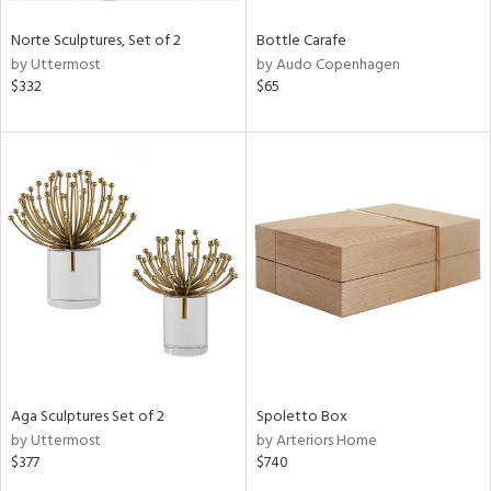
Norte Sculptures, Set of 2
Bottle Carafe
by Uttermost
by Audo Copenhagen
$332
$65
Aga Sculptures Set of 2
Spoletto Box
by Uttermost
by Arteriors Home
$377
$740