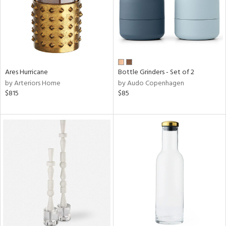
Ares Hurricane
Bottle Grinders - Set of 2
by Arteriors Home
by Audo Copenhagen
$815
$85