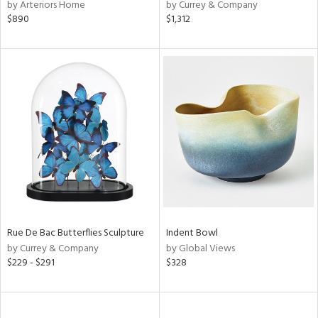
by Arteriors Home
by Currey & Company
$890
$1,312
Rue De Bac Butterflies Sculpture
Indent Bowl
by Currey & Company
by Global Views
$229 - $291
$328