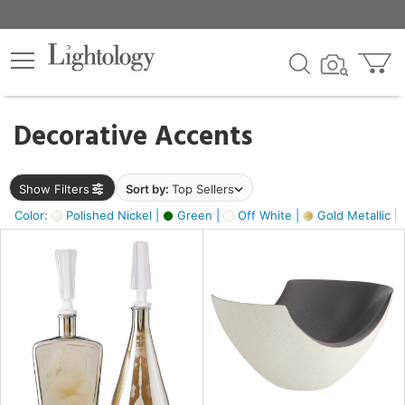
×
lters
egory
Decorative Accents
ck
Show Filters
Sort by:
Top Sellers
Color:
Polished Nickel |
Green |
Off White |
Gold Metallic |
e
sh
ass,
ite,