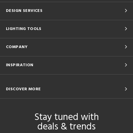
DESIGN SERVICES
LIGHTING TOOLS
COMPANY
INSPIRATION
DISCOVER MORE
Stay tuned with
deals & trends