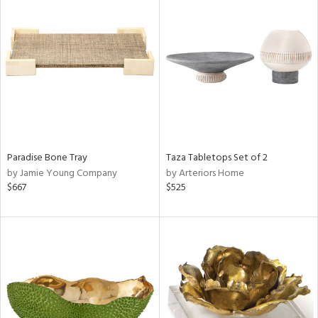
Paradise Bone Tray
Taza Tabletops Set of 2
by Jamie Young Company
by Arteriors Home
$667
$525