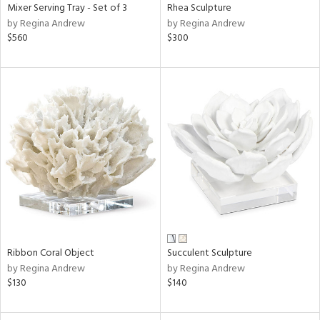
Mixer Serving Tray - Set of 3
Rhea Sculpture
by Regina Andrew
by Regina Andrew
$560
$300
Ribbon Coral Object
Succulent Sculpture
by Regina Andrew
by Regina Andrew
$130
$140