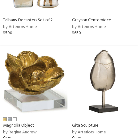
ay,
,
,
n,
Talbany Decanters Set of 2
Grayson Centerpiece
t
by Arteriors Home
by Arteriors Home
d,
$590
$650
,
n
l,
etal
r
f
e,
r,
n,
d
lic,
color,
ange,
llow,
Magnolia Object
Gita Sculpture
ver
by Regina Andrew
by Arteriors Home
lic,
aster,