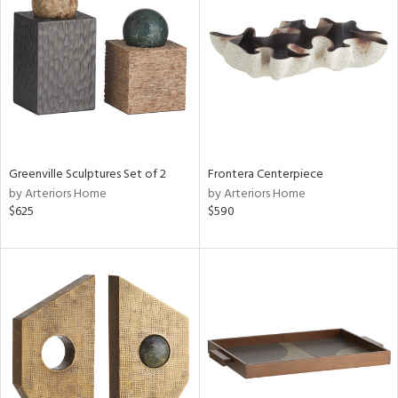
l
ainability
ntory
Greenville Sculptures Set of 2
Frontera Centerpiece
by Arteriors Home
by Arteriors Home
ucts
$625
$590
ntry
in
View
Clear
Results
All