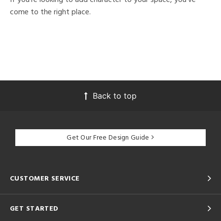
come to the right place.
Back to top
Get Our Free Design Guide
CUSTOMER SERVICE
GET STARTED