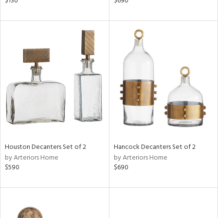
$130
$690
ght
d,
shed
l,
t
e,
d
rial
nds
Houston Decanters Set of 2
Hancock Decanters Set of 2
by Arteriors Home
by Arteriors Home
e
$590
$690
tity
tock