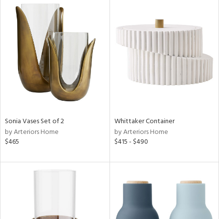
Sonia Vases Set of 2
Whittaker Container
by Arteriors Home
by Arteriors Home
$465
$415 - $490