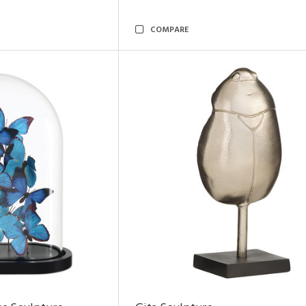
COMPARE