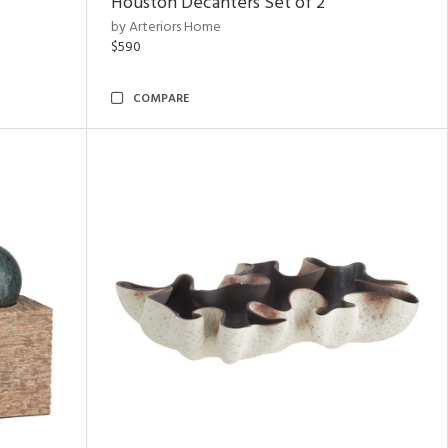
Houston Decanters Set of 2
by Arteriors Home
$590
COMPARE