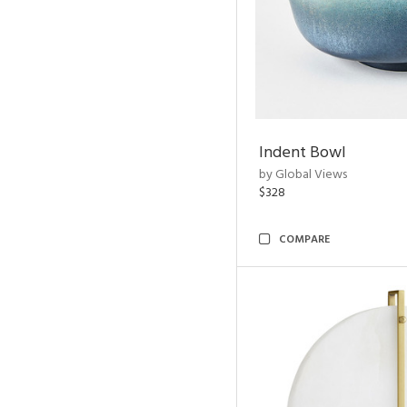
Indent Bowl
by Global Views
$328
COMPARE