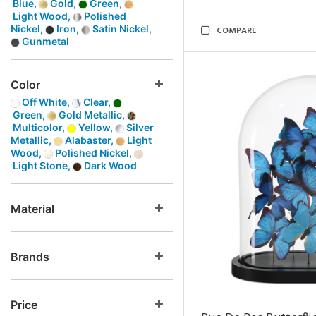
Blue,
Gold,
Green,
Light Wood,
Polished
Nickel,
Iron,
Satin Nickel,
COMPARE
Gunmetal
Color
Off White,
Clear,
Green,
Gold Metallic,
Multicolor,
Yellow,
Silver
Metallic,
Alabaster,
Light
Wood,
Polished Nickel,
Light Stone,
Dark Wood
Material
Brands
Price