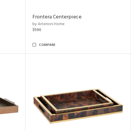
Frontera Centerpiece
by Arteriors Home
$590
COMPARE