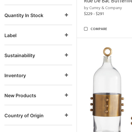
Rue De Bac Butterfli
by Currey & Company
$229 - $291
Quantity In Stock
COMPARE
Label
Sustainability
Inventory
New Products
Country of Origin