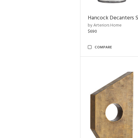
Hancock Decanters S
by Arteriors Home
$690
COMPARE