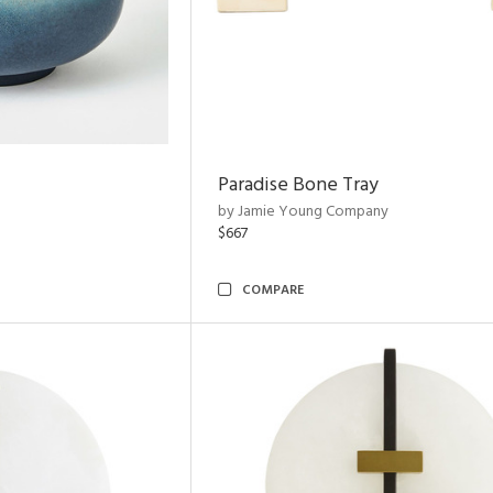
Paradise Bone Tray
by Jamie Young Company
$667
COMPARE