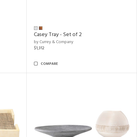
Casey Tray - Set of 2
by Currey & Company
$1,312
COMPARE