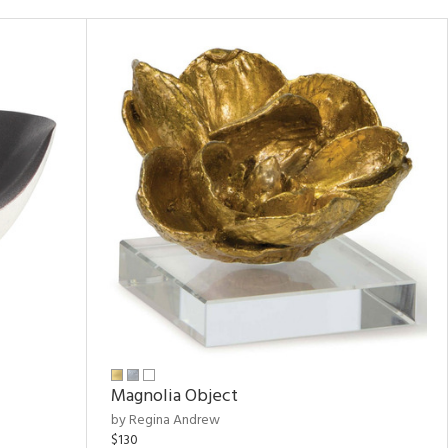
Magnolia Object
by Regina Andrew
$130