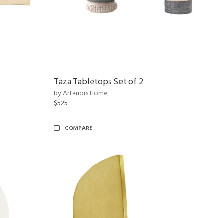
Taza Tabletops Set of 2
by Arteriors Home
$525
COMPARE