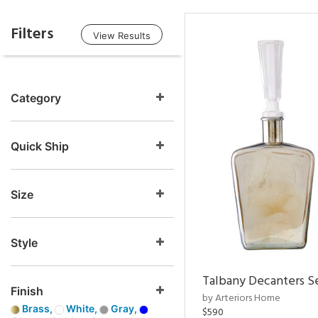
Filters
View Results
Category
Quick Ship
Size
Style
Talbany Decanters Se
Finish
by Arteriors Home
Brass,
White,
Gray,
$590