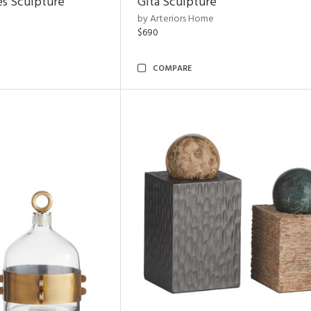
es Sculpture
Gita Sculpture
by Arteriors Home
$690
COMPARE