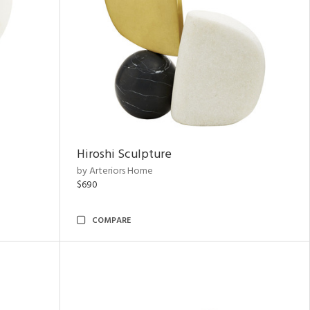
Hiroshi Sculpture
by Arteriors Home
$690
COMPARE