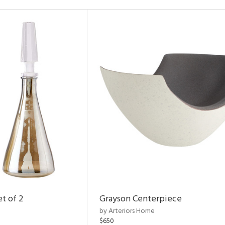
t of 2
Grayson Centerpiece
by Arteriors Home
$650