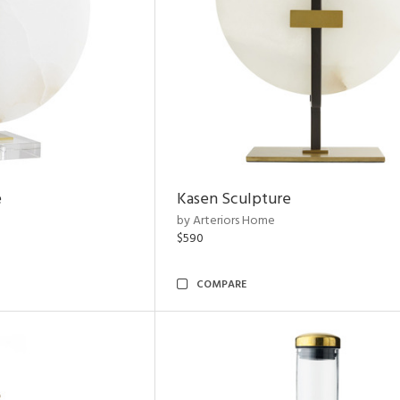
e
Kasen Sculpture
by Arteriors Home
$590
COMPARE