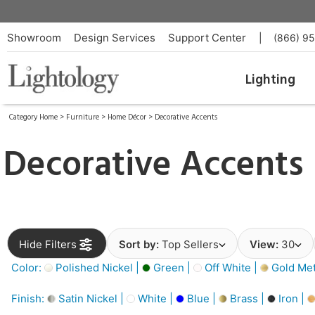
Showroom
Design Services
Support Center
|
(866) 9
Lighting
Category Home
>
Furniture
>
Home Décor
>
Decorative Accents
Decorative Accents
Hide Filters
Sort by:
Top Sellers
View:
30
Color:
Polished Nickel |
Green |
Off White |
Gold Meta
Finish:
Satin Nickel |
White |
Blue |
Brass |
Iron |