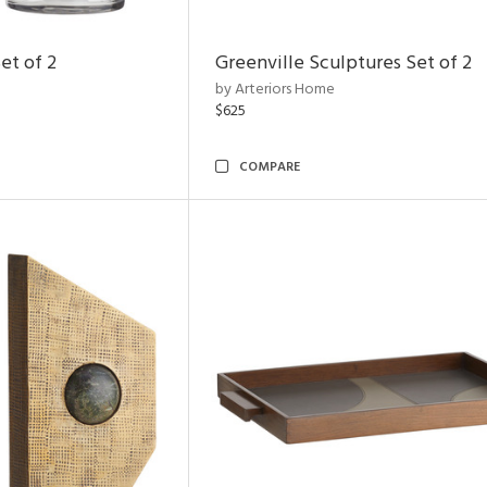
et of 2
Greenville Sculptures Set of 2
by Arteriors Home
$625
COMPARE