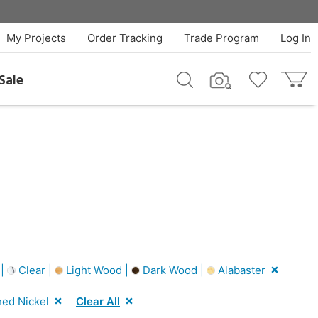
My Projects
Order Tracking
Trade Program
Log In
Sale
 |
Clear |
Light Wood |
Dark Wood |
Alabaster
hed Nickel
Clear All