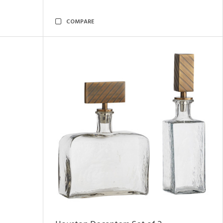
COMPARE