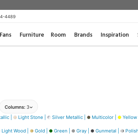
54-4489
Fans
Furniture
Room
Brands
Inspiration
Columns:
3
llic |
Light Stone |
Silver Metallic |
Multicolor |
Yellow
Light Wood |
Gold |
Green |
Gray |
Gunmetal |
Polis