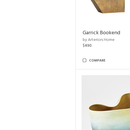
Garrick Bookend
by Arteriors Home
$490
COMPARE