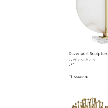
Davenport Sculptur
by Arteriors Home
$975
COMPARE