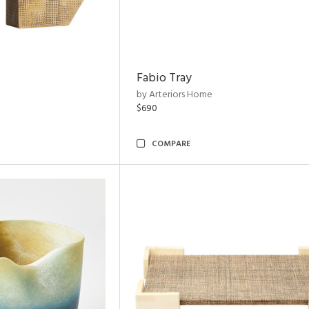
Fabio Tray
by Arteriors Home
$690
COMPARE