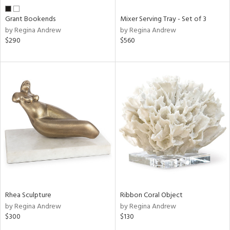
Grant Bookends
Mixer Serving Tray - Set of 3
by Regina Andrew
by Regina Andrew
$290
$560
Rhea Sculpture
Ribbon Coral Object
by Regina Andrew
by Regina Andrew
$300
$130