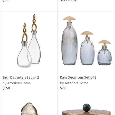
$130
$229 - $291
s,
,
d
lic,
color,
llow,
ver
lic,
t
d,
shed
l,
t
e,
d
Elixir Decanters Set of 2
Karis Decanters Set of 3
by Arteriors Home
by Arteriors Home
$650
$715
rial
nds