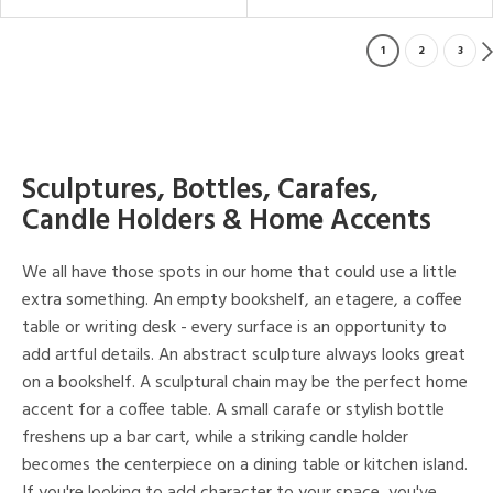
1
2
3
Sculptures, Bottles, Carafes,
Candle Holders & Home Accents
We all have those spots in our home that could use a little
extra something. An empty bookshelf, an etagere, a coffee
table or writing desk - every surface is an opportunity to
add artful details. An abstract sculpture always looks great
on a bookshelf. A sculptural chain may be the perfect home
accent for a coffee table. A small carafe or stylish bottle
freshens up a bar cart, while a striking candle holder
becomes the centerpiece on a dining table or kitchen island.
If you're looking to add character to your space, you've