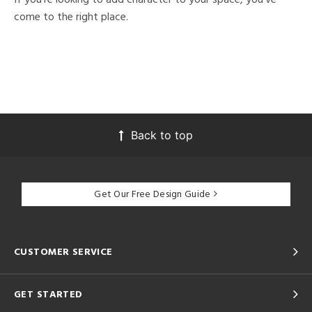
come to the right place.
Back to top
Get Our Free Design Guide
CUSTOMER SERVICE
GET STARTED