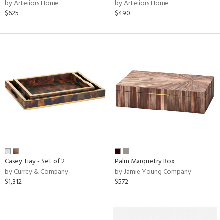
by Arteriors Home
by Arteriors Home
$625
$490
Casey Tray - Set of 2
Palm Marquetry Box
by Currey & Company
by Jamie Young Company
$1,312
$572