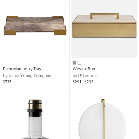
Palm Marquetry Tray
Wessex Box
by Jamie Young Company
by Uttermost
$735
$291 - $293