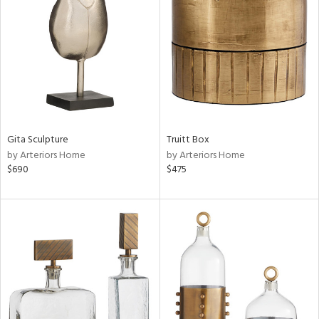
e
tity
tock
l
Gita Sculpture
Truitt Box
by Arteriors Home
by Arteriors Home
ainability
$690
$475
ntory
ucts
ntry