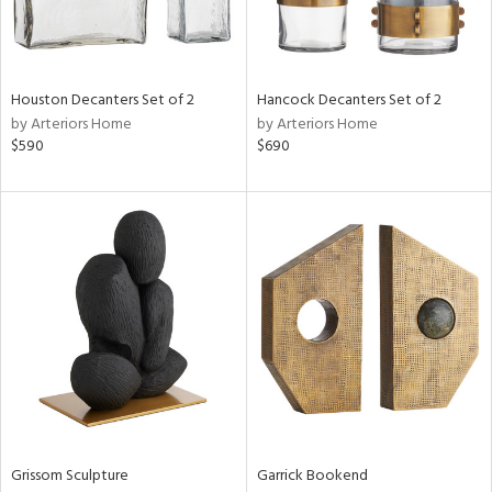
in
Houston Decanters Set of 2
Hancock Decanters Set of 2
by Arteriors Home
by Arteriors Home
View
Clear
$590
$690
Results
All
Grissom Sculpture
Garrick Bookend