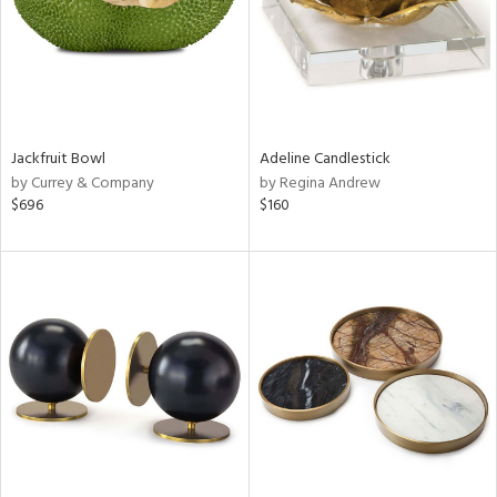
Jackfruit Bowl
Adeline Candlestick
by Currey & Company
by Regina Andrew
$696
$160