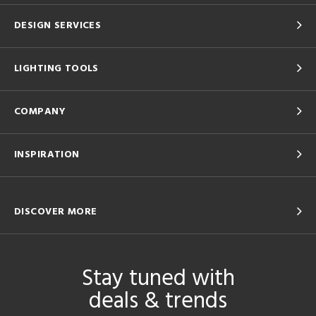
DESIGN SERVICES
LIGHTING TOOLS
COMPANY
INSPIRATION
DISCOVER MORE
Stay tuned with
deals & trends