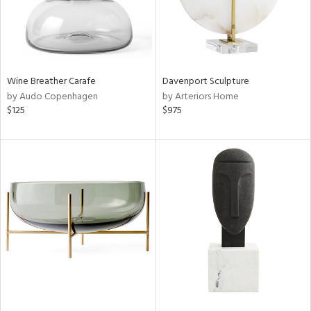
Wine Breather Carafe
Davenport Sculpture
by Audo Copenhagen
by Arteriors Home
$125
$975