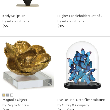
e,
,
Kenly Sculpture
Hughes Candleholders Set of 2
by Arteriors Home
by Arteriors Home
,
$565
$315
n,
t
d,
rk
d,
n,
n
l
r
ey,
White,
Magnolia Object
Rue De Bac Butterflies Sculpture
ack,
by Regina Andrew
by Currey & Company
r,
n,