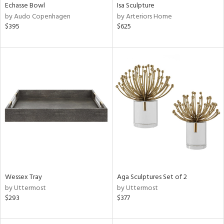
Echasse Bowl
Isa Sculpture
by Audo Copenhagen
by Arteriors Home
$395
$625
Wessex Tray
Aga Sculptures Set of 2
by Uttermost
by Uttermost
$293
$377