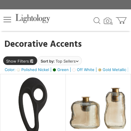
×
lters
egory
Decorative Accents
ck
Show Filters
Sort by:
Top Sellers
Color:
Polished Nickel |
Green |
Off White |
Gold Metallic |
e
sh
s,