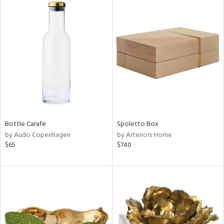
Bottle Carafe
Spoletto Box
by Audo Copenhagen
by Arteriors Home
$65
$740