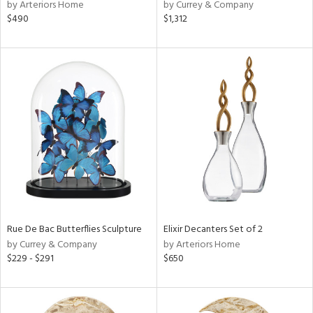
by Arteriors Home
by Currey & Company
$490
$1,312
Rue De Bac Butterflies Sculpture
Elixir Decanters Set of 2
by Currey & Company
by Arteriors Home
$229 - $291
$650