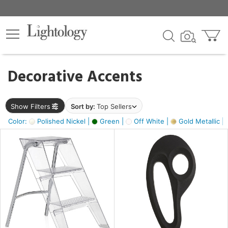
×
lters
egory
Decorative Accents
ck
Show Filters
Sort by:
Top Sellers
Color:
Polished Nickel |
Green |
Off White |
Gold Metallic |
e
sh
ass,
ite,