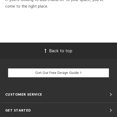
come to the right place.
Back to top
Get Our Free Design Guide
CUSTOMER SERVICE
GET STARTED