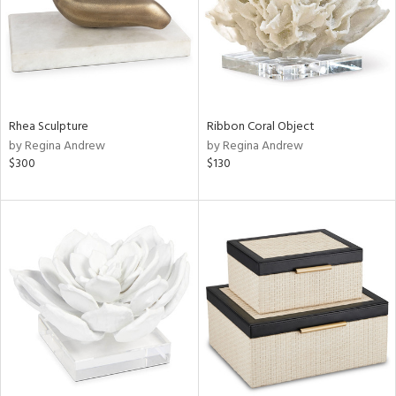
Rhea Sculpture
Ribbon Coral Object
by Regina Andrew
by Regina Andrew
$300
$130