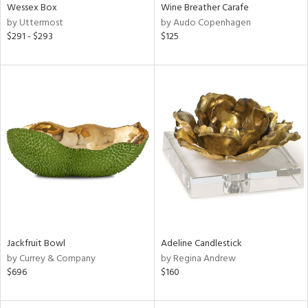
Wessex Box
Wine Breather Carafe
by Uttermost
by Audo Copenhagen
$291 - $293
$125
Jackfruit Bowl
Adeline Candlestick
by Currey & Company
by Regina Andrew
$696
$160