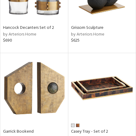
Results
All
Hancock Decanters Set of 2
Grissom Sculpture
by Arteriors Home
by Arteriors Home
$690
$625
Garrick Bookend
Casey Tray - Set of 2