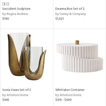
Succulent Sculpture
Deanna Box Set of 2
by Regina Andrew
by Currey & Company
$140
$1,021
Sonia Vases Set of 2
Whittaker Container
by Arteriors Home
by Arteriors Home
$465
$415 - $490