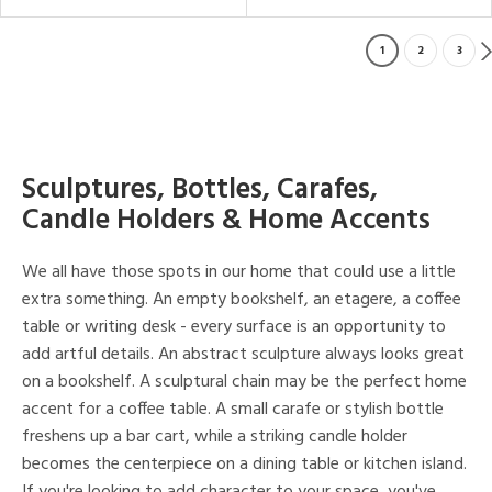
1
2
3
Sculptures, Bottles, Carafes,
Candle Holders & Home Accents
We all have those spots in our home that could use a little
extra something. An empty bookshelf, an etagere, a coffee
table or writing desk - every surface is an opportunity to
add artful details. An abstract sculpture always looks great
on a bookshelf. A sculptural chain may be the perfect home
accent for a coffee table. A small carafe or stylish bottle
freshens up a bar cart, while a striking candle holder
becomes the centerpiece on a dining table or kitchen island.
If you're looking to add character to your space, you've