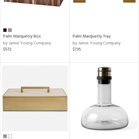
Palm Marquetry Box
Palm Marquetry Tray
by Jamie Young Company
by Jamie Young Company
$572
$735