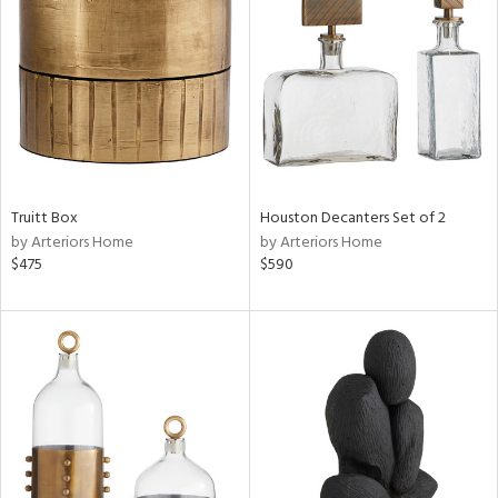
l
ainability
ntory
Truitt Box
Houston Decanters Set of 2
by Arteriors Home
by Arteriors Home
$475
$590
ucts
ntry
in
View
Clear