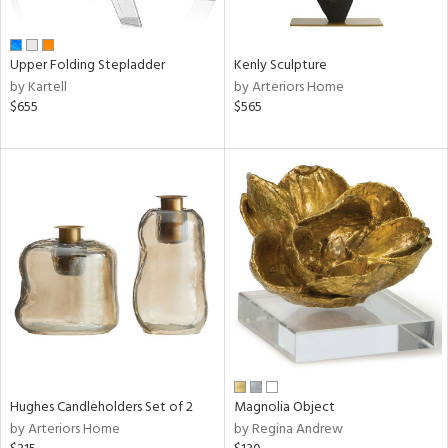
ue,
n,
ld,
Upper Folding Stepladder
Kenly Sculpture
een,
by Kartell
by Arteriors Home
ght
$655
$565
d,
,
ome,
tin
l
r
ey,
White,
ack,
r,
n,
,
d
lic,
Hughes Candleholders Set of 2
Magnolia Object
color,
by Arteriors Home
by Regina Andrew
llow,
ver