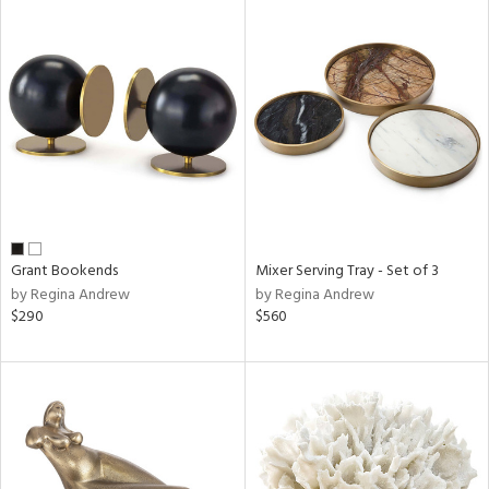
Grant Bookends
Mixer Serving Tray - Set of 3
by Regina Andrew
by Regina Andrew
$290
$560