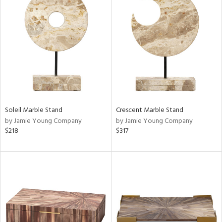
Soleil Marble Stand
Crescent Marble Stand
by Jamie Young Company
by Jamie Young Company
$218
$317