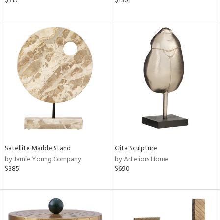
$315
$130
lic,
t
d,
shed
l,
t
e,
d
rial
nds
Satellite Marble Stand
Gita Sculpture
by Jamie Young Company
by Arteriors Home
$385
$690
e
tity
tock