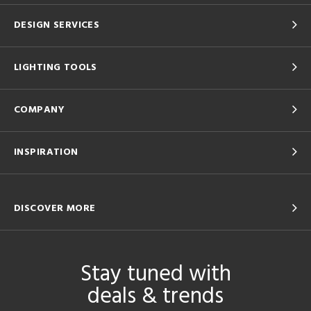
DESIGN SERVICES
LIGHTING TOOLS
COMPANY
INSPIRATION
DISCOVER MORE
Stay tuned with
deals & trends