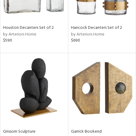
View
Clear
Results
All
Houston Decanters Set of 2
Hancock Decanters Set of 2
by Arteriors Home
by Arteriors Home
$590
$690
Grissom Sculpture
Garrick Bookend