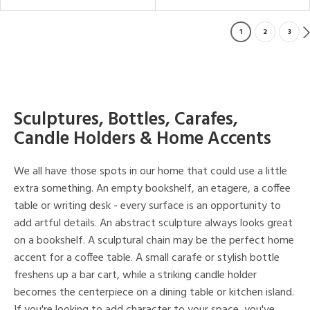
1
2
3
Sculptures, Bottles, Carafes,
Candle Holders & Home Accents
We all have those spots in our home that could use a little
extra something. An empty bookshelf, an etagere, a coffee
table or writing desk - every surface is an opportunity to
add artful details. An abstract sculpture always looks great
on a bookshelf. A sculptural chain may be the perfect home
accent for a coffee table. A small carafe or stylish bottle
freshens up a bar cart, while a striking candle holder
becomes the centerpiece on a dining table or kitchen island.
If you're looking to add character to your space, you've