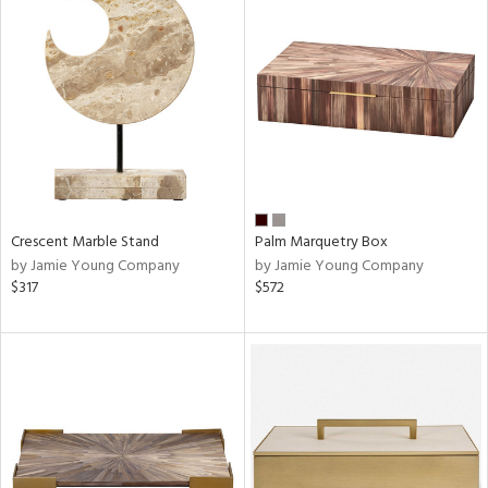
Crescent Marble Stand
Palm Marquetry Box
by Jamie Young Company
by Jamie Young Company
$317
$572