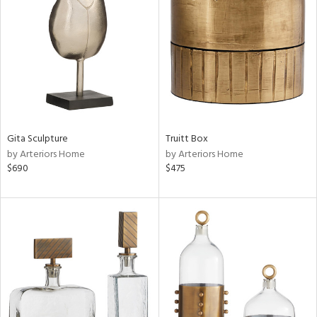
tity
tock
l
ainability
Gita Sculpture
Truitt Box
by Arteriors Home
by Arteriors Home
$690
$475
ntory
ucts
ntry
in