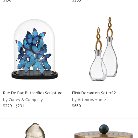
$130
$385
lic,
color,
llow,
ver
lic,
t
d,
shed
l,
t
e,
d
rial
Rue De Bac Butterflies Sculpture
Elixir Decanters Set of 2
by Currey & Company
by Arteriors Home
$229 - $291
$650
nds
e