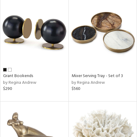
Grant Bookends
Mixer Serving Tray - Set of 3
by Regina Andrew
by Regina Andrew
$290
$560