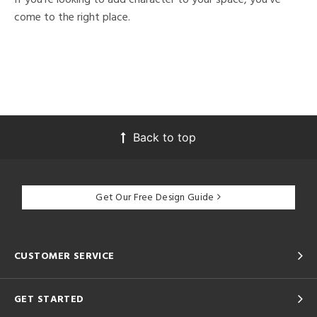
come to the right place.
Back to top
Get Our Free Design Guide
CUSTOMER SERVICE
GET STARTED