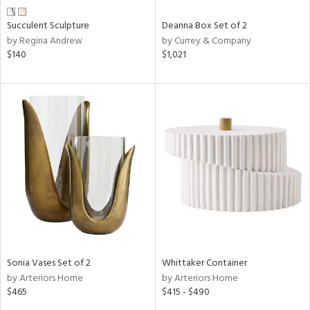
Succulent Sculpture
Deanna Box Set of 2
by Regina Andrew
by Currey & Company
$140
$1,021
Sonia Vases Set of 2
Whittaker Container
by Arteriors Home
by Arteriors Home
$465
$415 - $490