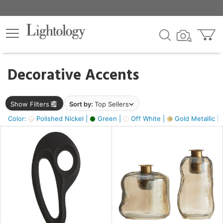
×
lters
egory
Decorative Accents
ck
Show Filters
Sort by:
Top Sellers
Color:
Polished Nickel |
Green |
Off White |
Gold Metallic |
e
sh
s,