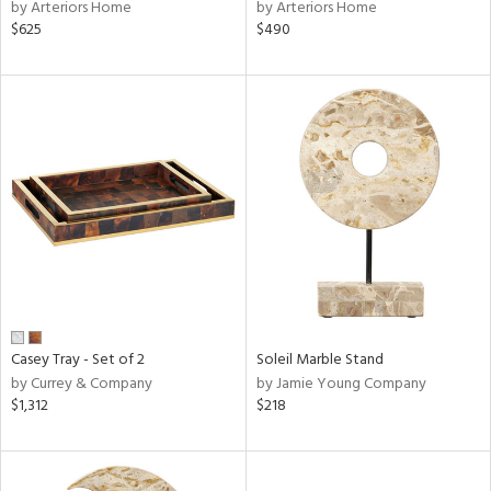
by Arteriors Home
by Arteriors Home
$625
$490
Casey Tray - Set of 2
Soleil Marble Stand
by Currey & Company
by Jamie Young Company
$1,312
$218