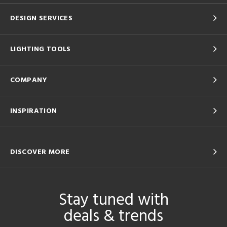
DESIGN SERVICES
LIGHTING TOOLS
COMPANY
INSPIRATION
DISCOVER MORE
Stay tuned with
deals & trends