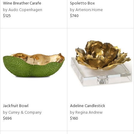
Wine Breather Carafe
Spoletto Box
by Audo Copenhagen
by Arteriors Home
$125
$740
Jackfruit Bowl
Adeline Candlestick
by Currey & Company
by Regina Andrew
$696
$160