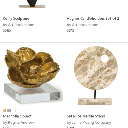
e,
ue,
Kenly Sculpture
Hughes Candleholders Set of 2
n,
by Arteriors Home
by Arteriors Home
ld,
$565
$315
n,
ght
d,
n,
tin
l,
per
r
ey,
White,
ack,
r,
Magnolia Object
Satellite Marble Stand
n,
by Regina Andrew
by Jamie Young Company
,
d