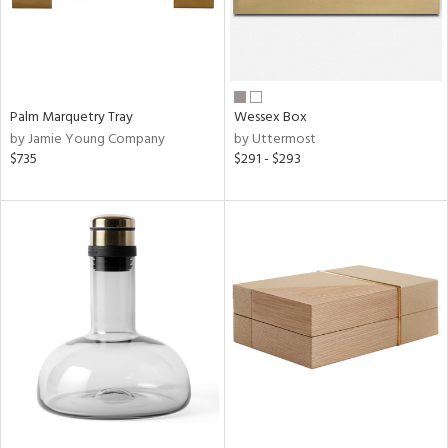
Palm Marquetry Tray
Wessex Box
by Jamie Young Company
by Uttermost
$735
$291 - $293