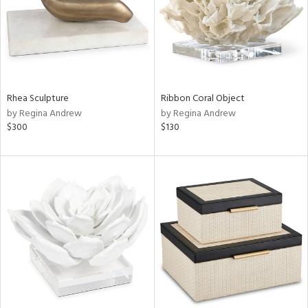
Rhea Sculpture
Ribbon Coral Object
by Regina Andrew
by Regina Andrew
$300
$130