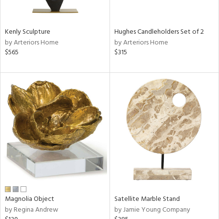
e,
ue,
f
Kenly Sculpture
Hughes Candleholders Set of 2
e,
by Arteriors Home
by Arteriors Home
$565
$315
n,
,
n,
ght
d,
n,
tin
l
r
ey,
White,
ack,
Magnolia Object
Satellite Marble Stand
r,
by Regina Andrew
by Jamie Young Company
n,
,