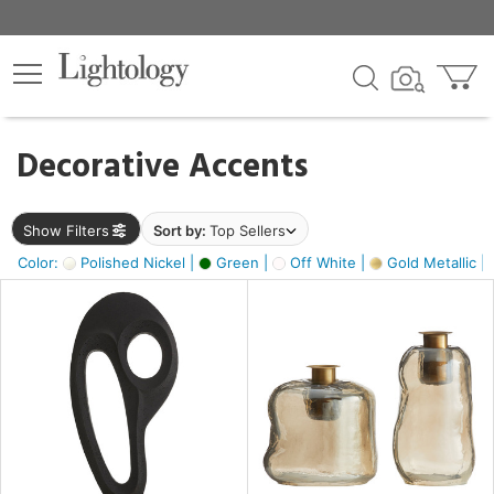
×
lters
egory
Decorative Accents
ck
Show Filters
Sort by:
Top Sellers
Color:
Polished Nickel |
Green |
Off White |
Gold Metallic |
e
sh
s,