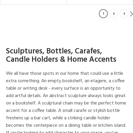
1
2
3
Sculptures, Bottles, Carafes,
Candle Holders & Home Accents
We all have those spots in our home that could use a little
extra something. An empty bookshelf, an etagere, a coffee
table or writing desk - every surface is an opportunity to
add artful details. An abstract sculpture always looks great
on a bookshelf. A sculptural chain may be the perfect home
accent for a coffee table. A small carafe or stylish bottle
freshens up a bar cart, while a striking candle holder
becomes the centerpiece on a dining table or kitchen island.
If you're looking to add character to your space, you've