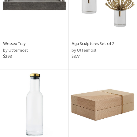
Wessex Tray
Aga Sculptures Set of 2
by Uttermost
by Uttermost
$293
$377