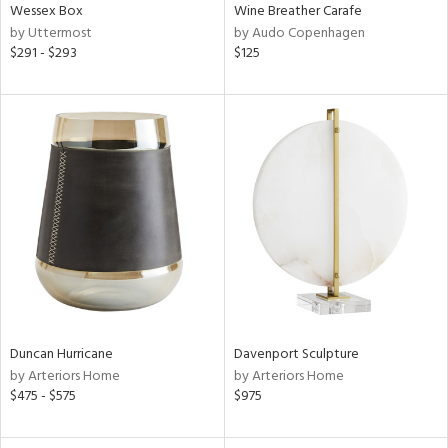
Wessex Box
Wine Breather Carafe
by Uttermost
by Audo Copenhagen
$291 - $293
$125
Duncan Hurricane
Davenport Sculpture
by Arteriors Home
by Arteriors Home
$475 - $575
$975