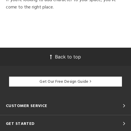
come to the right place.
Back to top
Get Our Free Design Guide
CUSTOMER SERVICE
GET STARTED