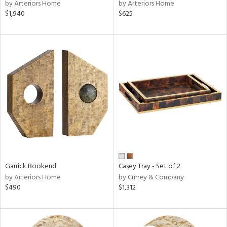
by Arteriors Home
by Arteriors Home
$1,940
$625
Garrick Bookend
Casey Tray - Set of 2
by Arteriors Home
by Currey & Company
$490
$1,312