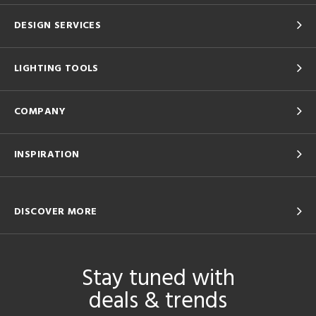
DESIGN SERVICES
LIGHTING TOOLS
COMPANY
INSPIRATION
DISCOVER MORE
Stay tuned with
deals & trends