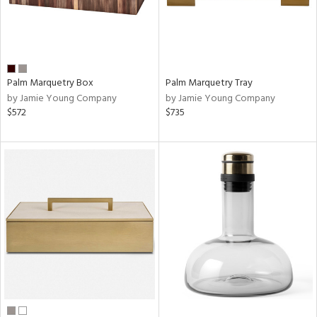
Palm Marquetry Box
Palm Marquetry Tray
by Jamie Young Company
by Jamie Young Company
$572
$735