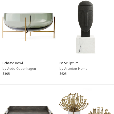
Echasse Bowl
Isa Sculpture
by Audo Copenhagen
by Arteriors Home
$395
$625