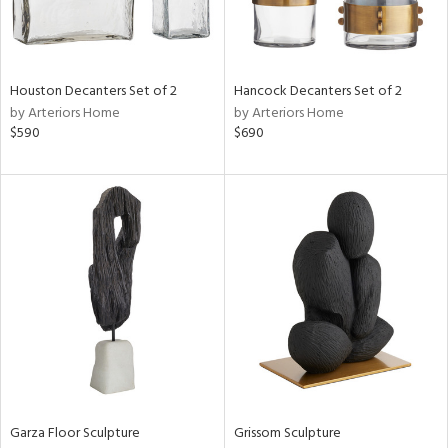
ntry
in
Houston Decanters Set of 2
Hancock Decanters Set of 2
by Arteriors Home
by Arteriors Home
$590
$690
View
Clear
Results
All
Garza Floor Sculpture
Grissom Sculpture