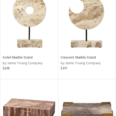
Soleil Marble Stand
Crescent Marble Stand
by Jamie Young Company
by Jamie Young Company
$218
$317