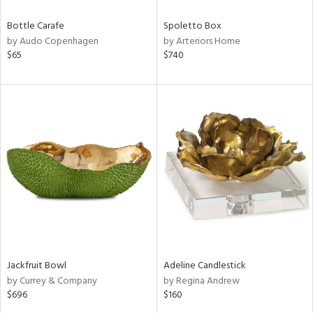
Bottle Carafe
Spoletto Box
by Audo Copenhagen
by Arteriors Home
$65
$740
Jackfruit Bowl
Adeline Candlestick
by Currey & Company
by Regina Andrew
$696
$160