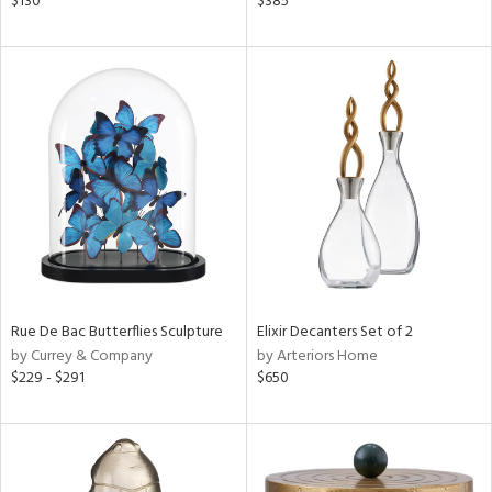
$130
$385
d
lic,
color,
llow,
ver
lic,
t
d,
shed
l,
t
e,
d
Rue De Bac Butterflies Sculpture
Elixir Decanters Set of 2
rial
by Currey & Company
by Arteriors Home
$229 - $291
$650
nds
e