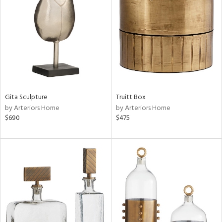
tity
tock
Gita Sculpture
Truitt Box
by Arteriors Home
by Arteriors Home
l
$690
$475
ainability
ntory
ucts