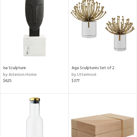
Isa Sculpture
Aga Sculptures Set of 2
by Arteriors Home
by Uttermost
$625
$377