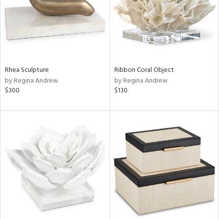
Rhea Sculpture
Ribbon Coral Object
by Regina Andrew
by Regina Andrew
$300
$130