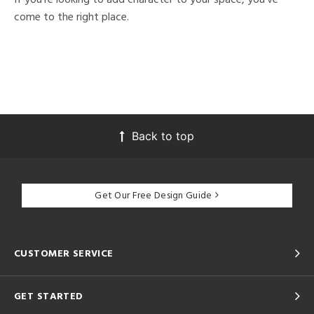
come to the right place.
Back to top
Get Our Free Design Guide
CUSTOMER SERVICE
GET STARTED