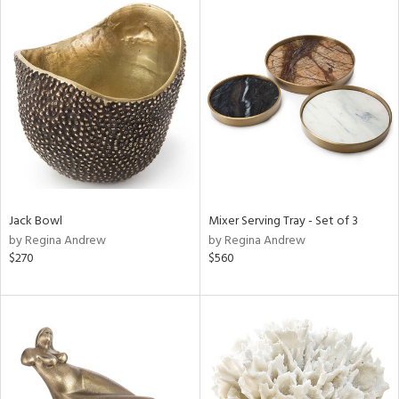
Jack Bowl
Mixer Serving Tray - Set of 3
by Regina Andrew
by Regina Andrew
$270
$560