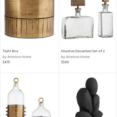
tock
l
ainability
Truitt Box
Houston Decanters Set of 2
ntory
by Arteriors Home
by Arteriors Home
$475
$590
ucts
ntry
in