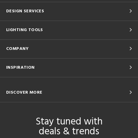
DESIGN SERVICES
LIGHTING TOOLS
COMPANY
INSPIRATION
DISCOVER MORE
Stay tuned with
deals & trends