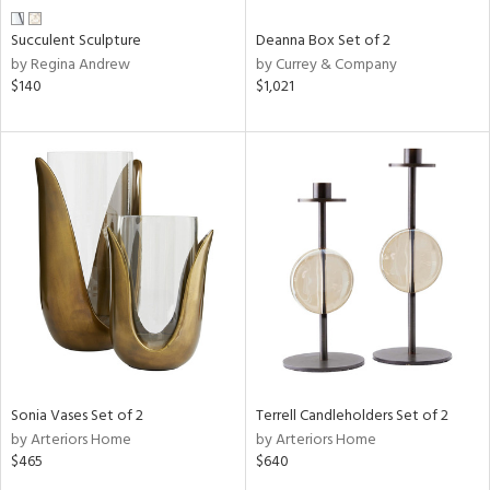
Succulent Sculpture
Deanna Box Set of 2
by Regina Andrew
by Currey & Company
$140
$1,021
Sonia Vases Set of 2
Terrell Candleholders Set of 2
by Arteriors Home
by Arteriors Home
$465
$640