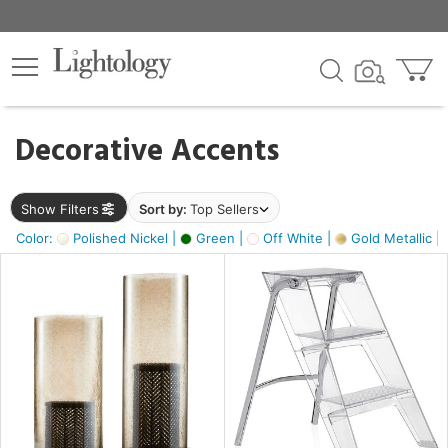
×
lters
egory
Decorative Accents
ck
Show Filters
Sort by:
Top Sellers
Color:
Polished Nickel |
Green |
Off White |
Gold Metallic |
e
sh
ass,
ite,