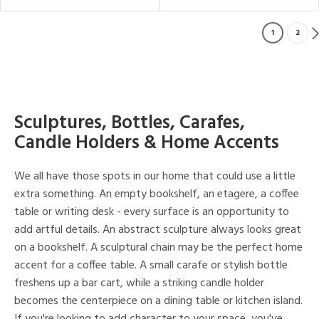
1
2
Sculptures, Bottles, Carafes,
Candle Holders & Home Accents
We all have those spots in our home that could use a little
extra something. An empty bookshelf, an etagere, a coffee
table or writing desk - every surface is an opportunity to
add artful details. An abstract sculpture always looks great
on a bookshelf. A sculptural chain may be the perfect home
accent for a coffee table. A small carafe or stylish bottle
freshens up a bar cart, while a striking candle holder
becomes the centerpiece on a dining table or kitchen island.
If you're looking to add character to your space, you've