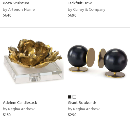
Poza Sculpture
Jackfruit Bowl
by Arteriors Home
by Currey & Company
$640
$696
Adeline Candlestick
Grant Bookends
by Regina Andrew
by Regina Andrew
$160
$290