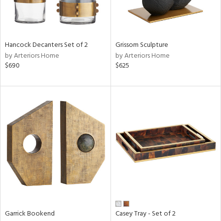
View
Clear
Results
All
Hancock Decanters Set of 2
Grissom Sculpture
by Arteriors Home
by Arteriors Home
$690
$625
Garrick Bookend
Casey Tray - Set of 2