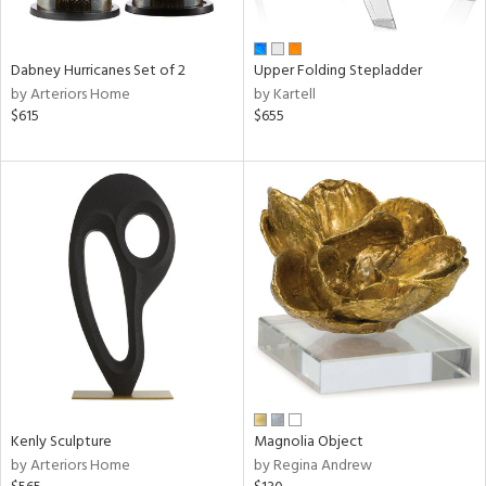
ue,
ze,
ld,
Dabney Hurricanes Set of 2
Upper Folding Stepladder
een,
by Arteriors Home
by Kartell
ght
$615
$655
d,
shed
l,
,
ome,
tin
l
r
f
e,
k,
r,
n,
,
Kenly Sculpture
Magnolia Object
d
by Arteriors Home
by Regina Andrew
lic,
color,