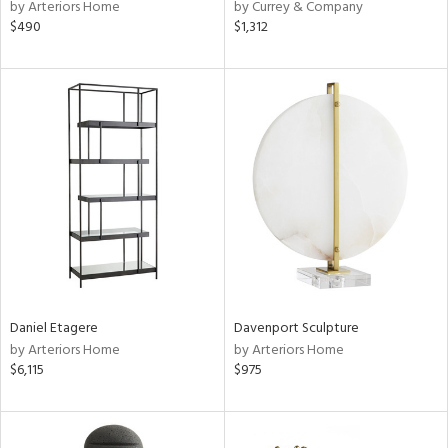
by Arteriors Home
by Currey & Company
$490
$1,312
Daniel Etagere
Davenport Sculpture
by Arteriors Home
by Arteriors Home
$6,115
$975