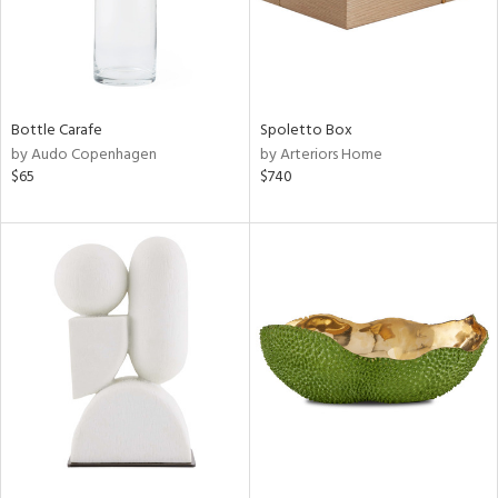
Bottle Carafe
Spoletto Box
by Audo Copenhagen
by Arteriors Home
$65
$740