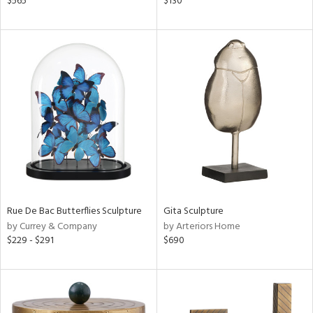
$565
$130
llow,
ver
lic,
t
d,
shed
l,
t
e,
d
rial
Rue De Bac Butterflies Sculpture
Gita Sculpture
nds
by Currey & Company
by Arteriors Home
$229 - $291
$690
e
tity