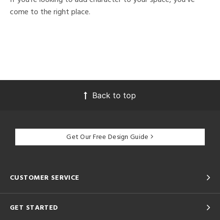
come to the right place.
Back to top
Get Our Free Design Guide
CUSTOMER SERVICE
GET STARTED