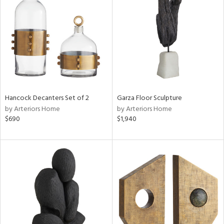
tock
l
ainability
Hancock Decanters Set of 2
Garza Floor Sculpture
ntory
by Arteriors Home
by Arteriors Home
$690
$1,940
ucts
ntry
in