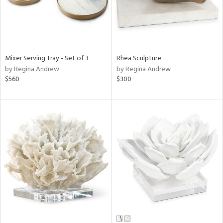
Mixer Serving Tray - Set of 3
Rhea Sculpture
by Regina Andrew
by Regina Andrew
$560
$300