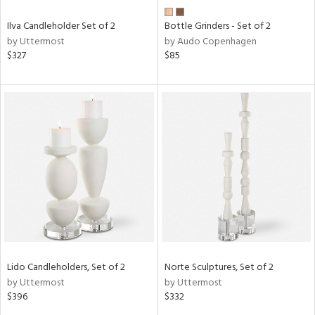
Ilva Candleholder Set of 2
Bottle Grinders - Set of 2
by Uttermost
by Audo Copenhagen
$327
$85
Lido Candleholders, Set of 2
Norte Sculptures, Set of 2
by Uttermost
by Uttermost
$396
$332