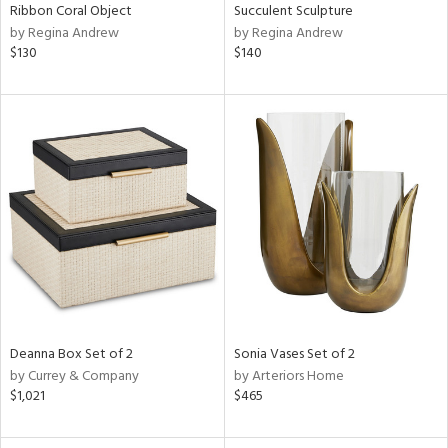
Ribbon Coral Object
Succulent Sculpture
by Regina Andrew
by Regina Andrew
$130
$140
Deanna Box Set of 2
Sonia Vases Set of 2
by Currey & Company
by Arteriors Home
$1,021
$465