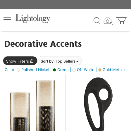
×
lters
egory
Decorative Accents
ck
Show Filters
Sort by:
Top Sellers
Color:
Polished Nickel |
Green |
Off White |
Gold Metallic |
e
sh
ass,
ite,