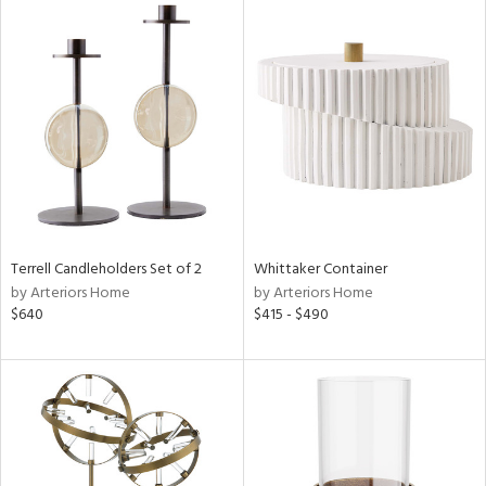
Terrell Candleholders Set of 2
Whittaker Container
by Arteriors Home
by Arteriors Home
$640
$415 - $490