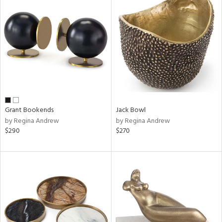
Grant Bookends
Jack Bowl
by Regina Andrew
by Regina Andrew
$290
$270