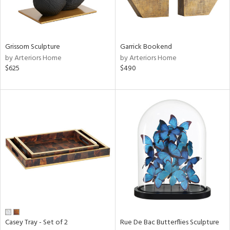
View
Clear
Results
All
Grissom Sculpture
Garrick Bookend
by Arteriors Home
by Arteriors Home
$625
$490
Casey Tray - Set of 2
Rue De Bac Butterflies Sculpture