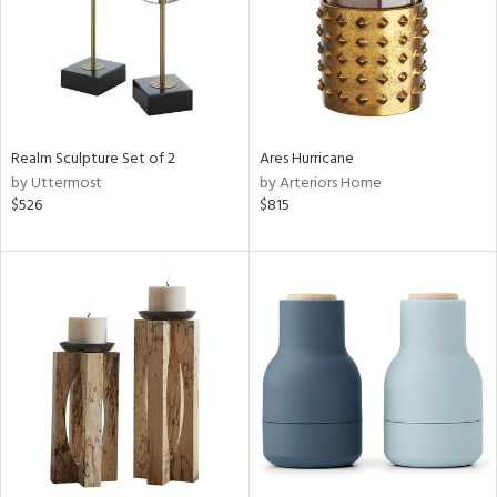
Realm Sculpture Set of 2
Ares Hurricane
by Uttermost
by Arteriors Home
$526
$815