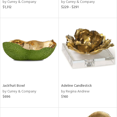
by Currey & Company
by Currey & Company
$1,312
$229 - $291
Jackfruit Bowl
Adeline Candlestick
by Currey & Company
by Regina Andrew
$696
$160