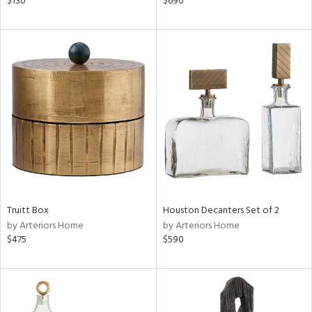
$130
$690
llow,
ver
lic,
t
d,
shed
l,
t
e,
d
rial
Truitt Box
Houston Decanters Set of 2
nds
by Arteriors Home
by Arteriors Home
$475
$590
e
tity