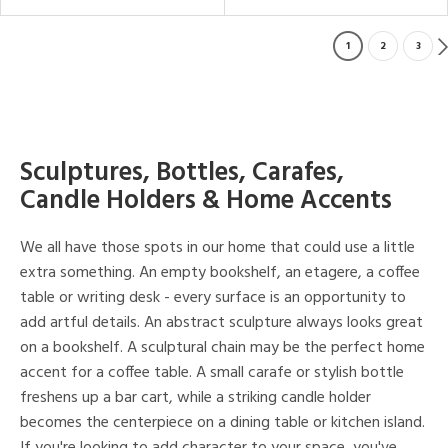
1
2
3
Sculptures, Bottles, Carafes,
Candle Holders & Home Accents
We all have those spots in our home that could use a little
extra something. An empty bookshelf, an etagere, a coffee
table or writing desk - every surface is an opportunity to
add artful details. An abstract sculpture always looks great
on a bookshelf. A sculptural chain may be the perfect home
accent for a coffee table. A small carafe or stylish bottle
freshens up a bar cart, while a striking candle holder
becomes the centerpiece on a dining table or kitchen island.
If you're looking to add character to your space, you've