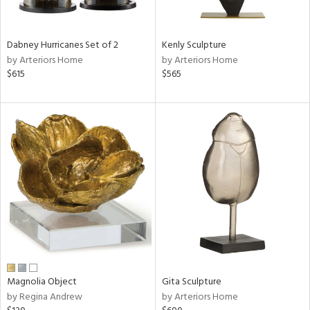
ue,
f
e,
ze,
Dabney Hurricanes Set of 2
Kenly Sculpture
ld,
by Arteriors Home
by Arteriors Home
een,
$615
$565
ght
d,
shed
l,
,
n
l
r
f
e,
k,
r,
n,
,
Magnolia Object
Gita Sculpture
d
by Regina Andrew
by Arteriors Home
lic,
color,