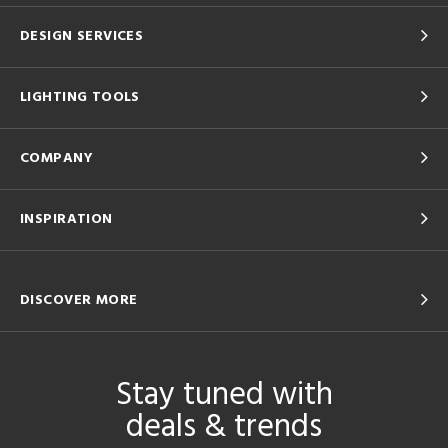
DESIGN SERVICES
LIGHTING TOOLS
COMPANY
INSPIRATION
DISCOVER MORE
Stay tuned with
deals & trends