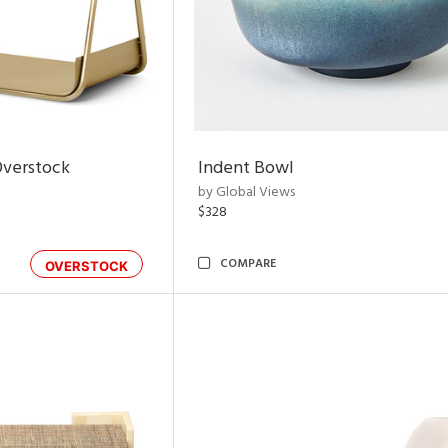
Overstock
Indent Bowl
by Global Views
$328
COMPARE
OVERSTOCK