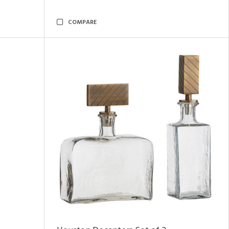
COMPARE