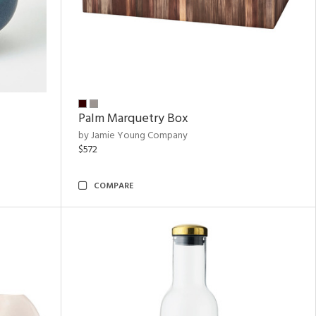
Palm Marquetry Box
by Jamie Young Company
$572
COMPARE