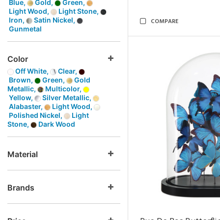
Blue,
Gold,
Green,
Light Wood,
Light Stone,
Iron,
Satin Nickel,
COMPARE
Gunmetal
Color
Off White,
Clear,
Brown,
Green,
Gold
Metallic,
Multicolor,
Yellow,
Silver Metallic,
Alabaster,
Light Wood,
Polished Nickel,
Light
Stone,
Dark Wood
Material
Brands