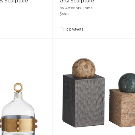
es Sculpture
Gita Sculpture
by Arteriors Home
$690
COMPARE