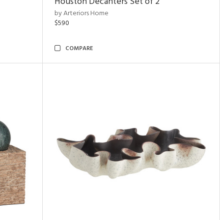
Houston Decanters Set of 2
by Arteriors Home
$590
COMPARE