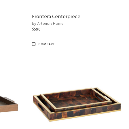
Frontera Centerpiece
by Arteriors Home
$590
COMPARE