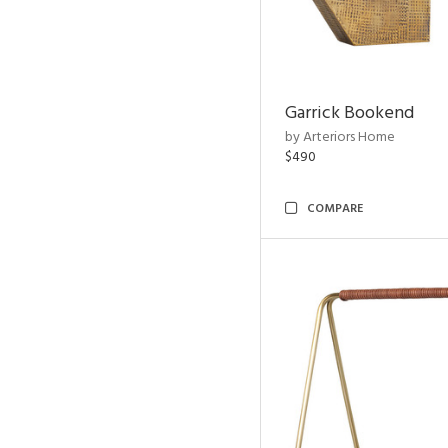
Garrick Bookend
by Arteriors Home
$490
COMPARE