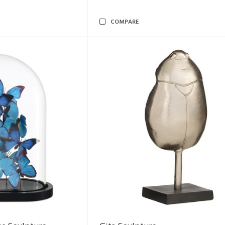
COMPARE