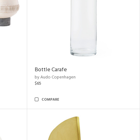
Bottle Carafe
by Audo Copenhagen
$65
COMPARE