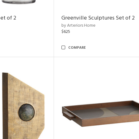
et of 2
Greenville Sculptures Set of 2
by Arteriors Home
$625
COMPARE