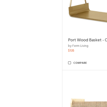
Port Wood Basket - 
by Ferm Living
$135
COMPARE