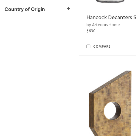
Country of Origin
Hancock Decanters S
by Arteriors Home
$690
COMPARE