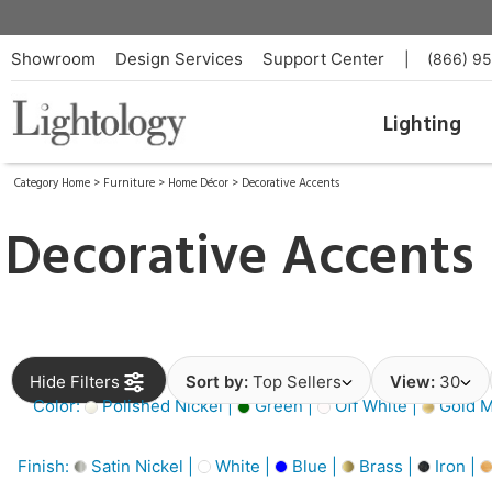
Showroom
Design Services
Support Center
|
(866) 9
Lighting
Category Home
>
Furniture
>
Home Décor
>
Decorative Accents
Decorative Accents
Hide Filters
Sort by:
Top Sellers
View:
30
Color:
Polished Nickel |
Green |
Off White |
Gold Me
Finish:
Satin Nickel |
White |
Blue |
Brass |
Iron |