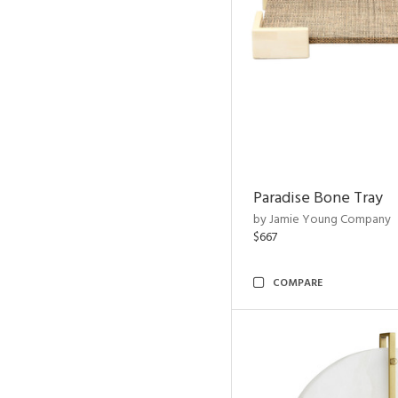
Paradise Bone Tray
by Jamie Young Company
$667
COMPARE