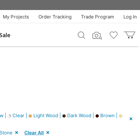
My Projects
Order Tracking
Trade Program
Log In
Sale
w |
Clear |
Light Wood |
Dark Wood |
Brown |
 Stone
Clear All