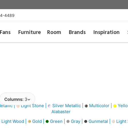
54-4489
Fans
Furniture
Room
Brands
Inspiration
Columns:
3
tallic |
Light Stone |
Silver Metallic |
Multicolor |
Yello
Alabaster
Light Wood |
Gold |
Green |
Gray |
Gunmetal |
Light