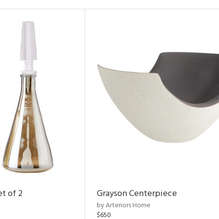
t of 2
Grayson Centerpiece
by Arteriors Home
$650