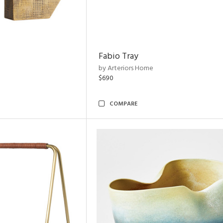
Fabio Tray
by Arteriors Home
$690
COMPARE