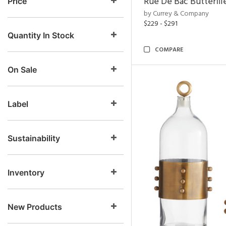
Rue De Bac Butterfli
Price
by Currey & Company
$229 - $291
Quantity In Stock
COMPARE
On Sale
Label
Sustainability
Inventory
New Products