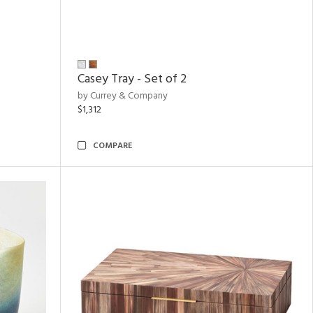
Casey Tray - Set of 2
by Currey & Company
$1,312
COMPARE