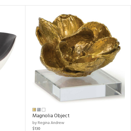
Magnolia Object
by Regina Andrew
$130