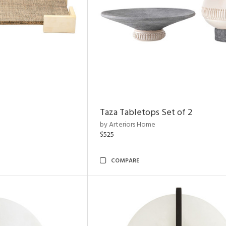
Taza Tabletops Set of 2
by Arteriors Home
$525
COMPARE