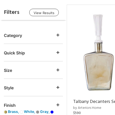
Filters
View Results
Category
Quick Ship
Size
Style
Talbany Decanters Se
Finish
by Arteriors Home
Brass,
White,
Gray,
$590