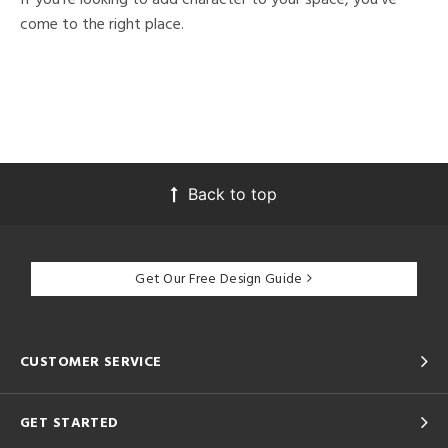
come to the right place.
Back to top
Get Our Free Design Guide
CUSTOMER SERVICE
GET STARTED