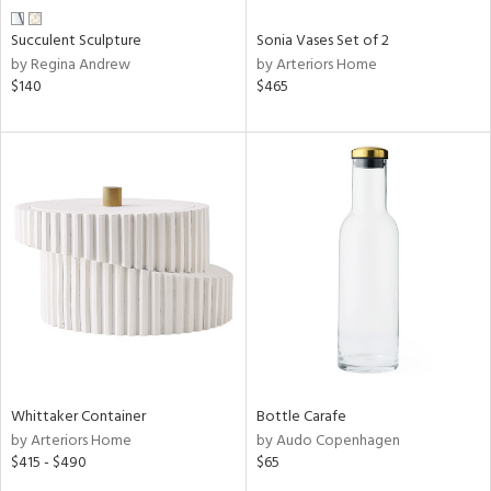
Succulent Sculpture
Sonia Vases Set of 2
by Regina Andrew
by Arteriors Home
$140
$465
Whittaker Container
Bottle Carafe
by Arteriors Home
by Audo Copenhagen
$415 - $490
$65