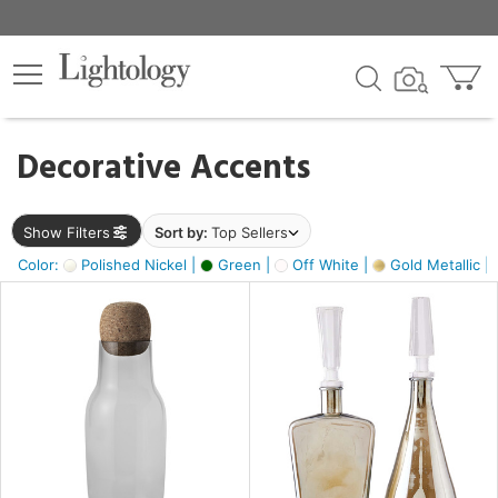
×
lters
egory
Decorative Accents
ck
Show Filters
Sort by:
Top Sellers
Color:
Polished Nickel |
Green |
Off White |
Gold Metallic |
e
sh
ass,
ite,