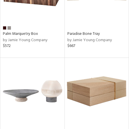
Palm Marquetry Box
Paradise Bone Tray
by Jamie Young Company
by Jamie Young Company
$572
$667