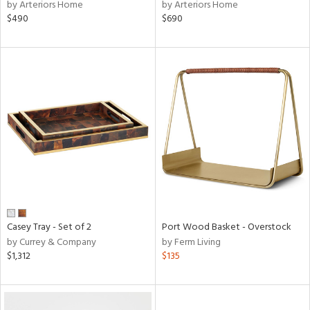
by Arteriors Home
by Arteriors Home
$490
$690
Casey Tray - Set of 2
Port Wood Basket - Overstock
by Currey & Company
by Ferm Living
$1,312
$135