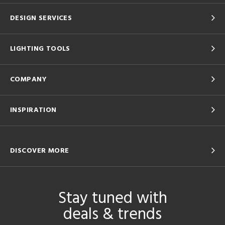
DESIGN SERVICES
LIGHTING TOOLS
COMPANY
INSPIRATION
DISCOVER MORE
Stay tuned with
deals & trends