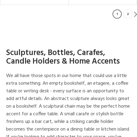
1
2
Sculptures, Bottles, Carafes,
Candle Holders & Home Accents
We all have those spots in our home that could use a little
extra something. An empty bookshelf, an etagere, a coffee
table or writing desk - every surface is an opportunity to
add artful details. An abstract sculpture always looks great
on a bookshelf. A sculptural chain may be the perfect home
accent for a coffee table. A small carafe or stylish bottle
freshens up a bar cart, while a striking candle holder
becomes the centerpiece on a dining table or kitchen island.
If you're looking to add character to your space, you've