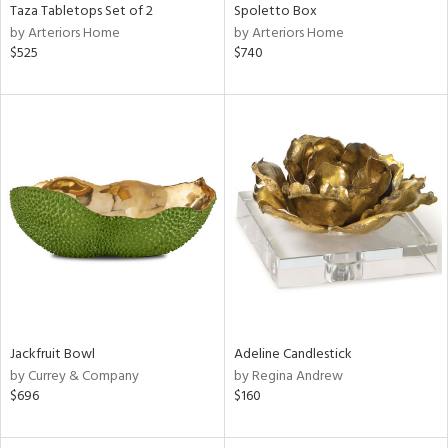
Taza Tabletops Set of 2
Spoletto Box
by Arteriors Home
by Arteriors Home
$525
$740
Jackfruit Bowl
Adeline Candlestick
by Currey & Company
by Regina Andrew
$696
$160