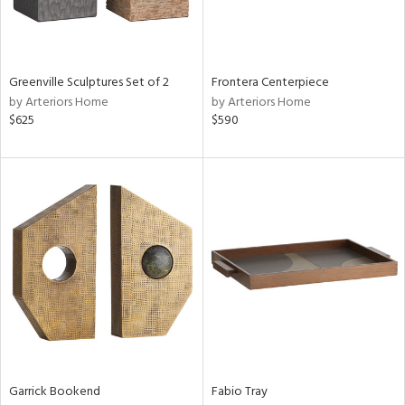
in
Greenville Sculptures Set of 2
Frontera Centerpiece
View
Clear
by Arteriors Home
by Arteriors Home
Results
All
$625
$590
Garrick Bookend
Fabio Tray