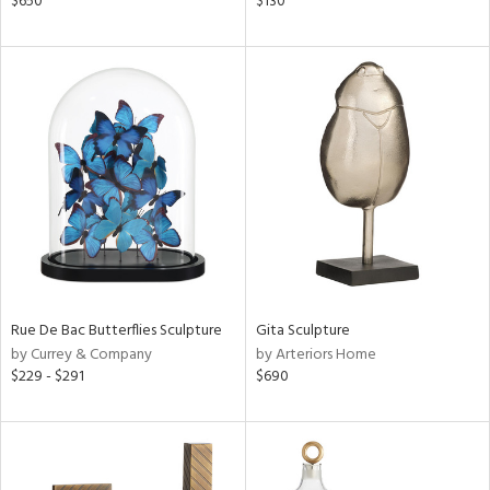
$650
$130
ver
lic,
t
d,
shed
l,
t
e,
d
rial
nds
Rue De Bac Butterflies Sculpture
Gita Sculpture
by Currey & Company
by Arteriors Home
$229 - $291
$690
e
tity
tock