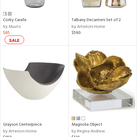
ay,
,
,
n,
Corky Carafe
Talbany Decanters Set of 2
t
by Muuto
by Arteriors Home
d,
$85
$590
t
e,
SALE
,
n
l,
etal
r
f
e,
r,
wn,
n,
ral,
d
Grayson Centerpiece
Magnolia Object
lic,
by Arteriors Home
by Regina Andrew
color,
llow,