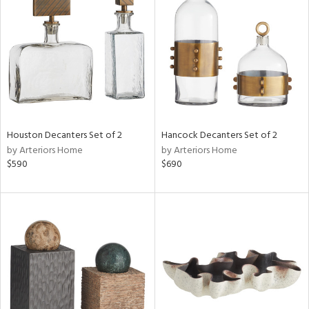
l
Houston Decanters Set of 2
Hancock Decanters Set of 2
ainability
by Arteriors Home
by Arteriors Home
$590
$690
ntory
ucts
ntry