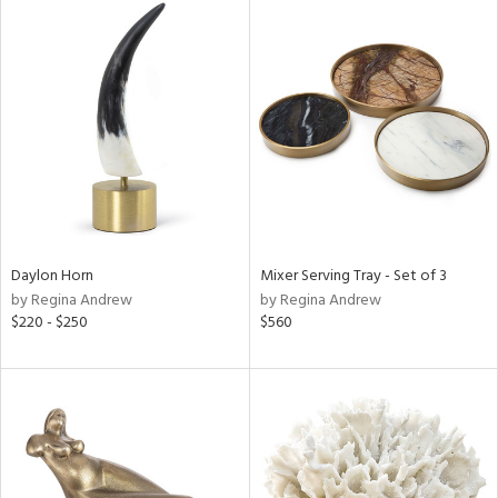
Daylon Horn
Mixer Serving Tray - Set of 3
by Regina Andrew
by Regina Andrew
$220 - $250
$560