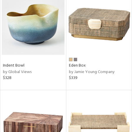
Indent Bowl
Eden Box
by Global Views
by Jamie Young Company
$328
$339