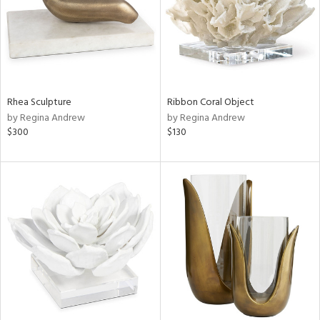
Rhea Sculpture
Ribbon Coral Object
by Regina Andrew
by Regina Andrew
$300
$130