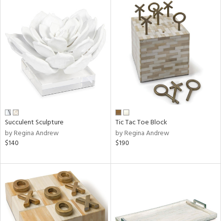
Succulent Sculpture
Tic Tac Toe Block
by Regina Andrew
by Regina Andrew
$140
$190