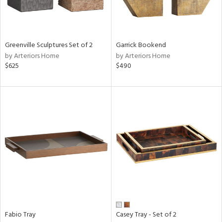
View
Clear
Results
All
Greenville Sculptures Set of 2
Garrick Bookend
by Arteriors Home
by Arteriors Home
$625
$490
Fabio Tray
Casey Tray - Set of 2