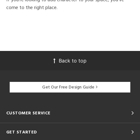
come to the right place.
Back to top
Get Our Free Design Guide
CUSTOMER SERVICE
GET STARTED