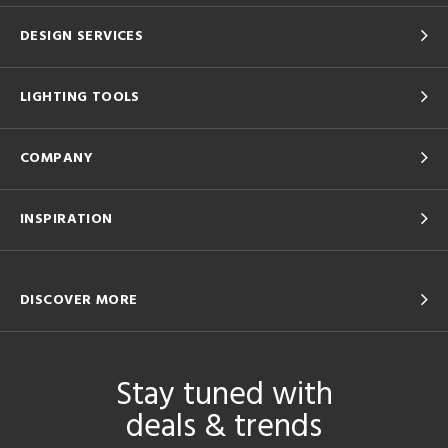
DESIGN SERVICES
LIGHTING TOOLS
COMPANY
INSPIRATION
DISCOVER MORE
Stay tuned with
deals & trends