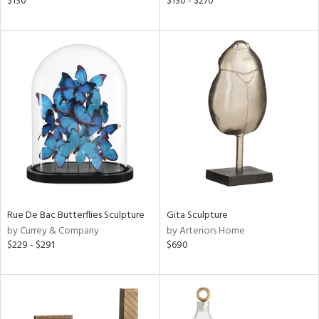
$130
$130 - $270
lic,
t
d,
shed
l,
t
e,
per
lic,
d
rial
Rue De Bac Butterflies Sculpture
Gita Sculpture
nds
by Currey & Company
by Arteriors Home
$229 - $291
$690
e
tity