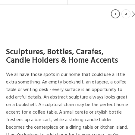
1
2
Sculptures, Bottles, Carafes,
Candle Holders & Home Accents
We all have those spots in our home that could use a little
extra something. An empty bookshelf, an etagere, a coffee
table or writing desk - every surface is an opportunity to
add artful details. An abstract sculpture always looks great
on a bookshelf. A sculptural chain may be the perfect home
accent for a coffee table. A small carafe or stylish bottle
freshens up a bar cart, while a striking candle holder
becomes the centerpiece on a dining table or kitchen island.
If you're looking to add character to your space, you've