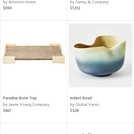
by Arteriors Home
by Currey & Company
$690
$1,312
Paradise Bone Tray
Indent Bowl
by Jamie Young Company
by Global Views
$667
$328