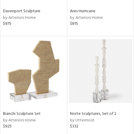
Davenport Sculpture
Ares Hurricane
by Arteriors Home
by Arteriors Home
$975
$815
Bianchi Sculpture Set
Norte Sculptures, Set of 2
by Arteriors Home
by Uttermost
$925
$332