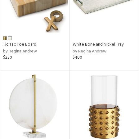
Tic Tac Toe Board
White Bone and Nickel Tray
by Regina Andrew
by Regina Andrew
$230
$400