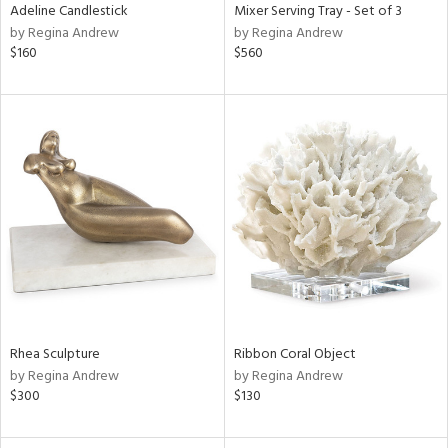
Adeline Candlestick
Mixer Serving Tray - Set of 3
by Regina Andrew
by Regina Andrew
$160
$560
Rhea Sculpture
Ribbon Coral Object
by Regina Andrew
by Regina Andrew
$300
$130