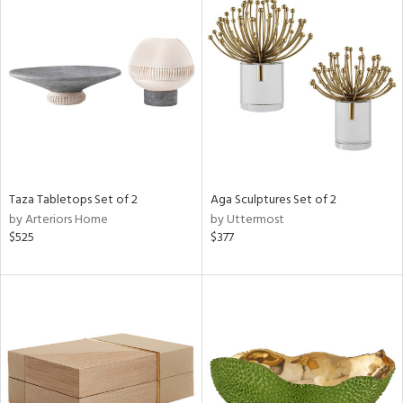
Taza Tabletops Set of 2
Aga Sculptures Set of 2
by Arteriors Home
by Uttermost
$525
$377