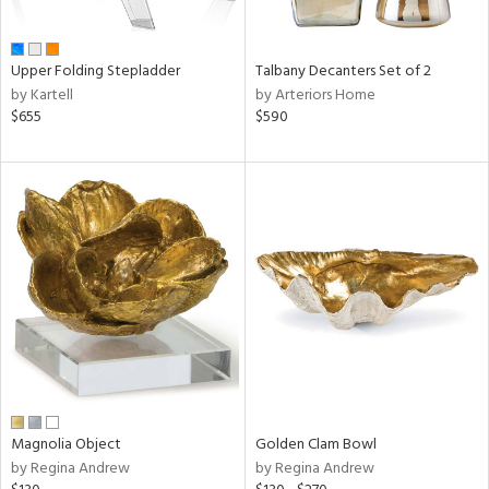
ral,
ay,
ue,
Upper Folding Stepladder
Talbany Decanters Set of 2
ld,
by Kartell
by Arteriors Home
een,
$655
$590
ght
d,
,
ome,
tin
l
r
f
e,
r,
n,
d
lic,
color,
Magnolia Object
Golden Clam Bowl
llow,
by Regina Andrew
by Regina Andrew
ber,
ver