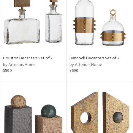
tock
l
ainability
Houston Decanters Set of 2
Hancock Decanters Set of 2
ntory
by Arteriors Home
by Arteriors Home
$590
$690
ucts
ntry
in