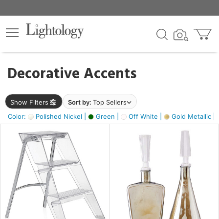
×
lters
egory
Decorative Accents
ck
Show Filters
Sort by:
Top Sellers
Color:
Polished Nickel |
Green |
Off White |
Gold Metallic |
e
sh
ass,
ite,