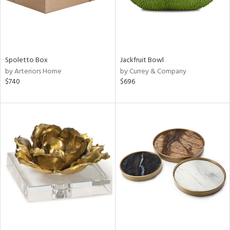
Spoletto Box
Jackfruit Bowl
by Arteriors Home
by Currey & Company
$740
$696