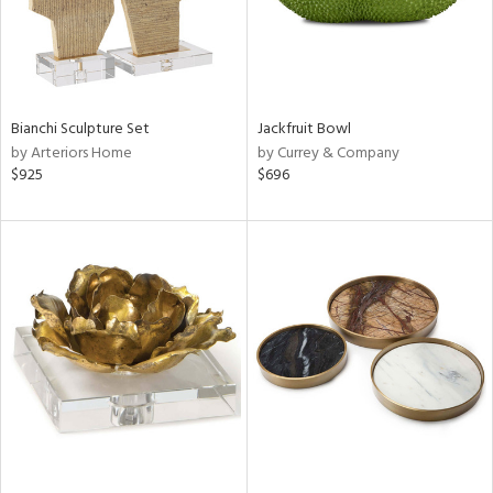
Bianchi Sculpture Set
Jackfruit Bowl
by Arteriors Home
by Currey & Company
$925
$696