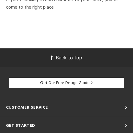
come to the right place.
Back to top
Get Our Free Design Guide
CUSTOMER SERVICE
GET STARTED