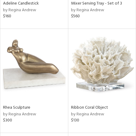
Adeline Candlestick
Mixer Serving Tray - Set of 3
by Regina Andrew
by Regina Andrew
$160
$560
Rhea Sculpture
Ribbon Coral Object
by Regina Andrew
by Regina Andrew
$300
$130