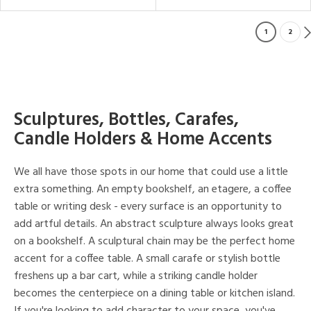
1
2
Sculptures, Bottles, Carafes,
Candle Holders & Home Accents
We all have those spots in our home that could use a little
extra something. An empty bookshelf, an etagere, a coffee
table or writing desk - every surface is an opportunity to
add artful details. An abstract sculpture always looks great
on a bookshelf. A sculptural chain may be the perfect home
accent for a coffee table. A small carafe or stylish bottle
freshens up a bar cart, while a striking candle holder
becomes the centerpiece on a dining table or kitchen island.
If you're looking to add character to your space, you've