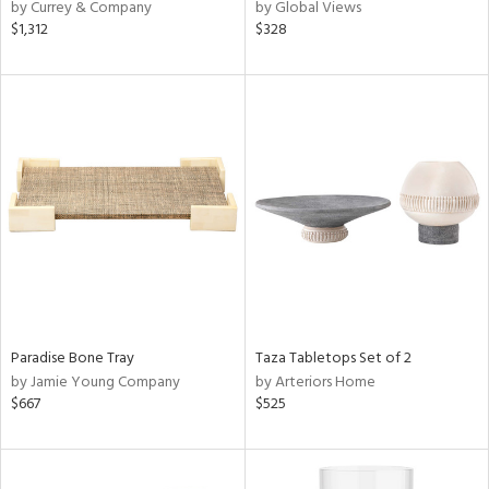
by Currey & Company
by Global Views
$1,312
$328
Paradise Bone Tray
Taza Tabletops Set of 2
by Jamie Young Company
by Arteriors Home
$667
$525