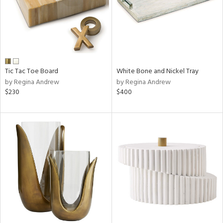
Tic Tac Toe Board
White Bone and Nickel Tray
by Regina Andrew
by Regina Andrew
$230
$400