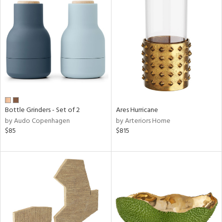
Bottle Grinders - Set of 2
Ares Hurricane
by Audo Copenhagen
by Arteriors Home
$85
$815