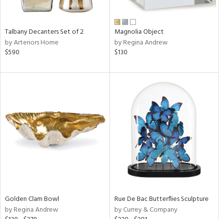
e,
ral,
Talbany Decanters Set of 2
Magnolia Object
ay,
by Arteriors Home
by Regina Andrew
ue,
$590
$130
f
e,
ld,
n,
ght
d,
n,
tin
l
r
f
e,
r,
Golden Clam Bowl
Rue De Bac Butterflies Sculpture
n,
by Regina Andrew
by Currey & Company
d
lic,