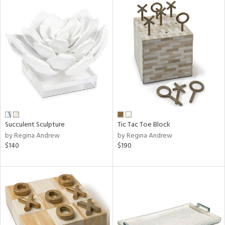
Succulent Sculpture
Tic Tac Toe Block
by Regina Andrew
by Regina Andrew
$140
$190