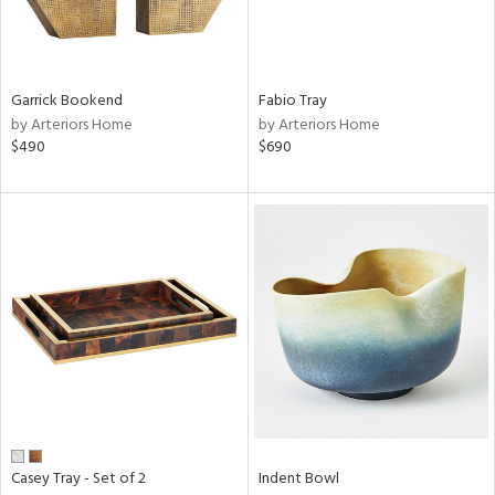
in
Garrick Bookend
Fabio Tray
View
Clear
by Arteriors Home
by Arteriors Home
Results
All
$490
$690
Casey Tray - Set of 2
Indent Bowl