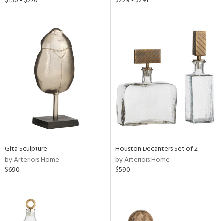
$130 - $270
$229 - $291
color,
llow,
ber,
ver
lic,
t
d,
shed
l,
t
e,
per
lic,
d
Gita Sculpture
Houston Decanters Set of 2
by Arteriors Home
by Arteriors Home
rial
$690
$590
nds