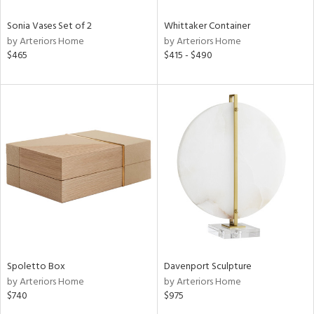
Sonia Vases Set of 2
Whittaker Container
by Arteriors Home
by Arteriors Home
$465
$415 - $490
Spoletto Box
Davenport Sculpture
by Arteriors Home
by Arteriors Home
$740
$975