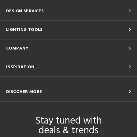
DESIGN SERVICES
LIGHTING TOOLS
COMPANY
INSPIRATION
DISCOVER MORE
Stay tuned with
deals & trends