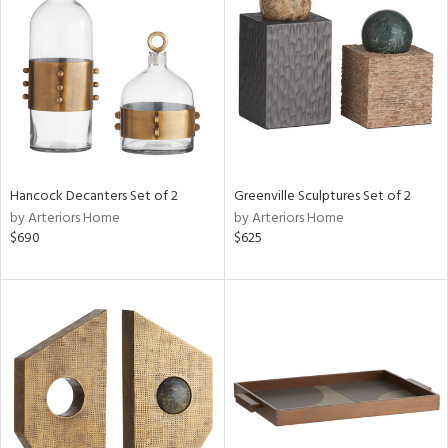
e
tity
tock
l
Hancock Decanters Set of 2
Greenville Sculptures Set of 2
ainability
by Arteriors Home
by Arteriors Home
$690
$625
ntory
ucts
ntry