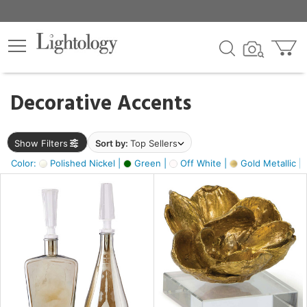
×
lters
egory
Decorative Accents
ck
Show Filters
Sort by:
Top Sellers
Color:
Polished Nickel |
Green |
Off White |
Gold Metallic |
e
sh
s,