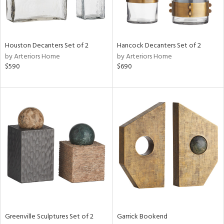
in
Houston Decanters Set of 2
Hancock Decanters Set of 2
by Arteriors Home
by Arteriors Home
View
Clear
$590
$690
Results
All
Greenville Sculptures Set of 2
Garrick Bookend