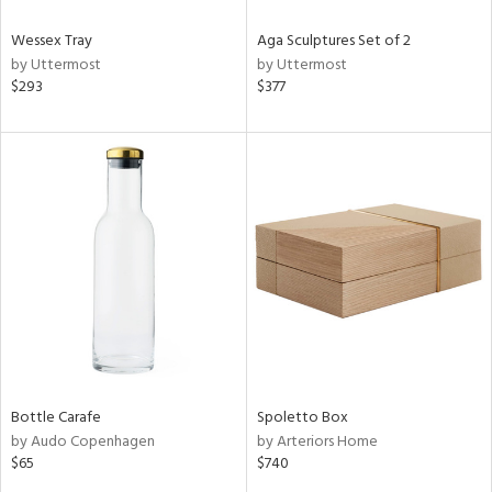
Wessex Tray
Aga Sculptures Set of 2
by Uttermost
by Uttermost
$293
$377
Bottle Carafe
Spoletto Box
by Audo Copenhagen
by Arteriors Home
$65
$740