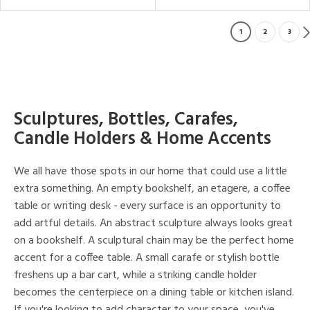
1
2
3
Sculptures, Bottles, Carafes,
Candle Holders & Home Accents
We all have those spots in our home that could use a little
extra something. An empty bookshelf, an etagere, a coffee
table or writing desk - every surface is an opportunity to
add artful details. An abstract sculpture always looks great
on a bookshelf. A sculptural chain may be the perfect home
accent for a coffee table. A small carafe or stylish bottle
freshens up a bar cart, while a striking candle holder
becomes the centerpiece on a dining table or kitchen island.
If you're looking to add character to your space, you've