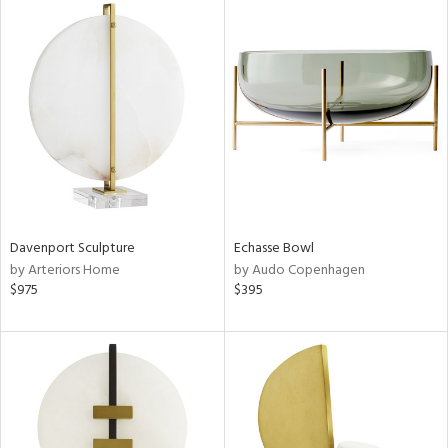
Davenport Sculpture
Echasse Bowl
by Arteriors Home
by Audo Copenhagen
$975
$395