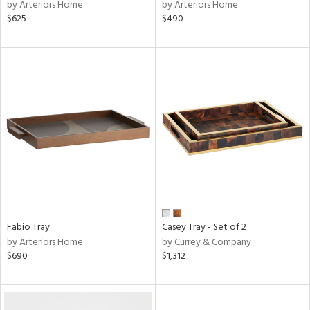
by Arteriors Home
by Arteriors Home
$625
$490
Fabio Tray
Casey Tray - Set of 2
by Arteriors Home
by Currey & Company
$690
$1,312