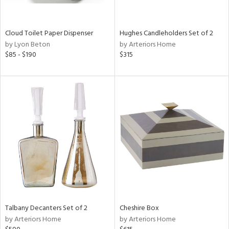
e,
,
Cloud Toilet Paper Dispenser
Hughes Candleholders Set of 2
by Lyon Beton
by Arteriors Home
,
$85 - $190
$315
,
n,
t
d,
n,
n
l
r
ey,
White,
Talbany Decanters Set of 2
Cheshire Box
ear,
by Arteriors Home
by Arteriors Home
n,
d