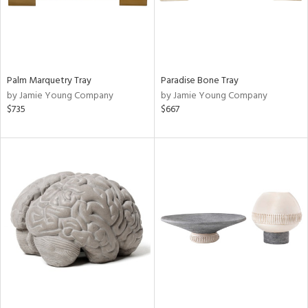
Palm Marquetry Tray
Paradise Bone Tray
by Jamie Young Company
by Jamie Young Company
$735
$667