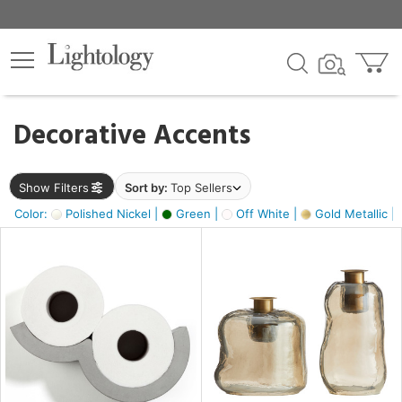
×
lters
egory
Decorative Accents
ck
Show Filters
Sort by:
Top Sellers
Color:
Polished Nickel |
Green |
Off White |
Gold Metallic |
e
sh
s,