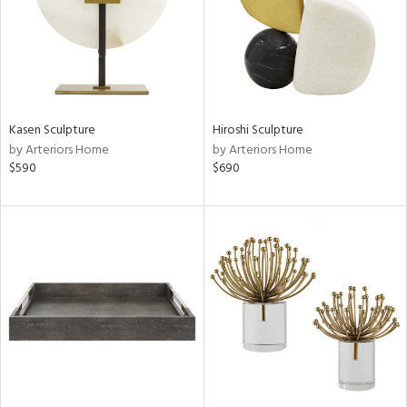
Kasen Sculpture
Hiroshi Sculpture
by Arteriors Home
by Arteriors Home
$590
$690