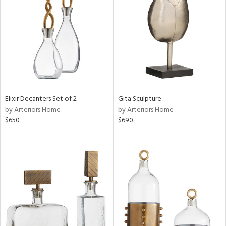
e
tity
tock
l
Elixir Decanters Set of 2
Gita Sculpture
by Arteriors Home
by Arteriors Home
ainability
$650
$690
ntory
ucts
ntry