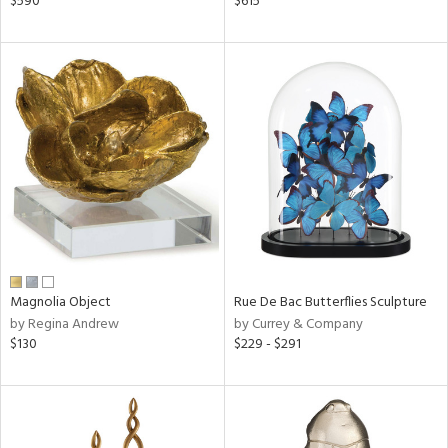
$590
$615
lic,
color,
llow,
ver
lic,
aster,
ght
d,
shed
l,
t
e,
per
lic,
d
Magnolia Object
Rue De Bac Butterflies Sculpture
by Regina Andrew
by Currey & Company
$130
$229 - $291
rial
nds