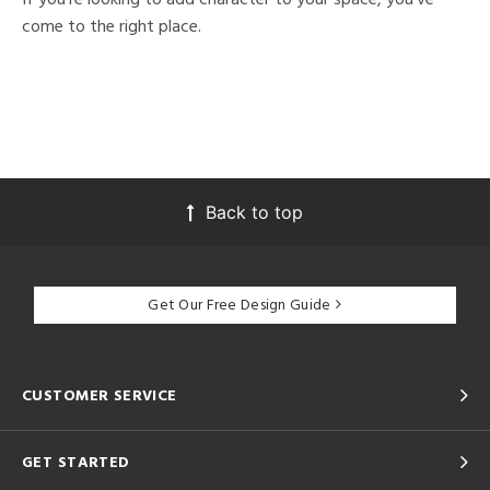
come to the right place.
Back to top
Get Our Free Design Guide
CUSTOMER SERVICE
GET STARTED