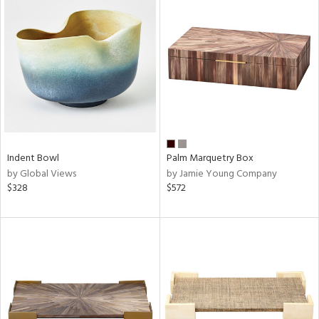
Indent Bowl
Palm Marquetry Box
by Global Views
by Jamie Young Company
$328
$572