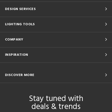
DESIGN SERVICES
LIGHTING TOOLS
COMPANY
INSPIRATION
DISCOVER MORE
Stay tuned with
deals & trends