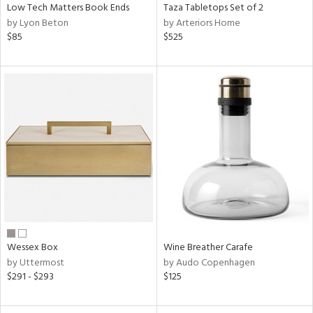
Low Tech Matters Book Ends
Taza Tabletops Set of 2
by Lyon Beton
by Arteriors Home
$85
$525
Wessex Box
Wine Breather Carafe
by Uttermost
by Audo Copenhagen
$291 - $293
$125