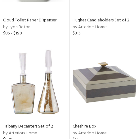
e,
ay,
ue,
Cloud Toilet Paper Dispenser
Hughes Candleholders Set of 2
ld,
by Lyon Beton
by Arteriors Home
$85 - $190
$315
n,
ght
d,
n,
tin
l,
per
r
ey,
White,
ear,
n,
d
Talbany Decanters Set of 2
Cheshire Box
lic,
by Arteriors Home
by Arteriors Home
color,
llow,