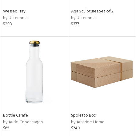
Wessex Tray
Aga Sculptures Set of 2
by Uttermost
by Uttermost
$293
$377
Bottle Carafe
Spoletto Box
by Audo Copenhagen
by Arteriors Home
$65
$740