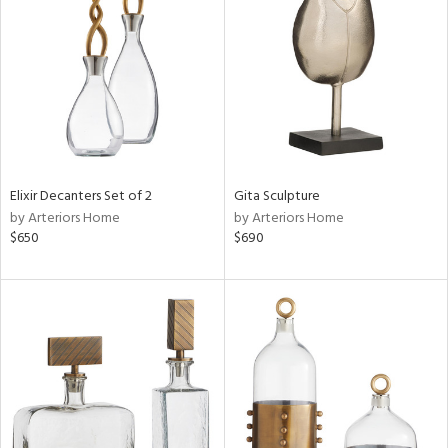
tity
tock
l
ainability
Elixir Decanters Set of 2
Gita Sculpture
by Arteriors Home
by Arteriors Home
$650
$690
ntory
ucts
ntry
in