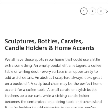
1
2
3
Sculptures, Bottles, Carafes,
Candle Holders & Home Accents
We all have those spots in our home that could use a little
extra something. An empty bookshelf, an etagere, a coffee
table or writing desk - every surface is an opportunity to
add artful details. An abstract sculpture always looks great
on a bookshelf. A sculptural chain may be the perfect home
accent for a coffee table. A small carafe or stylish bottle
freshens up a bar cart, while a striking candle holder
becomes the centerpiece on a dining table or kitchen island.
If you're looking to add character to your space, you've