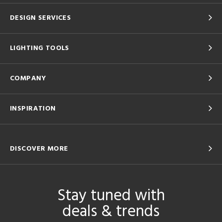
DESIGN SERVICES
LIGHTING TOOLS
COMPANY
INSPIRATION
DISCOVER MORE
Stay tuned with
deals & trends