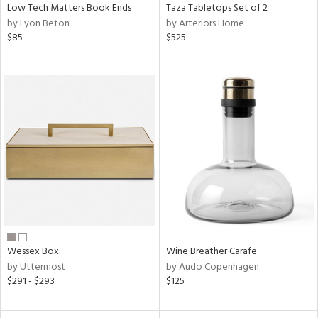
Low Tech Matters Book Ends
Taza Tabletops Set of 2
by Lyon Beton
by Arteriors Home
$85
$525
Wessex Box
Wine Breather Carafe
by Uttermost
by Audo Copenhagen
$291 - $293
$125