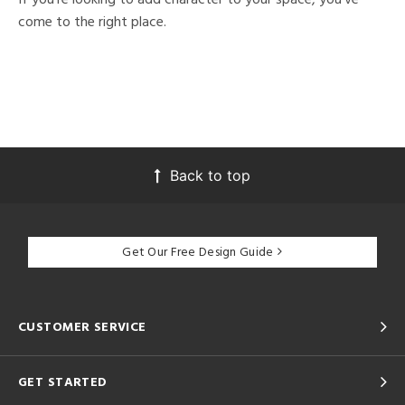
come to the right place.
Back to top
Get Our Free Design Guide
CUSTOMER SERVICE
GET STARTED