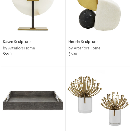
Kasen Sculpture
Hiroshi Sculpture
by Arteriors Home
by Arteriors Home
$590
$690