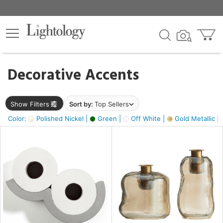
×
lters
egory
Decorative Accents
ck
Show Filters
Sort by:
Top Sellers
Color:
Polished Nickel |
Green |
Off White |
Gold Metallic |
e
sh
s,