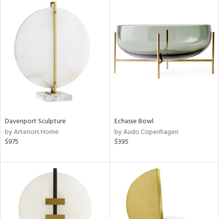
Davenport Sculpture
Echasse Bowl
by Arteriors Home
by Audo Copenhagen
$975
$395