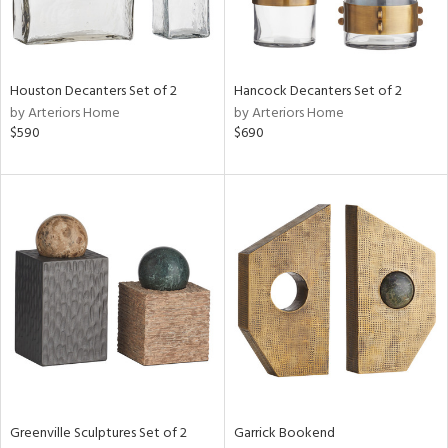
View
Clear
Results
All
Houston Decanters Set of 2
Hancock Decanters Set of 2
by Arteriors Home
by Arteriors Home
$590
$690
Greenville Sculptures Set of 2
Garrick Bookend