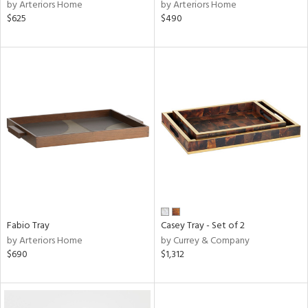
by Arteriors Home
by Arteriors Home
$625
$490
Fabio Tray
Casey Tray - Set of 2
by Arteriors Home
by Currey & Company
$690
$1,312