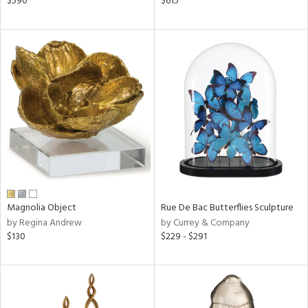
$590
$615
ver
lic,
aster,
ght
d,
shed
l,
t
e,
per
lic,
d
rial
Magnolia Object
Rue De Bac Butterflies Sculpture
by Regina Andrew
by Currey & Company
$130
$229 - $291
nds
e