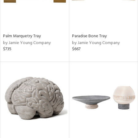
Palm Marquetry Tray
Paradise Bone Tray
by Jamie Young Company
by Jamie Young Company
$735
$667