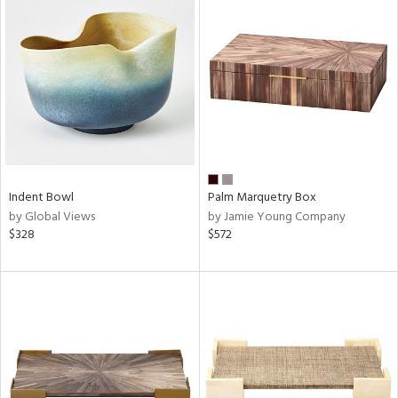
Indent Bowl
Palm Marquetry Box
by Global Views
by Jamie Young Company
$328
$572