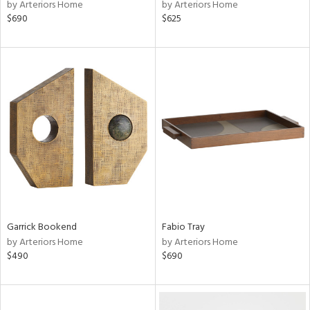
by Arteriors Home
by Arteriors Home
$690
$625
Garrick Bookend
Fabio Tray
by Arteriors Home
by Arteriors Home
$490
$690