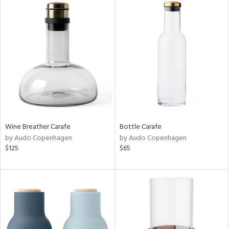
Wine Breather Carafe
Bottle Carafe
by Audo Copenhagen
by Audo Copenhagen
$125
$65