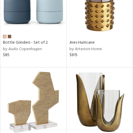
Bottle Grinders - Set of 2
Ares Hurricane
by Audo Copenhagen
by Arteriors Home
$85
$815