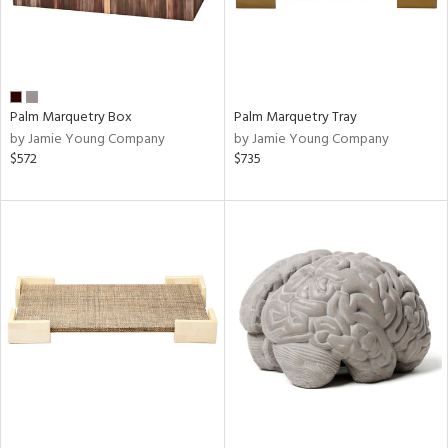
Palm Marquetry Box
Palm Marquetry Tray
by Jamie Young Company
by Jamie Young Company
$572
$735