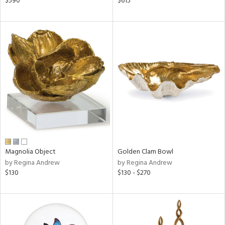
$590
$615
ver
lic,
aster,
ght
d,
shed
l,
t
e,
per
lic,
d
rial
Magnolia Object
Golden Clam Bowl
by Regina Andrew
by Regina Andrew
$130
$130 - $270
nds
e