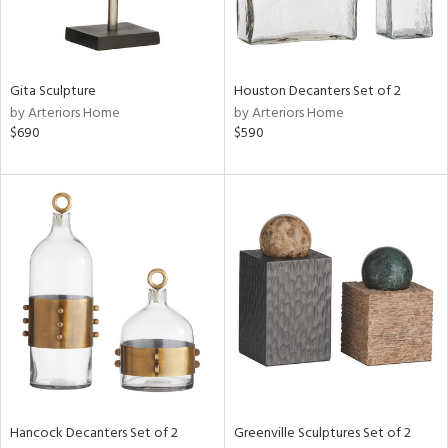
View
Clear
Results
All
Gita Sculpture
Houston Decanters Set of 2
by Arteriors Home
by Arteriors Home
$690
$590
Hancock Decanters Set of 2
Greenville Sculptures Set of 2