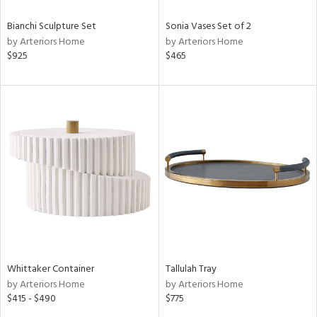
Bianchi Sculpture Set
Sonia Vases Set of 2
by Arteriors Home
by Arteriors Home
$925
$465
Whittaker Container
Tallulah Tray
by Arteriors Home
by Arteriors Home
$415 - $490
$775