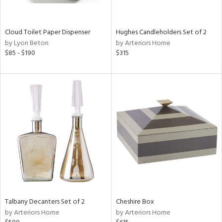
e,
ral,
Cloud Toilet Paper Dispenser
Hughes Candleholders Set of 2
ay,
by Lyon Beton
by Arteriors Home
ue,
$85 - $190
$315
ld,
n,
ght
d,
n,
tin
l
r
ey,
White,
ear,
n,
d
Talbany Decanters Set of 2
Cheshire Box
lic,
by Arteriors Home
by Arteriors Home
color,
llow,