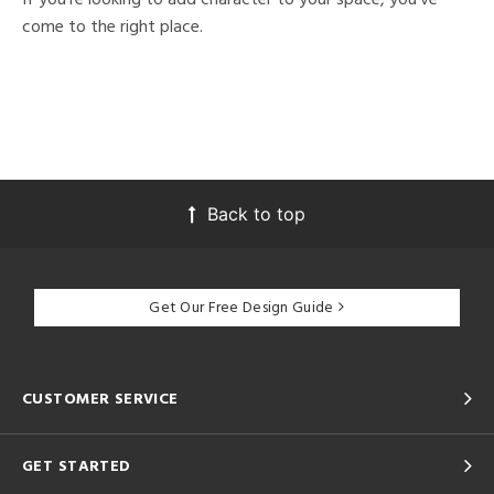
come to the right place.
Back to top
Get Our Free Design Guide
CUSTOMER SERVICE
GET STARTED