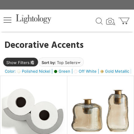
×
lters
egory
Decorative Accents
ck
Show Filters
Sort by:
Top Sellers
Color:
Polished Nickel |
Green |
Off White |
Gold Metallic |
e
sh
s,