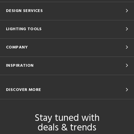
DESIGN SERVICES
LIGHTING TOOLS
COMPANY
INSPIRATION
DISCOVER MORE
Stay tuned with
deals & trends