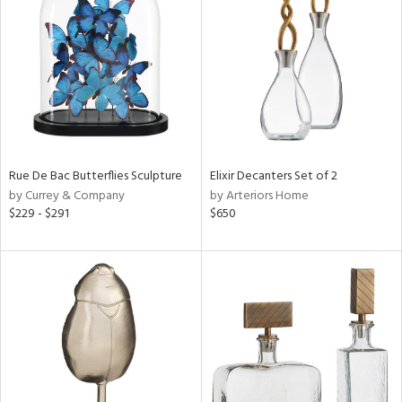
tity
tock
l
ainability
Rue De Bac Butterflies Sculpture
Elixir Decanters Set of 2
by Currey & Company
by Arteriors Home
$229 - $291
$650
ntory
ucts
ntry
in