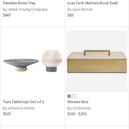
Paradise Bone Tray
Low Tech Matters Book Ends
by Jamie Young Company
by Lyon Beton
$667
$85
Taza Tabletops Set of 2
Wessex Box
by Arteriors Home
by Uttermost
$525
$291 - $293