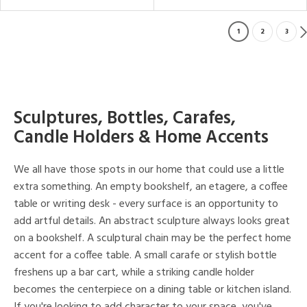
1
2
3
Sculptures, Bottles, Carafes,
Candle Holders & Home Accents
We all have those spots in our home that could use a little
extra something. An empty bookshelf, an etagere, a coffee
table or writing desk - every surface is an opportunity to
add artful details. An abstract sculpture always looks great
on a bookshelf. A sculptural chain may be the perfect home
accent for a coffee table. A small carafe or stylish bottle
freshens up a bar cart, while a striking candle holder
becomes the centerpiece on a dining table or kitchen island.
If you're looking to add character to your space, you've