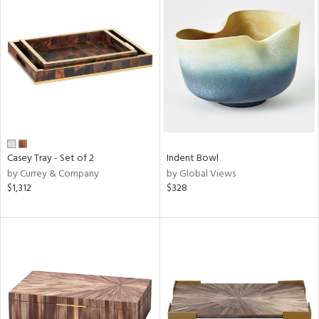
Casey Tray - Set of 2
Indent Bowl
by Currey & Company
by Global Views
$1,312
$328