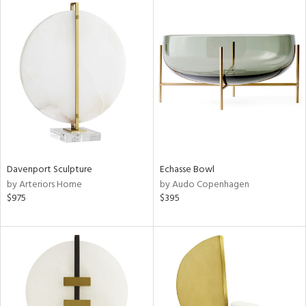
Davenport Sculpture
Echasse Bowl
by Arteriors Home
by Audo Copenhagen
$975
$395