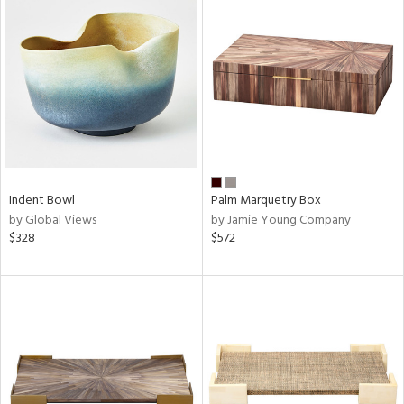
Indent Bowl
Palm Marquetry Box
by Global Views
by Jamie Young Company
$328
$572