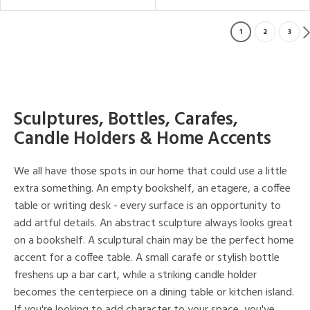
1
2
3
Sculptures, Bottles, Carafes,
Candle Holders & Home Accents
We all have those spots in our home that could use a little
extra something. An empty bookshelf, an etagere, a coffee
table or writing desk - every surface is an opportunity to
add artful details. An abstract sculpture always looks great
on a bookshelf. A sculptural chain may be the perfect home
accent for a coffee table. A small carafe or stylish bottle
freshens up a bar cart, while a striking candle holder
becomes the centerpiece on a dining table or kitchen island.
If you're looking to add character to your space, you've