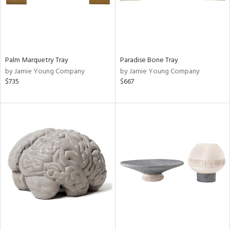
Palm Marquetry Tray
Paradise Bone Tray
by Jamie Young Company
by Jamie Young Company
$735
$667