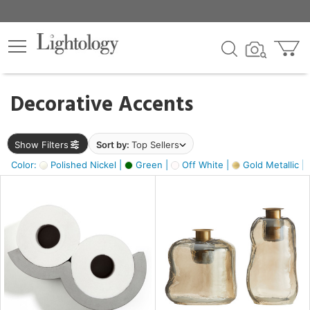
×
lters
egory
Decorative Accents
ck
Show Filters
Sort by:
Top Sellers
Color:
Polished Nickel |
Green |
Off White |
Gold Metallic |
e
sh
s,