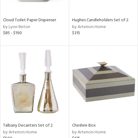
e,
,
Cloud Toilet Paper Dispenser
Hughes Candleholders Set of 2
by Lyon Beton
by Arteriors Home
,
$85 - $190
$315
f
e,
,
n,
t
d,
n,
n
l
r
Talbany Decanters Set of 2
Cheshire Box
ey,
by Arteriors Home
by Arteriors Home
White,
ear,