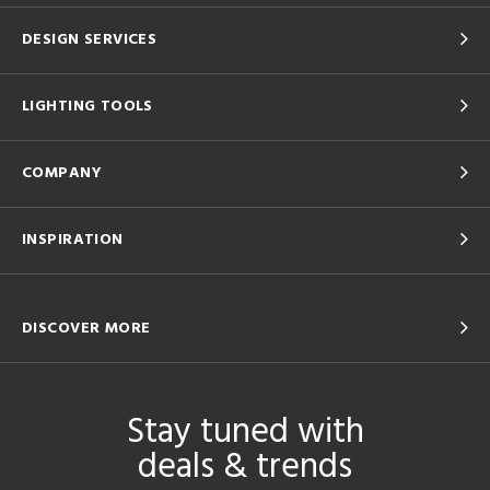
DESIGN SERVICES
LIGHTING TOOLS
COMPANY
INSPIRATION
DISCOVER MORE
Stay tuned with
deals & trends