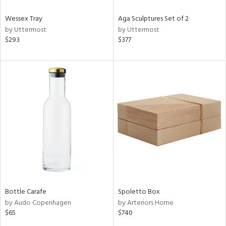
Wessex Tray
Aga Sculptures Set of 2
by Uttermost
by Uttermost
$293
$377
Bottle Carafe
Spoletto Box
by Audo Copenhagen
by Arteriors Home
$65
$740