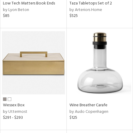
Low Tech Matters Book Ends
Taza Tabletops Set of 2
by Lyon Beton
by Arteriors Home
$85
$525
Wessex Box
Wine Breather Carafe
by Uttermost
by Audo Copenhagen
$291 - $293
$125