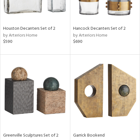
ucts
Houston Decanters Set of 2
Hancock Decanters Set of 2
by Arteriors Home
by Arteriors Home
ntry
$590
$690
in
View
Clear
Results
All
Greenville Sculptures Set of 2
Garrick Bookend