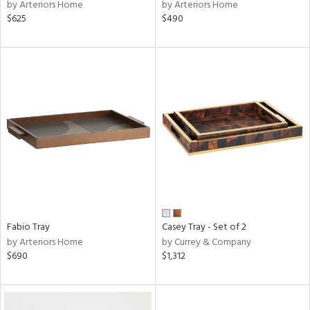
by Arteriors Home
by Arteriors Home
$625
$490
Fabio Tray
Casey Tray - Set of 2
by Arteriors Home
by Currey & Company
$690
$1,312