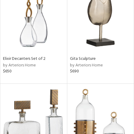
e
tity
tock
Elixir Decanters Set of 2
Gita Sculpture
by Arteriors Home
by Arteriors Home
$650
$690
l
ainability
ntory