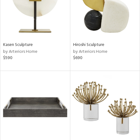
Kasen Sculpture
Hiroshi Sculpture
by Arteriors Home
by Arteriors Home
$590
$690