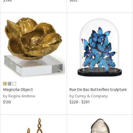
$590
$615
n,
d
lic,
color,
llow,
ver
lic,
aster,
ght
d,
shed
l,
t
e,
per
lic,
Magnolia Object
Rue De Bac Butterflies Sculpture
by Regina Andrew
by Currey & Company
d
$130
$229 - $291
rial
nds