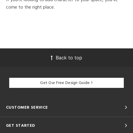
come to the right place.
Back to top
Get Our Free Design Guide
CUSTOMER SERVICE
GET STARTED