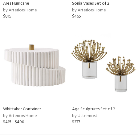
Ares Hurricane
Sonia Vases Set of 2
by Arteriors Home
by Arteriors Home
$815
$465
Whittaker Container
Aga Sculptures Set of 2
by Arteriors Home
by Uttermost
$415 - $490
$377