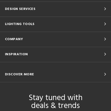
DESIGN SERVICES
LIGHTING TOOLS
COMPANY
INSPIRATION
DISCOVER MORE
Stay tuned with
deals & trends