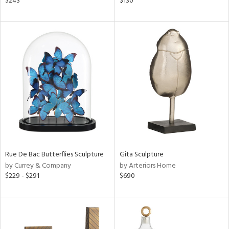
$243
$130
t
d,
shed
l,
t
e,
per
lic,
d,
or
rial
Rue De Bac Butterflies Sculpture
Gita Sculpture
nds
by Currey & Company
by Arteriors Home
$229 - $291
$690
e
tity