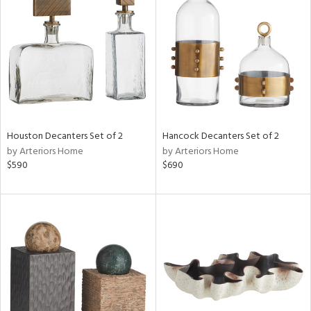
tock
l
ainability
Houston Decanters Set of 2
Hancock Decanters Set of 2
ntory
by Arteriors Home
by Arteriors Home
$590
$690
ucts
ntry
in