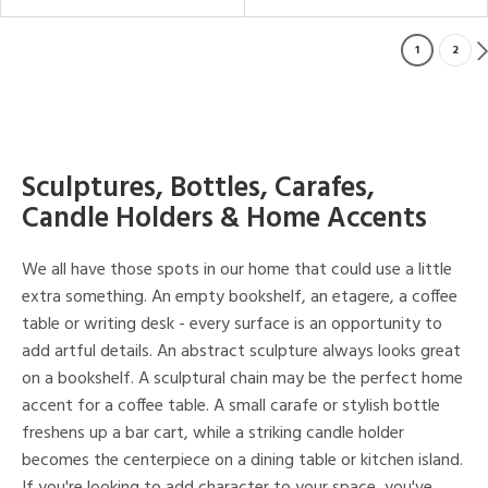
1
2
Sculptures, Bottles, Carafes,
Candle Holders & Home Accents
We all have those spots in our home that could use a little
extra something. An empty bookshelf, an etagere, a coffee
table or writing desk - every surface is an opportunity to
add artful details. An abstract sculpture always looks great
on a bookshelf. A sculptural chain may be the perfect home
accent for a coffee table. A small carafe or stylish bottle
freshens up a bar cart, while a striking candle holder
becomes the centerpiece on a dining table or kitchen island.
If you're looking to add character to your space, you've