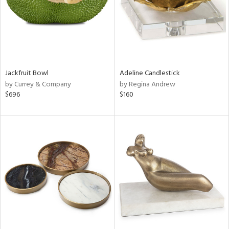
Jackfruit Bowl
Adeline Candlestick
by Currey & Company
by Regina Andrew
$696
$160