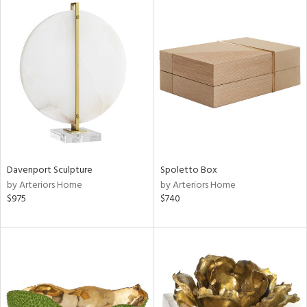
Davenport Sculpture
Spoletto Box
by Arteriors Home
by Arteriors Home
$975
$740