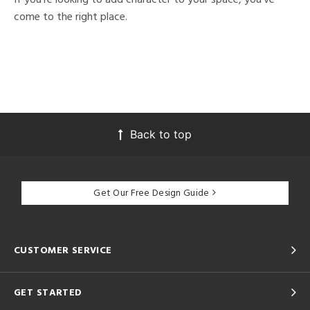
come to the right place.
Back to top
Get Our Free Design Guide
CUSTOMER SERVICE
GET STARTED