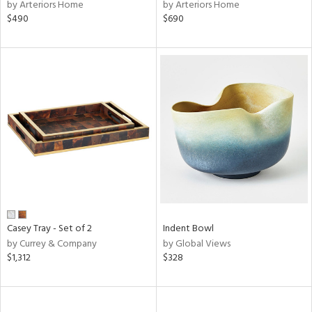
by Arteriors Home
by Arteriors Home
$490
$690
Casey Tray - Set of 2
Indent Bowl
by Currey & Company
by Global Views
$1,312
$328