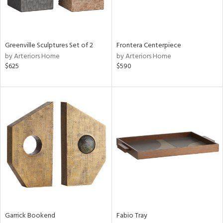
View
Clear
Results
All
Greenville Sculptures Set of 2
Frontera Centerpiece
by Arteriors Home
by Arteriors Home
$625
$590
Garrick Bookend
Fabio Tray