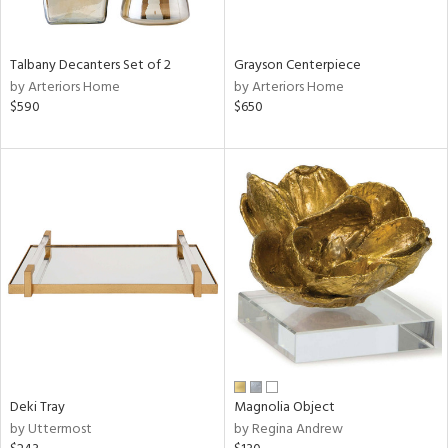
ay,
,
,
n,
Talbany Decanters Set of 2
Grayson Centerpiece
t
by Arteriors Home
by Arteriors Home
d,
$590
$650
t
e,
,
n
l,
etal
r
f
e,
r,
n,
d
lic,
color,
Deki Tray
Magnolia Object
llow,
by Uttermost
by Regina Andrew
ver
lic,