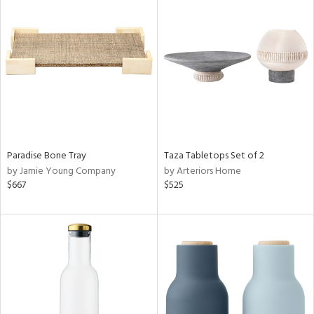
Paradise Bone Tray
Taza Tabletops Set of 2
by Jamie Young Company
by Arteriors Home
$667
$525