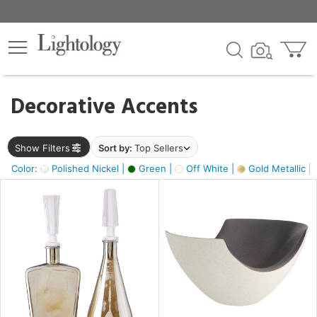
×
lters
egory
Decorative Accents
ck
Show Filters
Sort by:
Top Sellers
Color:
Polished Nickel |
Green |
Off White |
Gold Metallic |
e
sh
ass,
ite,