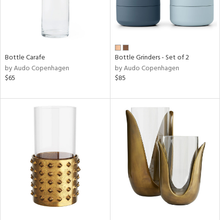
Bottle Carafe
Bottle Grinders - Set of 2
by Audo Copenhagen
by Audo Copenhagen
$65
$85