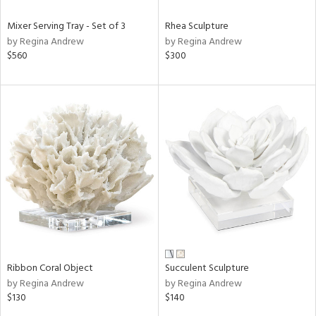
Mixer Serving Tray - Set of 3
Rhea Sculpture
by Regina Andrew
by Regina Andrew
$560
$300
Ribbon Coral Object
Succulent Sculpture
by Regina Andrew
by Regina Andrew
$130
$140