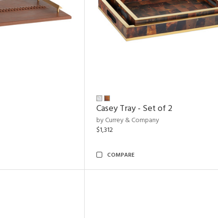
Casey Tray - Set of 2
by Currey & Company
$1,312
COMPARE