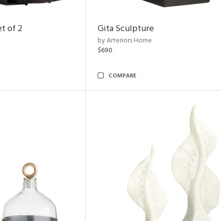
t of 2
Gita Sculpture
by Arteriors Home
$690
COMPARE