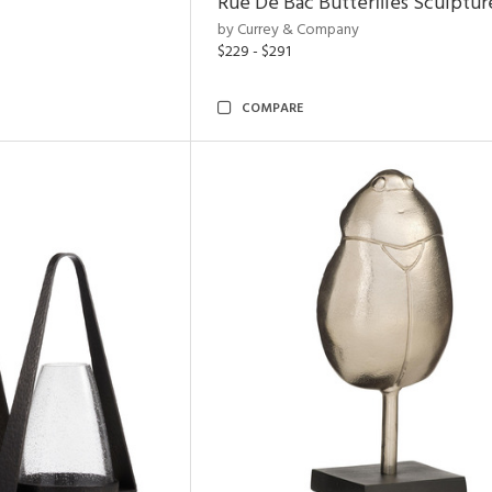
Rue De Bac Butterflies Sculptur
by Currey & Company
$229 - $291
COMPARE