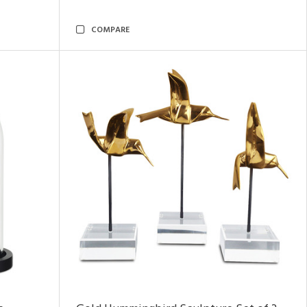
COMPARE