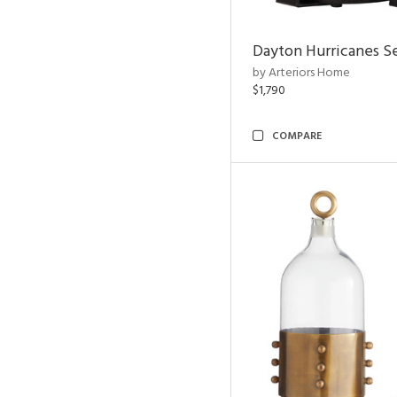
Dayton Hurricanes Se
by Arteriors Home
$1,790
COMPARE