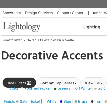
Showroom
Design Services
Support Center
|
(866) 9
Lighting
Category Home
>
Furniture
>
Home Décor
>
Decorative Accents
Decorative Accents
Hide Filters
Sort by:
Top Sellers
View:
30
Color:
Polished Nickel |
Green |
Off White |
Gold 
Finish:
Satin Nickel |
White |
Blue |
Brass |
Iron |