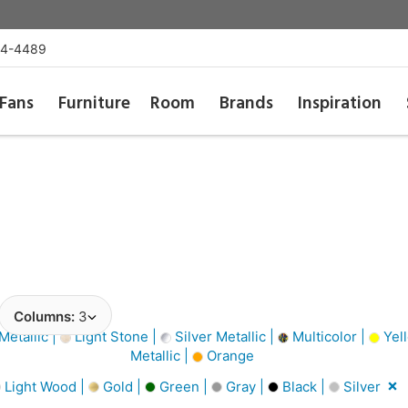
54-4489
Fans
Furniture
Room
Brands
Inspiration
Columns:
3
Metallic |
Light Stone |
Silver Metallic |
Multicolor |
Yel
Metallic |
Orange
Light Wood |
Gold |
Green |
Gray |
Black |
Silver