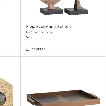
Flojo Sculptures Set of 2
by Arteriors Home
$715
COMPARE