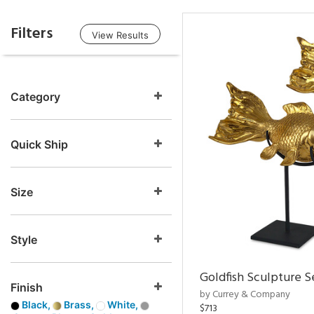
Filters
View Results
Category
Quick Ship
Size
Style
Goldfish Sculpture S
Finish
by Currey & Company
Black,
Brass,
White,
$713