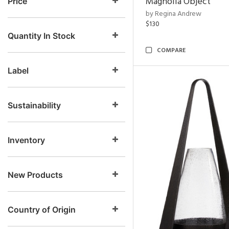
Magnolia Object
Price
by Regina Andrew
$130
Quantity In Stock
COMPARE
Label
Sustainability
Inventory
New Products
Country of Origin