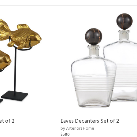
et of 2
Eaves Decanters Set of 2
by Arteriors Home
$590