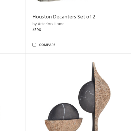
Houston Decanters Set of 2
by Arteriors Home
$590
COMPARE