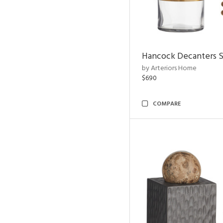
Hancock Decanters S
by Arteriors Home
$690
COMPARE