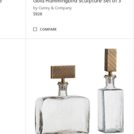
e
Gold Hummingbird Sculpture Set of 3
by Currey & Company
$828
COMPARE