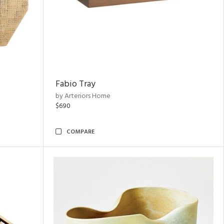
Fabio Tray
by Arteriors Home
$690
COMPARE