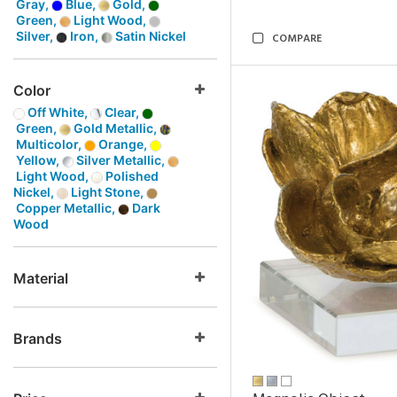
Gray,
Blue,
Gold,
Green,
Light Wood,
Silver,
Iron,
Satin Nickel
COMPARE
Color
Off White,
Clear,
Green,
Gold Metallic,
Multicolor,
Orange,
Yellow,
Silver Metallic,
Light Wood,
Polished
Nickel,
Light Stone,
Copper Metallic,
Dark
Wood
Material
Brands