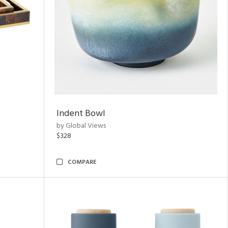
Indent Bowl
by Global Views
$328
COMPARE