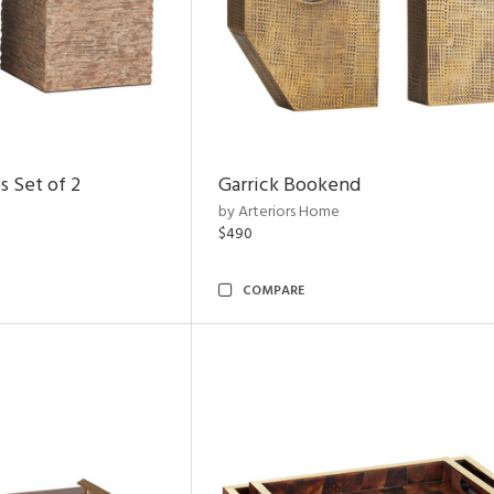
s Set of 2
Garrick Bookend
by Arteriors Home
$490
COMPARE