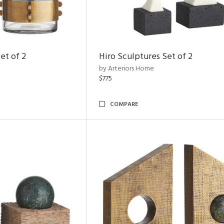
et of 2
Hiro Sculptures Set of 2
by Arteriors Home
$775
COMPARE