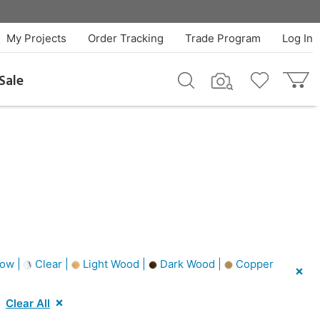
My Projects
Order Tracking
Trade Program
Log In
Sale
low |
Clear |
Light Wood |
Dark Wood |
Copper
Clear All