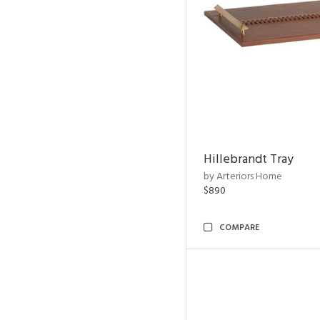
Hillebrandt Tray
by Arteriors Home
$890
COMPARE