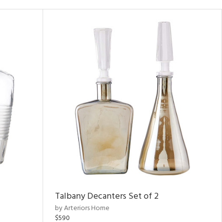
Talbany Decanters Set of 2
by Arteriors Home
$590