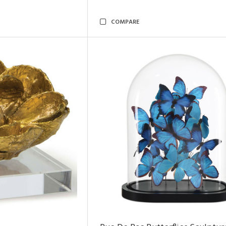
COMPARE