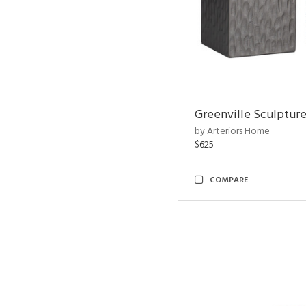
Greenville Sculpture
by Arteriors Home
$625
COMPARE