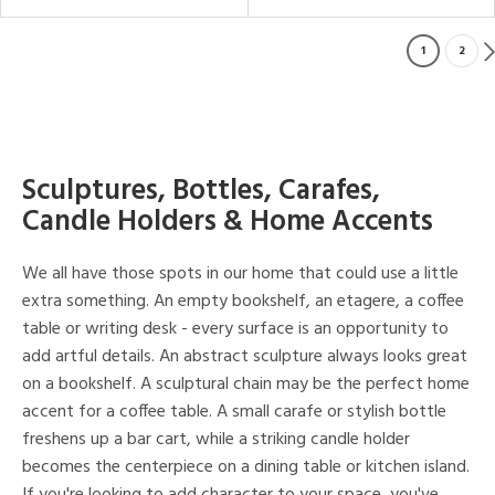
1
2
Sculptures, Bottles, Carafes,
Candle Holders & Home Accents
We all have those spots in our home that could use a little
extra something. An empty bookshelf, an etagere, a coffee
table or writing desk - every surface is an opportunity to
add artful details. An abstract sculpture always looks great
on a bookshelf. A sculptural chain may be the perfect home
accent for a coffee table. A small carafe or stylish bottle
freshens up a bar cart, while a striking candle holder
becomes the centerpiece on a dining table or kitchen island.
If you're looking to add character to your space, you've