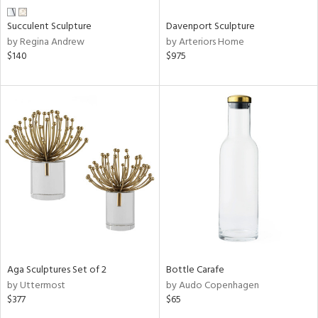
Succulent Sculpture
Davenport Sculpture
by Regina Andrew
by Arteriors Home
$140
$975
Aga Sculptures Set of 2
Bottle Carafe
by Uttermost
by Audo Copenhagen
$377
$65