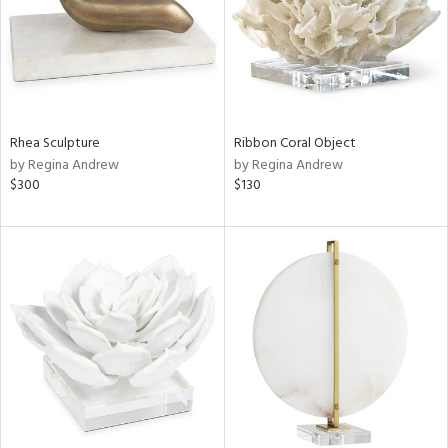
Rhea Sculpture
Ribbon Coral Object
by Regina Andrew
by Regina Andrew
$300
$130