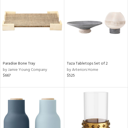
Paradise Bone Tray
Taza Tabletops Set of 2
by Jamie Young Company
by Arteriors Home
$667
$525