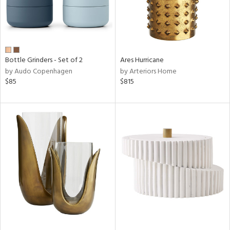
Bottle Grinders - Set of 2
Ares Hurricane
by Audo Copenhagen
by Arteriors Home
$85
$815