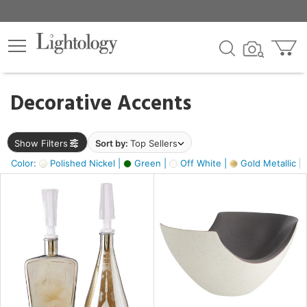
×
lters
egory
Decorative Accents
ck
Show Filters
Sort by:
Top Sellers
Color:
Polished Nickel |
Green |
Off White |
Gold Metallic |
e
sh
ass,
ite,