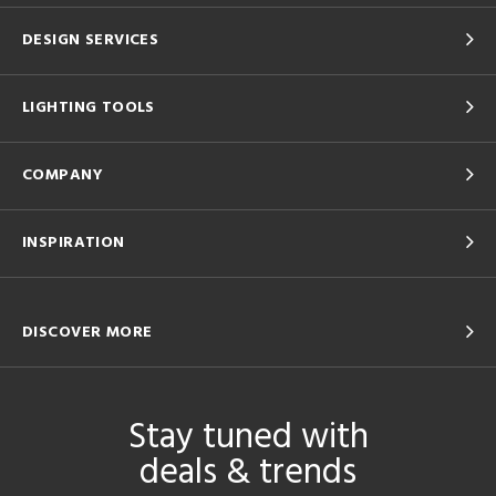
DESIGN SERVICES
LIGHTING TOOLS
COMPANY
INSPIRATION
DISCOVER MORE
Stay tuned with
deals & trends