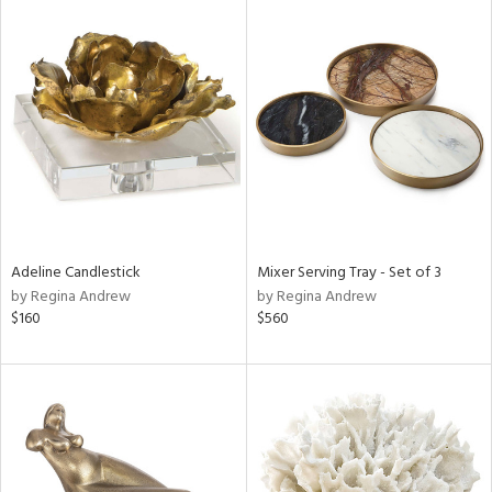
Adeline Candlestick
Mixer Serving Tray - Set of 3
by Regina Andrew
by Regina Andrew
$160
$560