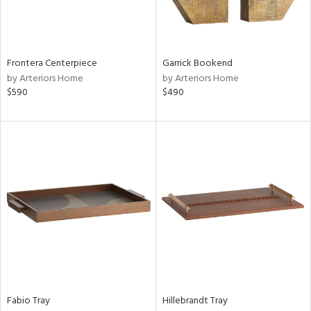
View
Clear
Results
All
Frontera Centerpiece
Garrick Bookend
by Arteriors Home
by Arteriors Home
$590
$490
Fabio Tray
Hillebrandt Tray