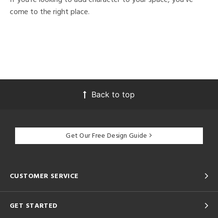
come to the right place.
Back to top
Get Our Free Design Guide
CUSTOMER SERVICE
GET STARTED