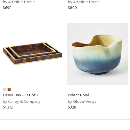
by Arteriors Home
by Arteriors Home
$690
$890
Casey Tray - Set of 2
Indent Bowl
by Currey & Company
by Global Views
$1,312
$328