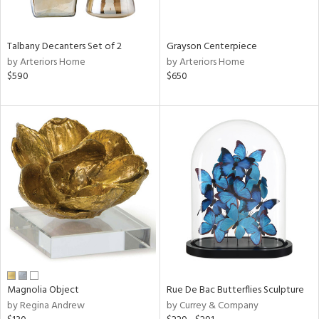
ay,
,
,
n,
Talbany Decanters Set of 2
Grayson Centerpiece
t
by Arteriors Home
by Arteriors Home
d,
$590
$650
t
e,
,
n
l,
etal
r
f
e,
r,
n,
d
lic,
color,
Magnolia Object
Rue De Bac Butterflies Sculpture
ange,
by Regina Andrew
by Currey & Company
llow,
ver