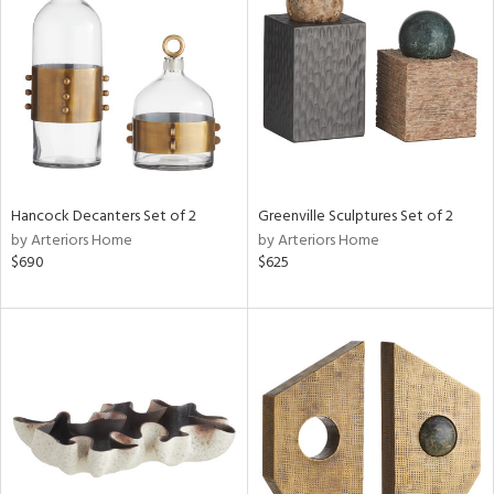
tock
l
ainability
Hancock Decanters Set of 2
Greenville Sculptures Set of 2
ntory
by Arteriors Home
by Arteriors Home
$690
$625
ucts
ntry
in