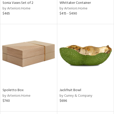
Sonia Vases Set of 2
Whittaker Container
by Arteriors Home
by Arteriors Home
$465
$415 - $490
Spoletto Box
Jackfruit Bowl
by Arteriors Home
by Currey & Company
$740
$696