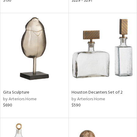
$130
$229 - $291
lic,
t
d,
shed
l,
t
e,
per
lic,
d
rial
Gita Sculpture
Houston Decanters Set of 2
nds
by Arteriors Home
by Arteriors Home
$690
$590
e
tity