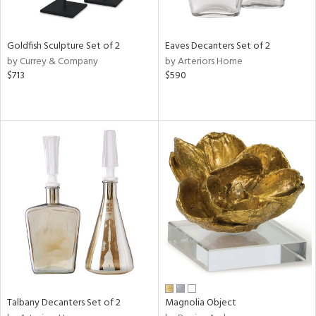
s,
e,
Goldfish Sculpture Set of 2
Eaves Decanters Set of 2
by Currey & Company
by Arteriors Home
,
$713
$590
,
,
n,
t
d,
rk
d,
n,
n
l
r
Talbany Decanters Set of 2
Magnolia Object
f