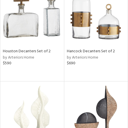
ntry
in
View
Clear
Houston Decanters Set of 2
Hancock Decanters Set of 2
Results
All
by Arteriors Home
by Arteriors Home
$590
$690