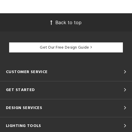
Back to top
Get Our Free Design Guide
CUSTOMER SERVICE
GET STARTED
DESIGN SERVICES
LIGHTING TOOLS