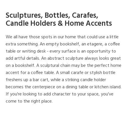
Sculptures, Bottles, Carafes,
Candle Holders & Home Accents
We all have those spots in our home that could use a little
extra something. An empty bookshelf, an etagere, a coffee
table or writing desk - every surface is an opportunity to
add artful details. An abstract sculpture always looks great
on a bookshelf. A sculptural chain may be the perfect home
accent for a coffee table. A small carafe or stylish bottle
freshens up a bar cart, while a striking candle holder
becomes the centerpiece on a dining table or kitchen island.
If you're looking to add character to your space, you've
come to the right place.