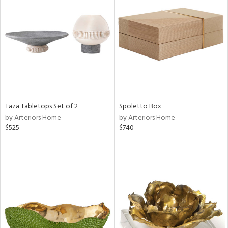
Taza Tabletops Set of 2
Spoletto Box
by Arteriors Home
by Arteriors Home
$525
$740