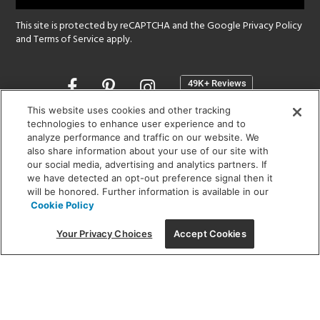
This site is protected by reCAPTCHA and the Google
Privacy Policy
and
Terms of Service
apply.
Opens
in
a
This website uses cookies and other tracking
new
technologies to enhance user experience and to
SHOWROOM HOURS:
analyze performance and traffic on our website. We
window
MON - FRI: 9 am - 5:30 pm
also share information about your use of our site with
SAT: 10 am - 5 pm | SUN: Closed
our social media, advertising and analytics partners. If
we have detected an opt-out preference signal then it
will be honored. Further information is available in our
(312) 944-1000
Cookie Policy
215 W. Chicago Avenue, Chicago, IL 60654
Your Privacy Choices
Accept Cookies
Corporate:
1718 W Fullerton Ave, Chicago, IL 60614
© 2026 Lightology -