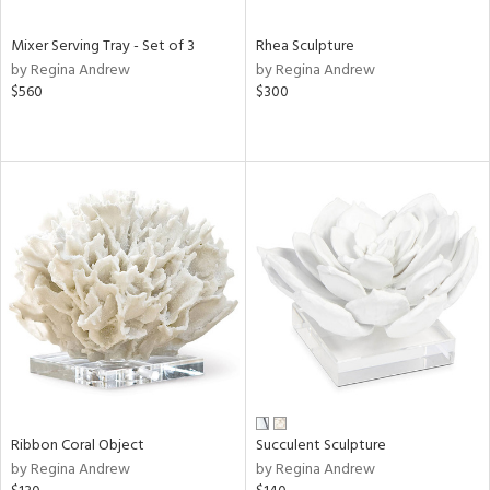
Mixer Serving Tray - Set of 3
Rhea Sculpture
by Regina Andrew
by Regina Andrew
$560
$300
Ribbon Coral Object
Succulent Sculpture
by Regina Andrew
by Regina Andrew