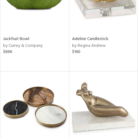
Jackfruit Bowl
Adeline Candlestick
by Currey & Company
by Regina Andrew
$696
$160