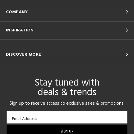
COMPANY
INSPIRATION
DISCOVER MORE
Stay tuned with
deals & trends
Sign up to receive access to exclusive sales & promotions!
Email
Email Address
sign-
up