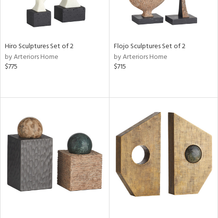
Hiro Sculptures Set of 2
Flojo Sculptures Set of 2
by Arteriors Home
by Arteriors Home
$775
$715