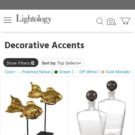
×
lters
egory
Decorative Accents
ck
Show Filters
Sort by:
Top Sellers
Color:
Polished Nickel |
Green |
Off White |
Gold Metallic |
e
sh
k,