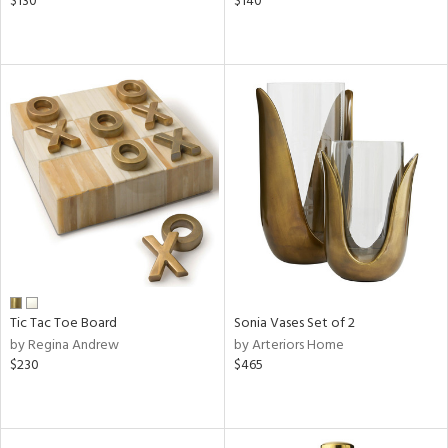
$130
$140
Tic Tac Toe Board
Sonia Vases Set of 2
by Regina Andrew
by Arteriors Home
$230
$465