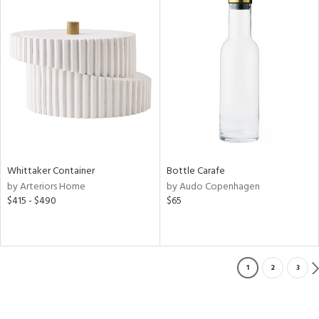
Whittaker Container
Bottle Carafe
by Arteriors Home
by Audo Copenhagen
$415 - $490
$65
1
2
3