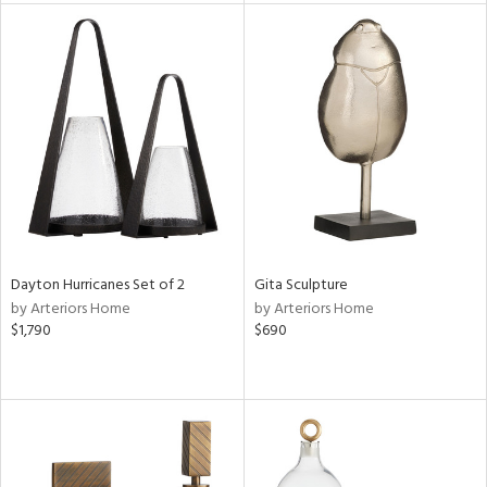
nds
e
tity
tock
l
Dayton Hurricanes Set of 2
Gita Sculpture
by Arteriors Home
by Arteriors Home
ainability
$1,790
$690
ntory
ucts