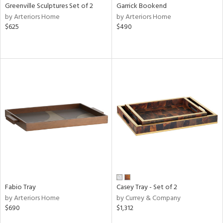
Greenville Sculptures Set of 2
Garrick Bookend
by Arteriors Home
by Arteriors Home
$625
$490
Fabio Tray
Casey Tray - Set of 2
by Arteriors Home
by Currey & Company
$690
$1,312