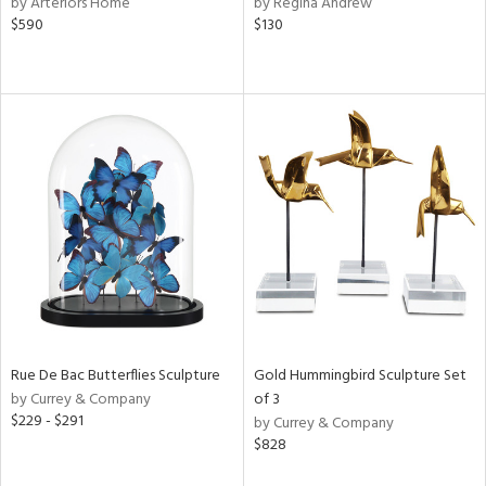
by Arteriors Home
by Regina Andrew
e,
$590
$130
r,
n,
d
lic,
color,
llow,
ver
lic,
t
d,
shed
l,
t
e,
per
lic,
d
Rue De Bac Butterflies Sculpture
Gold Hummingbird Sculpture Set
by Currey & Company
of 3
$229 - $291
by Currey & Company
rial
$828