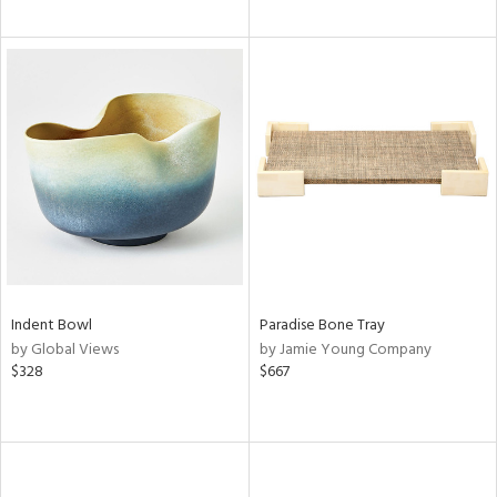
Indent Bowl
Paradise Bone Tray
by Global Views
by Jamie Young Company
$328
$667