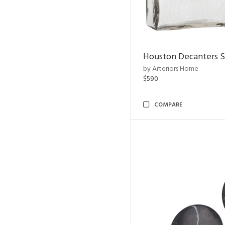
Houston Decanters S
by Arteriors Home
$590
COMPARE