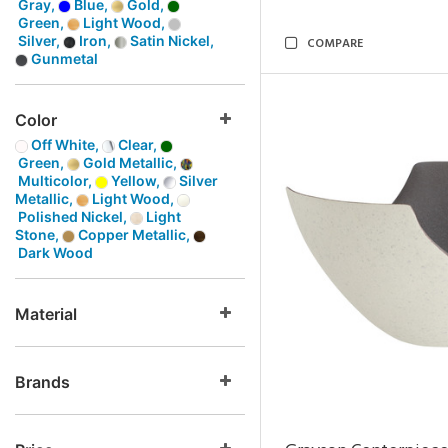
Gray,
Blue,
Gold,
Green,
Light Wood,
Silver,
Iron,
Satin Nickel,
COMPARE
Gunmetal
Color
Off White,
Clear,
Green,
Gold Metallic,
Multicolor,
Yellow,
Silver
Metallic,
Light Wood,
Polished Nickel,
Light
Stone,
Copper Metallic,
Dark Wood
Material
Brands