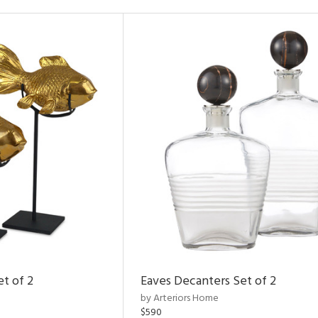
et of 2
Eaves Decanters Set of 2
by Arteriors Home
$590