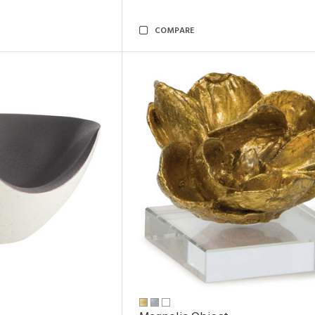
COMPARE