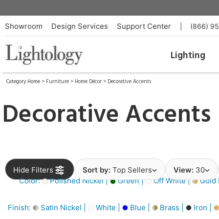
Showroom
Design Services
Support Center
|
(866) 9
Lighting
Category Home
>
Furniture
>
Home Décor
>
Decorative Accents
Decorative Accents
Hide Filters
Sort by:
Top Sellers
View:
30
Color:
Polished Nickel |
Green |
Off White |
Gold 
Finish:
Satin Nickel |
White |
Blue |
Brass |
Iron |