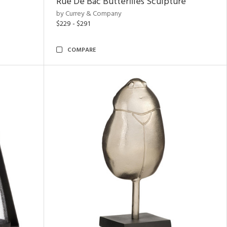
Rue De Bac Butterflies Sculpture
by Currey & Company
$229 - $291
COMPARE