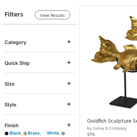
Filters
View Results
Category
Quick Ship
Size
Style
Goldfish Sculpture S
Finish
by Currey & Company
Black,
Brass,
White,
$713