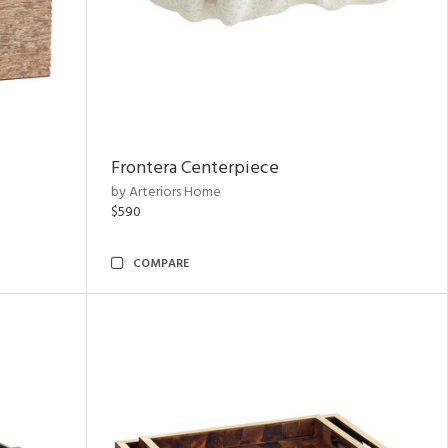
Frontera Centerpiece
by Arteriors Home
$590
COMPARE