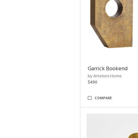
Garrick Bookend
by Arteriors Home
$490
COMPARE