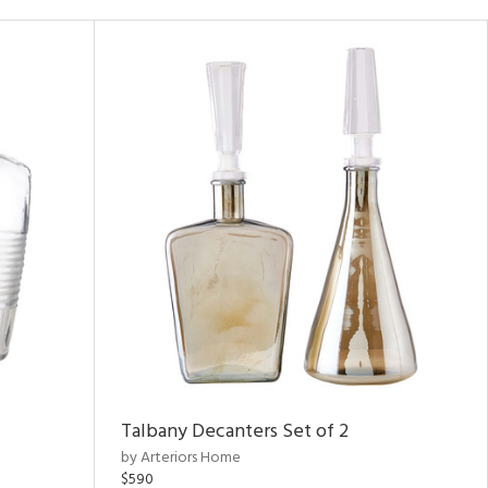
Talbany Decanters Set of 2
by Arteriors Home
$590