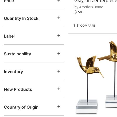
Grayson Centerpiec
Price
by Arteriors Home
$650
Quantity In Stock
COMPARE
Label
Sustainability
Inventory
New Products
Country of Origin