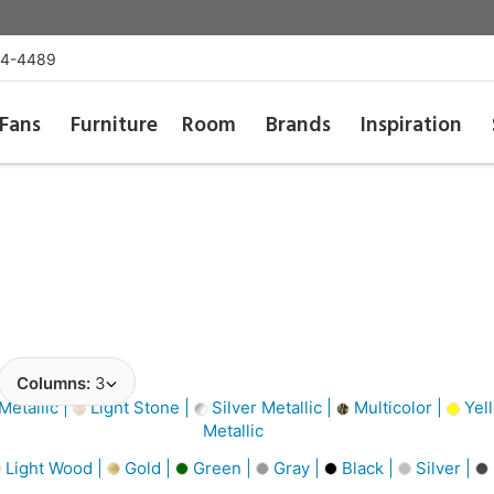
54-4489
Fans
Furniture
Room
Brands
Inspiration
Columns:
3
Metallic |
Light Stone |
Silver Metallic |
Multicolor |
Yel
Metallic
Light Wood |
Gold |
Green |
Gray |
Black |
Silver |