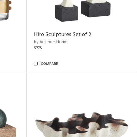
Hiro Sculptures Set of 2
by Arteriors Home
$775
COMPARE