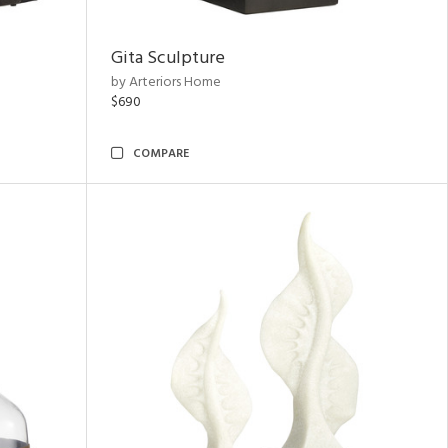
Gita Sculpture
by Arteriors Home
$690
COMPARE