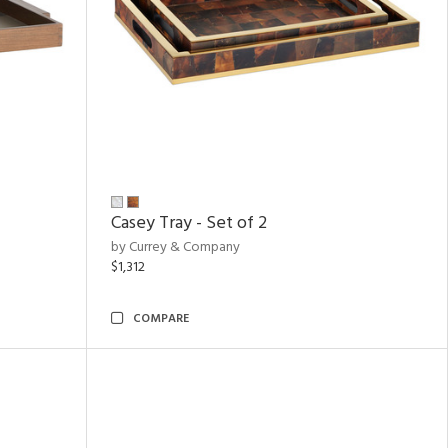
Casey Tray - Set of 2
by Currey & Company
$1,312
COMPARE