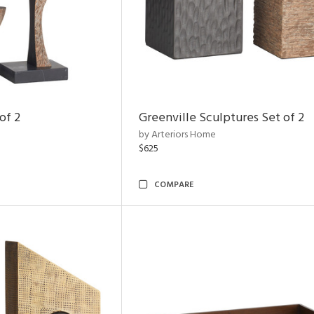
of 2
Greenville Sculptures Set of 2
by Arteriors Home
$625
COMPARE