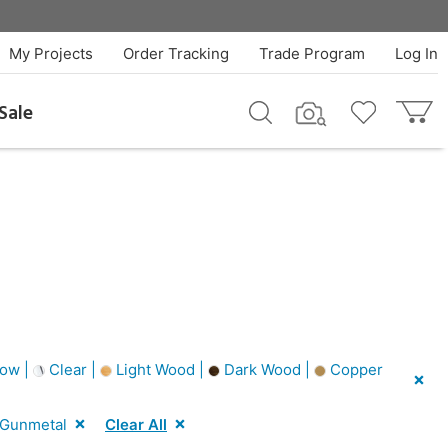
My Projects
Order Tracking
Trade Program
Log In
Sale
low |
Clear |
Light Wood |
Dark Wood |
Copper
Gunmetal
Clear All