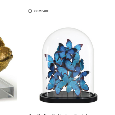
COMPARE