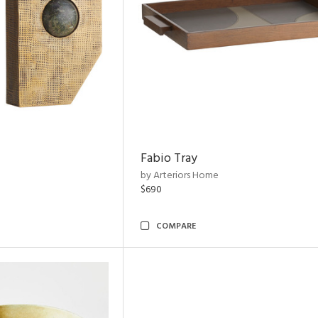
Fabio Tray
by Arteriors Home
$690
COMPARE