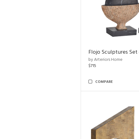
Flojo Sculptures Set 
by Arteriors Home
$715
COMPARE