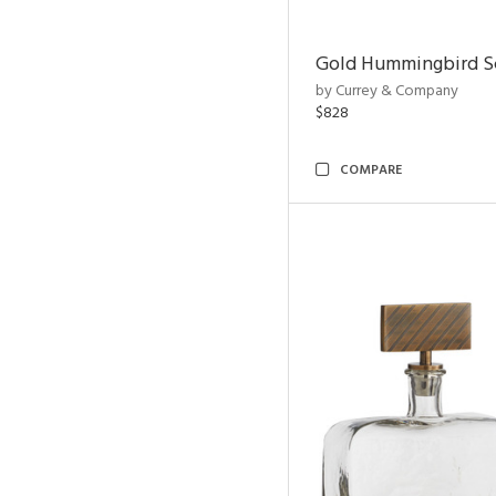
Gold Hummingbird Sc
by Currey & Company
$828
COMPARE