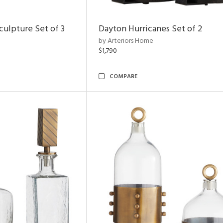
ulpture Set of 3
Dayton Hurricanes Set of 2
by Arteriors Home
$1,790
COMPARE