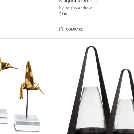
e
Magnolia Object
by Regina Andrew
$130
COMPARE