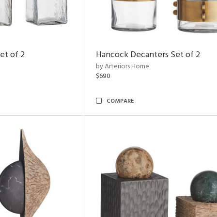
et of 2
Hancock Decanters Set of 2
by Arteriors Home
$690
COMPARE