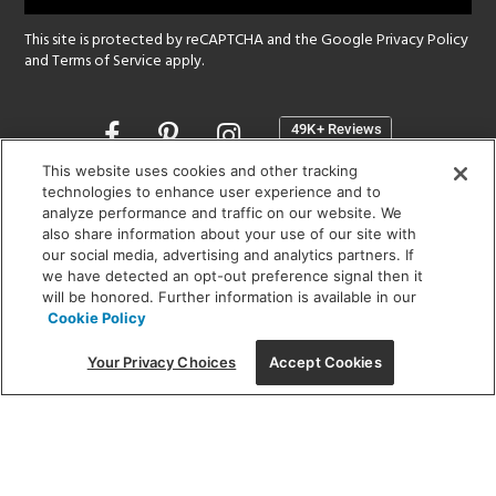
This site is protected by reCAPTCHA and the Google
Privacy Policy
and
Terms of Service
apply.
Opens
in
a
This website uses cookies and other tracking
new
technologies to enhance user experience and to
SHOWROOM HOURS:
analyze performance and traffic on our website. We
window
MON - FRI: 9 am - 5:30 pm
also share information about your use of our site with
SAT: 10 am - 5 pm | SUN: Closed
our social media, advertising and analytics partners. If
we have detected an opt-out preference signal then it
will be honored. Further information is available in our
(312) 944-1000
Cookie Policy
215 W. Chicago Avenue, Chicago, IL 60654
Your Privacy Choices
Accept Cookies
Corporate:
1718 W Fullerton Ave, Chicago, IL 60614
© 2026 Lightology -