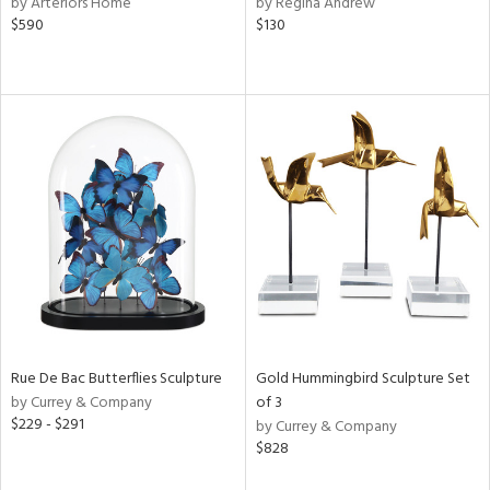
by Arteriors Home
by Regina Andrew
t
$590
$130
d,
shed
l,
t
e,
per
lic,
d
rial
nds
Rue De Bac Butterflies Sculpture
Gold Hummingbird Sculpture Set
e
by Currey & Company
of 3
$229 - $291
by Currey & Company
$828
tity
tock