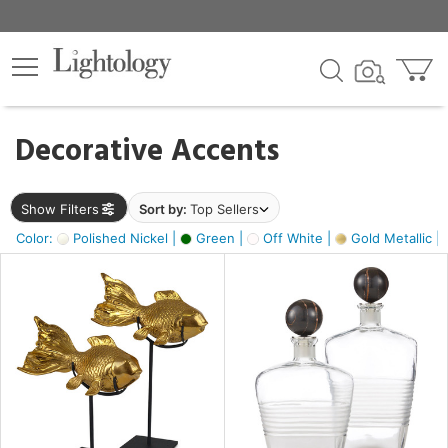
×
lters
egory
Decorative Accents
ck
Show Filters
Sort by:
Top Sellers
Color:
Polished Nickel |
Green |
Off White |
Gold Metallic |
e
sh
ck,
ass,