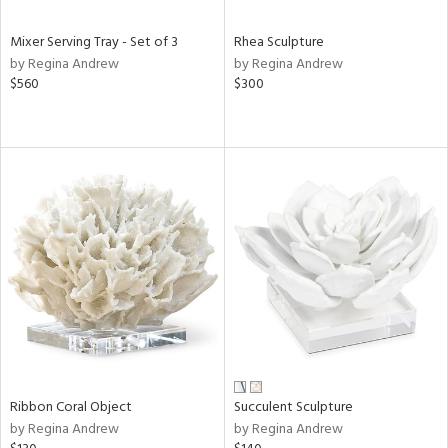
Mixer Serving Tray - Set of 3
Rhea Sculpture
by Regina Andrew
by Regina Andrew
$560
$300
Ribbon Coral Object
Succulent Sculpture
by Regina Andrew
by Regina Andrew