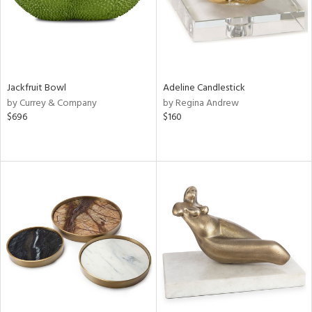
Jackfruit Bowl
Adeline Candlestick
by Currey & Company
by Regina Andrew
$696
$160