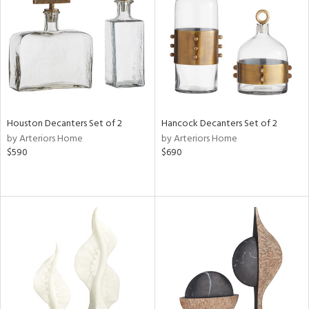
View
Clear
Results
All
Houston Decanters Set of 2
Hancock Decanters Set of 2
by Arteriors Home
by Arteriors Home
$590
$690