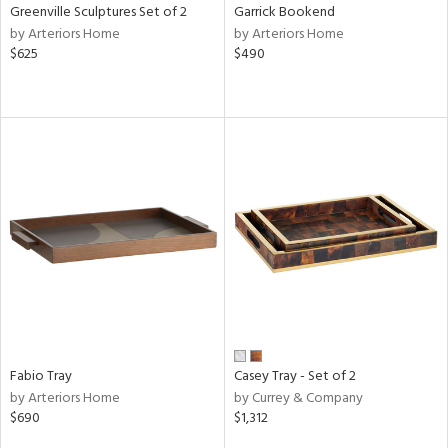
Greenville Sculptures Set of 2
Garrick Bookend
by Arteriors Home
by Arteriors Home
$625
$490
Fabio Tray
Casey Tray - Set of 2
by Arteriors Home
by Currey & Company
$690
$1,312