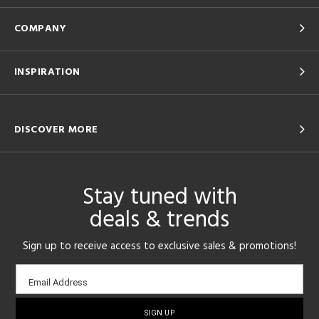
COMPANY
INSPIRATION
DISCOVER MORE
Stay tuned with
deals & trends
Sign up to receive access to exclusive sales & promotions!
Email
Email Address
sign-
up