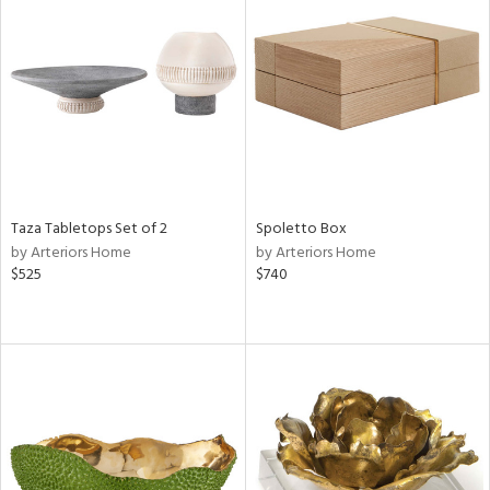
Taza Tabletops Set of 2
Spoletto Box
by Arteriors Home
by Arteriors Home
$525
$740