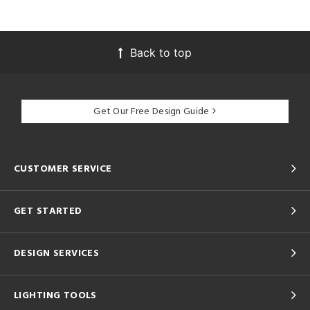
Back to top
Get Our Free Design Guide
CUSTOMER SERVICE
GET STARTED
DESIGN SERVICES
LIGHTING TOOLS