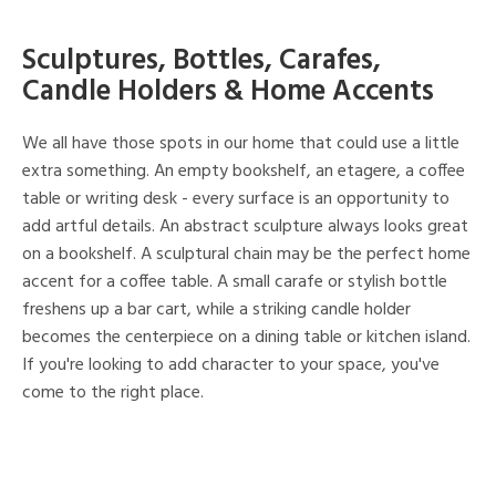
Sculptures, Bottles, Carafes,
Candle Holders & Home Accents
We all have those spots in our home that could use a little
extra something. An empty bookshelf, an etagere, a coffee
table or writing desk - every surface is an opportunity to
add artful details. An abstract sculpture always looks great
on a bookshelf. A sculptural chain may be the perfect home
accent for a coffee table. A small carafe or stylish bottle
freshens up a bar cart, while a striking candle holder
becomes the centerpiece on a dining table or kitchen island.
If you're looking to add character to your space, you've
come to the right place.