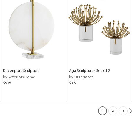
Davenport Sculpture
Aga Sculptures Set of 2
by Arteriors Home
by Uttermost
$975
$377
1
2
3