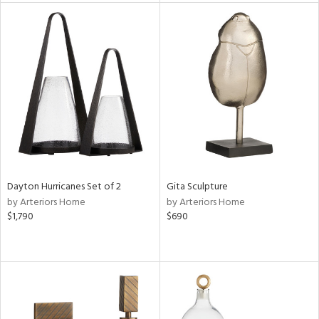
l
ainability
ntory
Dayton Hurricanes Set of 2
Gita Sculpture
ucts
by Arteriors Home
by Arteriors Home
$1,790
$690
ntry
in