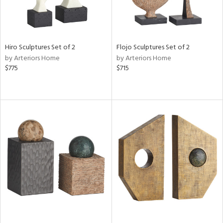
Hiro Sculptures Set of 2
Flojo Sculptures Set of 2
by Arteriors Home
by Arteriors Home
$775
$715