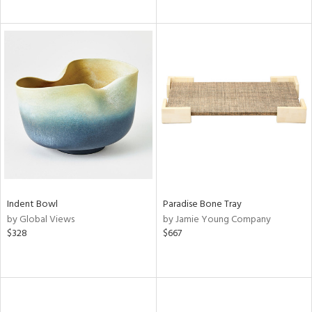
Indent Bowl
Paradise Bone Tray
by Global Views
by Jamie Young Company
$328
$667