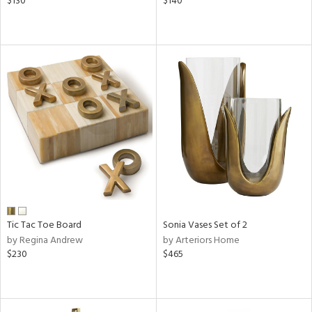
$130
$140
Tic Tac Toe Board
Sonia Vases Set of 2
by Regina Andrew
by Arteriors Home
$230
$465