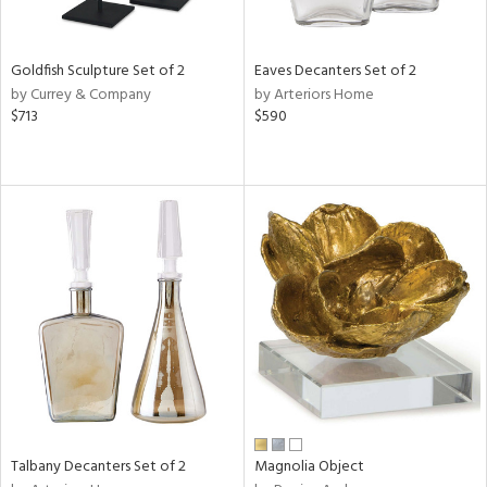
ite,
ay,
ue,
,
Goldfish Sculpture Set of 2
Eaves Decanters Set of 2
n,
by Currey & Company
by Arteriors Home
t
$713
$590
d,
r,
,
n
l,
elain
r
f
e,
r,
n,
d
lic,
color,
llow,
Talbany Decanters Set of 2
Magnolia Object
ver
lic,