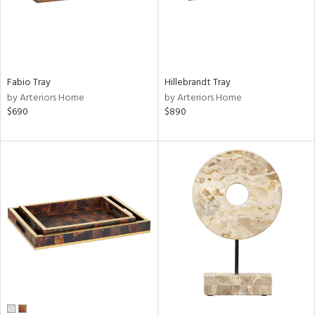
Fabio Tray
Hillebrandt Tray
by Arteriors Home
by Arteriors Home
$690
$890