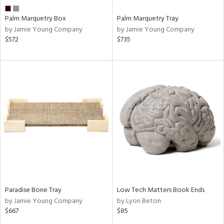
Palm Marquetry Box
Palm Marquetry Tray
by Jamie Young Company
by Jamie Young Company
$572
$735
Paradise Bone Tray
Low Tech Matters Book Ends
by Jamie Young Company
by Lyon Beton
$667
$85