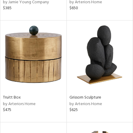
by Jamie Young Company
by Arteriors Home
$385
$650
Truitt Box
Grissom Sculpture
by Arteriors Home
by Arteriors Home
$475
$625