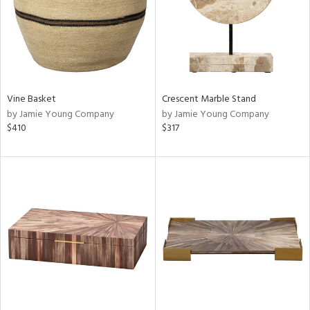
Vine Basket
Crescent Marble Stand
by Jamie Young Company
by Jamie Young Company
$410
$317