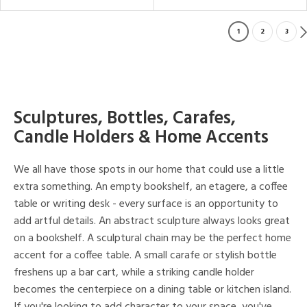
1
2
3
Sculptures, Bottles, Carafes,
Candle Holders & Home Accents
We all have those spots in our home that could use a little
extra something. An empty bookshelf, an etagere, a coffee
table or writing desk - every surface is an opportunity to
add artful details. An abstract sculpture always looks great
on a bookshelf. A sculptural chain may be the perfect home
accent for a coffee table. A small carafe or stylish bottle
freshens up a bar cart, while a striking candle holder
becomes the centerpiece on a dining table or kitchen island.
If you're looking to add character to your space, you've