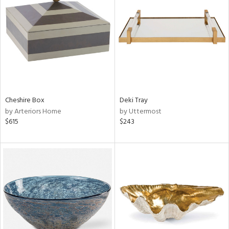
tity
tock
Cheshire Box
Deki Tray
l
by Arteriors Home
by Uttermost
$615
$243
ainability
ntory
ucts