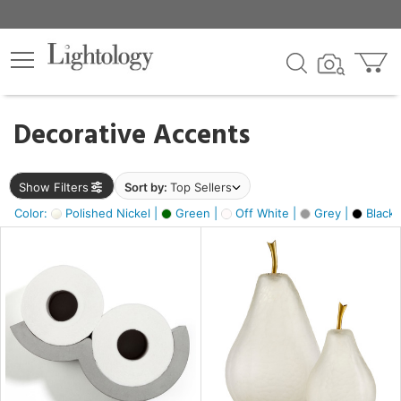
×
lters
egory
Decorative Accents
ck
Show Filters
Sort by:
Top Sellers
Color:
Polished Nickel |
Green |
Off White |
Grey |
Black 
e
sh
ass,
ite,