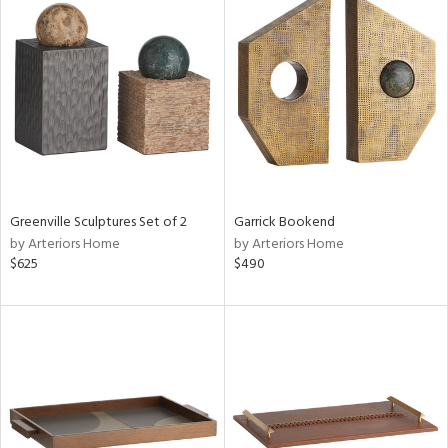
Greenville Sculptures Set of 2
Garrick Bookend
by Arteriors Home
by Arteriors Home
$625
$490