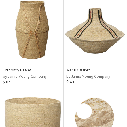
Dragonfly Basket
Mantis Basket
by Jamie Young Company
by Jamie Young Company
$317
$143