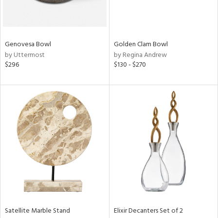
ntry
in
Genovesa Bowl
Golden Clam Bowl
by Uttermost
by Regina Andrew
$296
$130 - $270
View
Clear
Results
All
Satellite Marble Stand
Elixir Decanters Set of 2