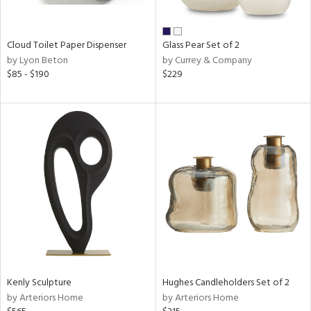
ral,
ay,
Cloud Toilet Paper Dispenser
Glass Pear Set of 2
n,
by Lyon Beton
by Currey & Company
ld,
$85 - $190
$229
ght
d,
shed
l,
n
l,
or
r
ue,
ey,
f
e,
k,
n,
Kenly Sculpture
Hughes Candleholders Set of 2
een,
by Arteriors Home
by Arteriors Home
ass,
ld