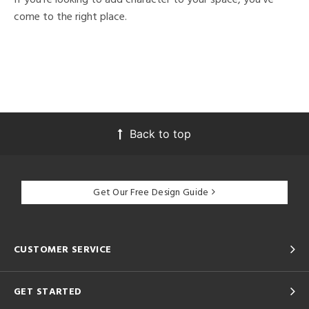
come to the right place.
Back to top
Get Our Free Design Guide
CUSTOMER SERVICE
GET STARTED