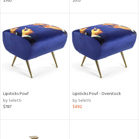
$565
$315
lic,
ge,
r,
shed
l,
ze
lic,
rk
d,
or
rial
Lipsticks Pouf
Lipsticks Pouf - Overstock
by Seletti
by Seletti
$787
$492
nds
e