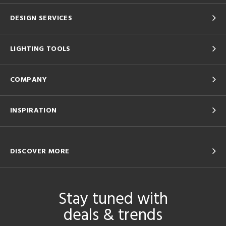
DESIGN SERVICES
LIGHTING TOOLS
COMPANY
INSPIRATION
DISCOVER MORE
Stay tuned with
deals & trends