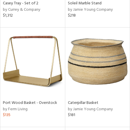
Casey Tray - Set of 2
Soleil Marble Stand
by Currey & Company
by Jamie Young Company
$1,312
$218
Port Wood Basket - Overstock
Caterpillar Basket
by Ferm Living
by Jamie Young Company
$135
$181