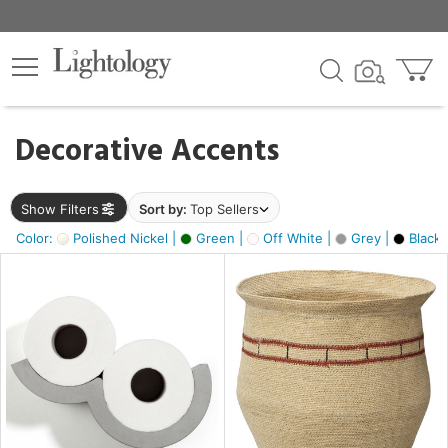
×
lters
egory
Decorative Accents
ck
Show Filters
Sort by:
Top Sellers
Color:
Polished Nickel |
Green |
Off White |
Grey |
Black 
e
sh
ite,