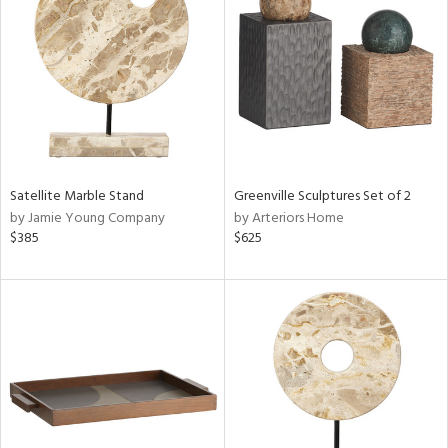
l
ainability
ntory
Satellite Marble Stand
Greenville Sculptures Set of 2
by Jamie Young Company
by Arteriors Home
$385
$625
ucts
ntry
in
View
Clear