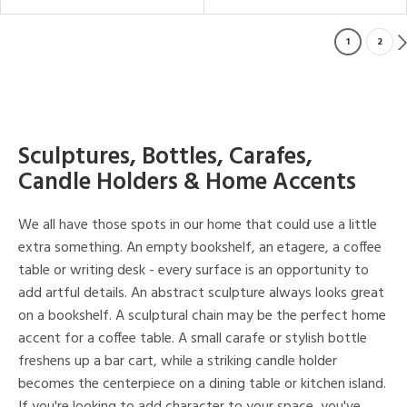
1
2
Sculptures, Bottles, Carafes,
Candle Holders & Home Accents
We all have those spots in our home that could use a little
extra something. An empty bookshelf, an etagere, a coffee
table or writing desk - every surface is an opportunity to
add artful details. An abstract sculpture always looks great
on a bookshelf. A sculptural chain may be the perfect home
accent for a coffee table. A small carafe or stylish bottle
freshens up a bar cart, while a striking candle holder
becomes the centerpiece on a dining table or kitchen island.
If you're looking to add character to your space, you've