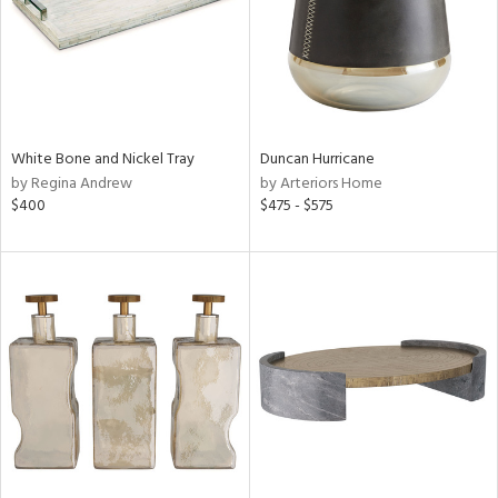
White Bone and Nickel Tray
Duncan Hurricane
by Regina Andrew
by Arteriors Home
$400
$475 - $575