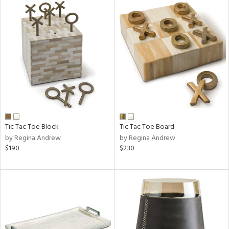
Tic Tac Toe Block
Tic Tac Toe Board
by Regina Andrew
by Regina Andrew
$190
$230