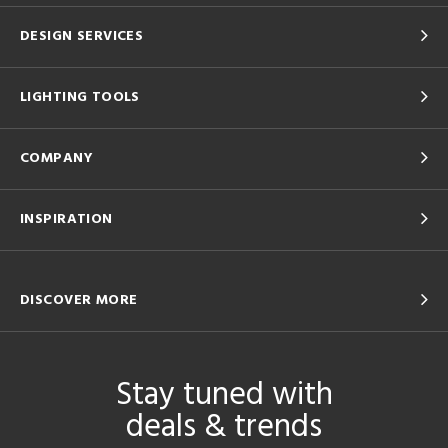
DESIGN SERVICES
LIGHTING TOOLS
COMPANY
INSPIRATION
DISCOVER MORE
Stay tuned with
deals & trends