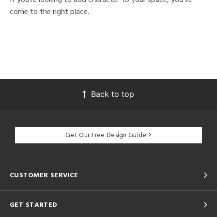
come to the right place.
Back to top
Get Our Free Design Guide
CUSTOMER SERVICE
GET STARTED