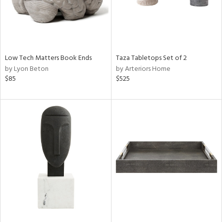
Low Tech Matters Book Ends
Taza Tabletops Set of 2
by Lyon Beton
by Arteriors Home
$85
$525