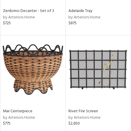
Zerdomo Decanter - Set of 3
Adelaide Tray
by Arteriors Home
by Arteriors Home
$725
$875
Mar Centerpiece
Rivet Fire Screen
by Arteriors Home
by Arteriors Home
$775
$2,650