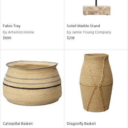
Results
All
Fabio Tray
Soleil Marble Stand
by Arteriors Home
by Jamie Young Company
$690
$218
Caterpillar Basket
Dragonfly Basket