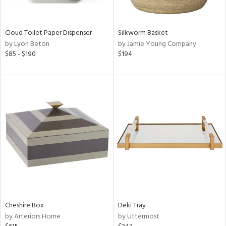
ral,
ay,
n,
Cloud Toilet Paper Dispenser
Silkworm Basket
ld,
by Lyon Beton
by Jamie Young Company
ght
$85 - $190
$194
d,
shed
l,
n
l,
or
r
ue,
,
White,
ack,
wn,
n,
,
Cheshire Box
Deki Tray
s,
by Arteriors Home
by Uttermost
d
lic,