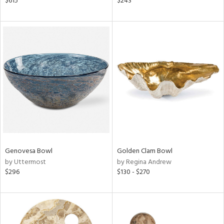
$615
$243
color,
ber,
lished
l,
ze
lic,
d,
or
rial
nds
Genovesa Bowl
Golden Clam Bowl
by Uttermost
by Regina Andrew
$296
$130 - $270
e
tity
tock