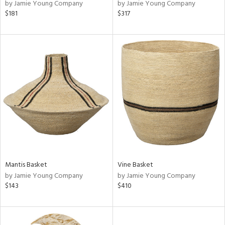
by Jamie Young Company
by Jamie Young Company
$181
$317
Mantis Basket
Vine Basket
by Jamie Young Company
by Jamie Young Company
$143
$410