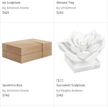
Isa Sculpture
Wessex Tray
by Arteriors Home
by Uttermost
$625
$293
Spoletto Box
Succulent Sculpture
by Arteriors Home
by Regina Andrew
$740
$140