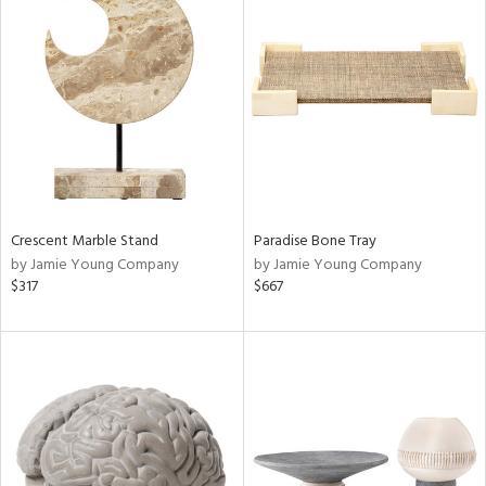
Crescent Marble Stand
Paradise Bone Tray
by Jamie Young Company
by Jamie Young Company
$317
$667