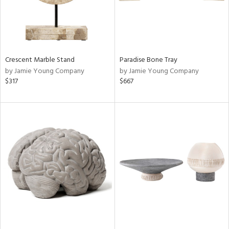
Crescent Marble Stand
Paradise Bone Tray
by Jamie Young Company
by Jamie Young Company
$317
$667