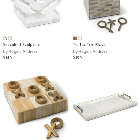
Succulent Sculpture
Tic Tac Toe Block
by Regina Andrew
by Regina Andrew
$140
$190