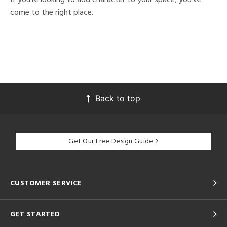
come to the right place.
Back to top
Get Our Free Design Guide
CUSTOMER SERVICE
GET STARTED