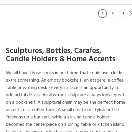
1
2
3
Sculptures, Bottles, Carafes,
Candle Holders & Home Accents
We all have those spots in our home that could use a little
extra something. An empty bookshelf, an etagere, a coffee
table or writing desk - every surface is an opportunity to
add artful details. An abstract sculpture always looks great
on a bookshelf. A sculptural chain may be the perfect home
accent for a coffee table. A small carafe or stylish bottle
freshens up a bar cart, while a striking candle holder
becomes the centerpiece on a dining table or kitchen island.
If you're looking to add character to your space, you've