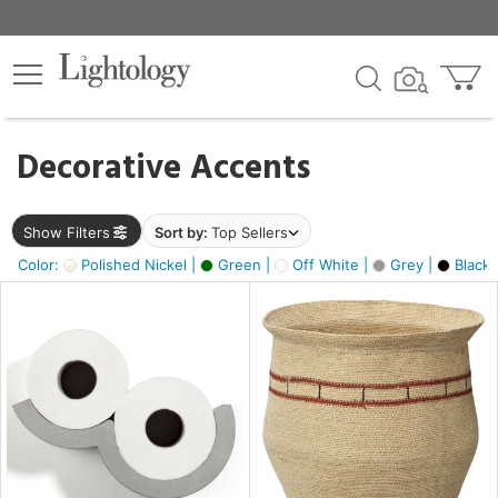
×
lters
egory
Decorative Accents
ck
Show Filters
Sort by:
Top Sellers
Color:
Polished Nickel |
Green |
Off White |
Grey |
Black 
e
sh
ite,