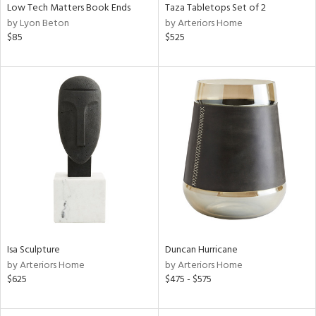
Low Tech Matters Book Ends
Taza Tabletops Set of 2
by Lyon Beton
by Arteriors Home
$85
$525
Isa Sculpture
Duncan Hurricane
by Arteriors Home
by Arteriors Home
$625
$475 - $575