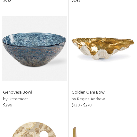
$615
$243
d
lic,
r,
shed
l,
ze
lic,
rk
d,
or
rial
Genovesa Bowl
Golden Clam Bowl
by Uttermost
by Regina Andrew
nds
$296
$130 - $270
e