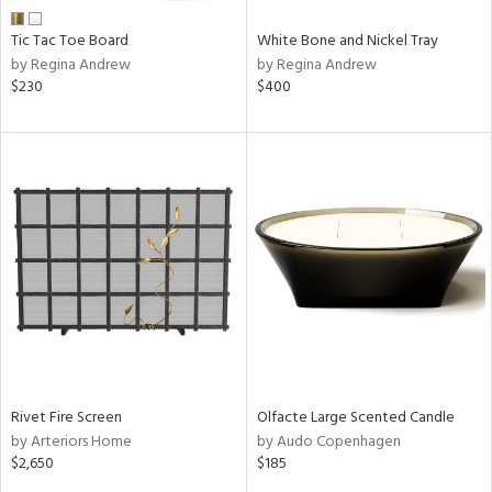
Tic Tac Toe Board
White Bone and Nickel Tray
by Regina Andrew
by Regina Andrew
$230
$400
Rivet Fire Screen
Olfacte Large Scented Candle
by Arteriors Home
by Audo Copenhagen
$2,650
$185