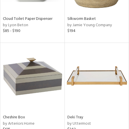
ral,
ay,
f
e,
Cloud Toilet Paper Dispenser
Silkworm Basket
n,
by Lyon Beton
by Jamie Young Company
ld,
$85 - $190
$194
ght
d,
shed
l,
n
l,
or
r
ue,
ey,
f
e,
k,
n,
Cheshire Box
Deki Tray
een,
by Arteriors Home
by Uttermost
d,
s,