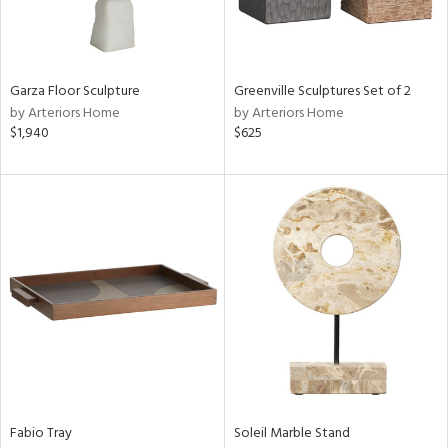
ntry
in
Garza Floor Sculpture
Greenville Sculptures Set of 2
by Arteriors Home
by Arteriors Home
$1,940
$625
View
Clear
Results
All
Fabio Tray
Soleil Marble Stand