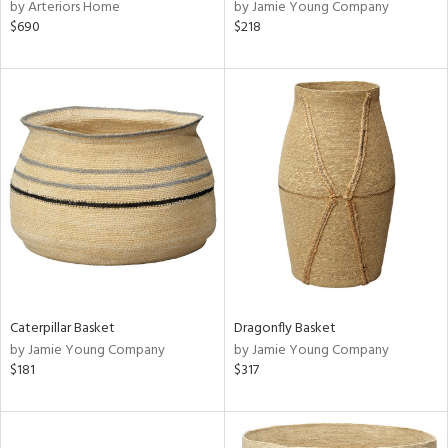
by Arteriors Home
by Jamie Young Company
$690
$218
Caterpillar Basket
Dragonfly Basket
by Jamie Young Company
by Jamie Young Company
$181
$317