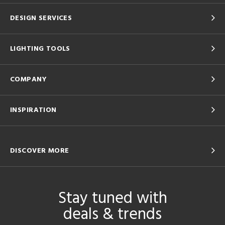
DESIGN SERVICES
LIGHTING TOOLS
COMPANY
INSPIRATION
DISCOVER MORE
Stay tuned with
deals & trends