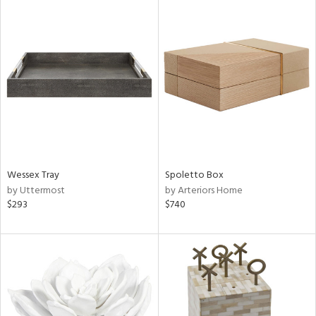
Wessex Tray
Spoletto Box
by Uttermost
by Arteriors Home
$293
$740