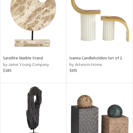
tity
tock
l
Satellite Marble Stand
Ivanna Candleholders Set of 2
by Jamie Young Company
by Arteriors Home
$385
$615
ainability
ntory
ucts