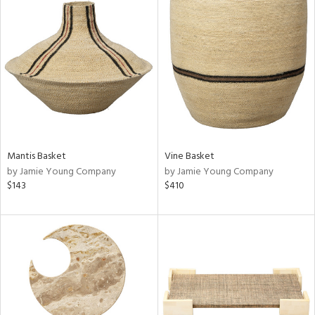
Mantis Basket
Vine Basket
by Jamie Young Company
by Jamie Young Company
$143
$410